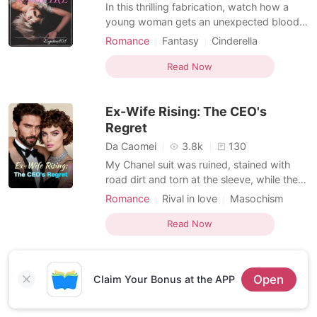
Short Stories
In this thrilling fabrication, watch how a
young woman gets an unexpected bloody
surprise on her wedding day! Joana, a
Romance
Fantasy
Cinderella
young lady plans to get married
Cohabitation
Vampire
Masochism
immediately after high school to the love of
Read Now
her life, Andrew on her 18th birthday. She
is unaware that she descends from a
Ex-Wife Rising: The CEO's
historical line of vam
Regret
Da Caomei
3.8k
130
My Chanel suit was ruined, stained with
road dirt and torn at the sleeve, while the
hospital bodyguards stood like stone walls
Romance
Rival in love
Masochism
to keep me away from my husband’s room.
Romance
Billionaire
Inside that room, Ashely Berger was being
Read Now
treated for "multiple fractures" after
allegedly lunging into the path of my car—
a car I kn
Open
Claim Your Bonus at the APP