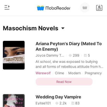
0
Home
Masochism Novels
TOP UP
Genre
Ariana Peyton's Diary (Mated To
An Enemy)
Modern
Reading History
Joyce Dammy Taiwo
299
5
Werewolf
At school, she was exposed to bullying
Sign out
and all forms of rebellious attitude from her
Short stories
classmates and teachers. Young Ariana's
Werewolf
Crime
Modern
Pregnancy
Romance
journey through life was one which was
World travel
Vampire
Masochism
Get the APP
constantly controlled, until adulthood by
Read Now
Billionaires
Dominant
the aftermath of wrong choices made by
the woman who birthed and nurtured her.
Ranking
Wedding Day Vampire
Running
Eyitee101
2.2k
83