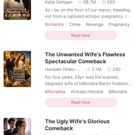
Short Stories
Katie Oettgen
58.7M
690
As I lay on the floor of our manor, bleeding
out from a ruptured ectopic pregnancy, I
used my last ounce of strength to call my
Romance
Crime
Revenge
Pregnancy
husband, Cole. I begged him for help, my
Enemies to Lovers
Personal Growth
vision blurring. But the only thing I heard
Read Now
was the clinking of champagne glasses
and his mistress's giggle in the
The Unwanted Wife's Flawless
background. "
Spectacular Comeback
Hansiain Finley-moise
2.1M
240
For four years, Ellyn was the scarred,
despised wife of billionaire Baron Hudson,
enduring his cruelty with silent devotion.
Billionaires
Kickass Heroine
Billionaire
But one night, after brutally forcing himself
Enemies to Lovers
Dark Romance
on her, he threw divorce papers at her
Read Now
bruised chest. "Did you really think I could
ever stomach looking at that hideous face
The Ugly Wife's Glorious
o
Comeback