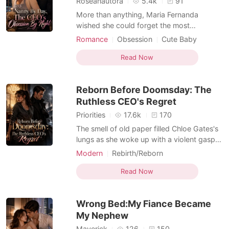
Roseanautora
5.4k
91
More than anything, Maria Fernanda
wished she could forget the most
embarrassing night she had ever endured.
Romance
Obsession
Cute Baby
For years, she had secretly loved her best
Single parent
Enemies to Lovers
friend. Then she discovered in front of
Read Now
Dark Romance
everyone that the proposal she had always
wanted was intended for someone else.
Reborn Before Doomsday: The
Heartbroken and angry,
Ruthless CEO's Regret
Priorities
17.6k
170
The smell of old paper filled Chloe Gates's
lungs as she woke up with a violent gasp in
the dead-quiet public library. Her phone
Modern
Rebirth/Reborn
screen lit up with a severe weather alert for
Enemies to Lovers
Apocalypse
October 25th, but she knew it wasn't just a
Read Now
storm. It was an engineered apocalypse,
the gentle whisper before a global scre
Wrong Bed:My Fiance Became
My Nephew
Maverick
126
150