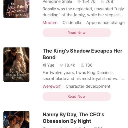
Peregrine Shale
154.7k
269
Rosalie was the neglected, unwanted "ugly
duckling" of the family, while her stepsister
was both beautiful and talented-and on
Modern
Cinderella
Appearance change
the verge of marrying Damian, the darling
Hidden Identities
Arranged Marriage
of high society and heir to the most
Read Now
Enemies to Lovers
powerful family. Everyone worshipped her
stepsister and treated Rosalie like dirt.
The King's Shadow Escapes Her
Isabelle
Bond
Xi Yue
18.4k
186
For twelve years, I was King Damien's
secret blade and his most loyal shadow. I
took silver daggers to my chest and shed
Werewolf
Character development
my blood to clear his path to the throne, all
Knight
Enemies to Lovers
for the promise that I would one day be his
Read Now
Dark Romance
Luna. But at his victory feast, the man I
loved held the hand of a highborn
Nanny By Day, The CEO's
noblewoman a
Obsession By Night