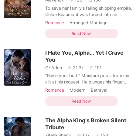
To save her family's failing shipping empire,
Chloe Beaumont was forced into an
arranged marriage with Derek Carlisle, a
Romance
Arranged Marriage
union ruthlessly orchestrated by his
Transactional Love
Billionaire
billionaire uncle, Nathaniel Sterling. But the
Read Now
Enemies to Lovers
wedding night ended in a catastrophic
mistake. A drugged Chloe was accidentally
I Hate You, Alpha... Yet I Crave
guided into N
You
G~Aden
21.3k
191
"Raise your butt." Moisture pools from my
clit at his request. He plunges his finger
into my wet folds. I moan loudly, gripping
Romance
Modern
Betrayal
the sheets as he stretches me. He parts my
Love triangle
Alpha
Lust/Erotica
legs and thrusts his cock inside me. My
Read Now
Arrogant/Dominant
Enemies to Lovers
mouth hangs open as he stretches me to
Supernatural
my limit. "So fucking tight," his raspy voice
The Alpha King's Broken Silent
purr
Tribute
Zitella Shepp
167
153