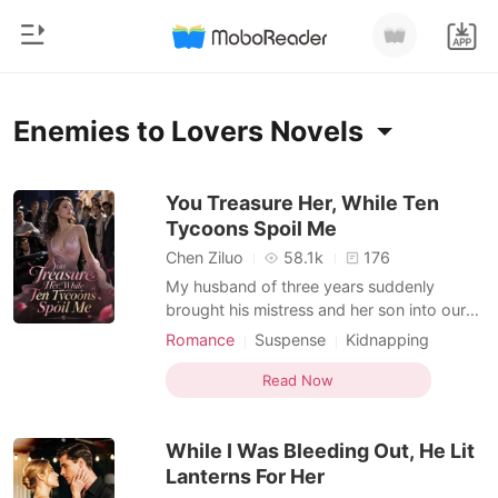
0
Home
Enemies to Lovers Novels
TOP UP
Genre
You Treasure Her, While Ten
Tycoons Spoil Me
Modern
Reading History
Chen Ziluo
58.1k
176
Werewolf
My husband of three years suddenly
Sign out
brought his mistress and her son into our
Short stories
home. Without a hint of emotion, Jude
Romance
Suspense
Kidnapping
Romance
threw a divorce agreement at me and told
Doctor
Hidden Identities
Billionaire
Get the APP
me to pack my things immediately so they
Read Now
Billionaires
Enemies to Lovers
could move in. I signed the papers and
walked away without taking a single
Ranking
While I Was Bleeding Out, He Lit
penny. But just hours lat
Lanterns For Her