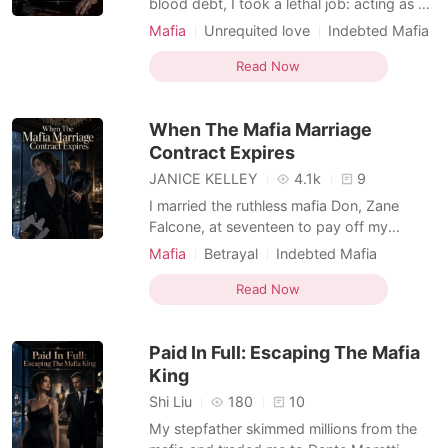
blood debt, I took a lethal job: acting as a
body double for a cloistered Mafia
Mafia
Unrequited love
Indebted Mafia
Princess in an arranged marriage meeting.
Hidden Identities
Arranged Marriage
But the man sitting across the polished
Read Now
Substitute Bride
table was Felix Falcone, the terrifying
Underboss—and the boy I secretly loved
When The Mafia Marriage
for three years
Contract Expires
JANICE KELLEY
4.1k
9
I married the ruthless mafia Don, Zane
Falcone, at seventeen to pay off my
father's blood debt. For three years, I
Mafia
Betrayal
Indebted Mafia
played the obedient wife, secretly hoping
Dark Romance
my childhood love would thaw his cold
Read Now
heart. But on our third anniversary, he left
me dining alone, openly flaunting his cartel
Paid In Full: Escaping The Mafia
heiress mistr
King
Shi Liu
180
10
My stepfather skimmed millions from the