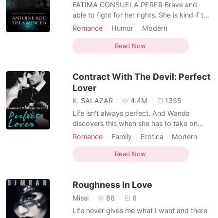
Short Stories
FATIMA CONSUELA PERER Brave and
able to fight for her rights. She is kind if the
person she dealing with is also kind.
Romance
Humor
Modern
besides of being so beautiful she was also
Indebted Mafia
Mafia
Arrogant
so stupid. shes stupid because whatever
Read Now
she does to get out of the power of a very
arrogant man she can't do anymore. She
Contract With The Devil: Perfect
lost the opport
Lover
K. SALAZAR
4.4M
1355
Life isn't always perfect. And Wanda
discovers this when she has to take on
several jobs simultaneously to gather
Romance
Family
Erotica
Modern
enough money for her uncle's surgery. And
Indebted Mafia
Arrogant
Scheming
yet, that was never going to be enough.
Read Now
With a crushing debt hanging over her
head due to her uncle's excessive
Roughness In Love
gambling, Wanda chooses the last
Missi
86
6
Life never gives me what I want and there