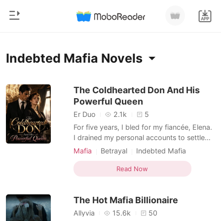
0
Home
Indebted Mafia Novels
TOP UP
Genre
The Coldhearted Don And His
Powerful Queen
Modern
Reading History
Er Duo
2.1k
5
Werewolf
For five years, I bled for my fiancée, Elena.
Sign out
I drained my personal accounts to settle
Short stories
her family's ruinous debts and built a
Mafia
Betrayal
Indebted Mafia
Romance
fortified estate to keep her safe from rival
Rival in love
Personal Growth
Get the APP
mafia families. But as I stood at the altar,
Read Now
Billionaires
Dark Romance
she video-called me from a hotel in
Iceland, demanding I cancel the ceremony.
Ranking
The Hot Mafia Billionaire
She
Allyvia
15.6k
50