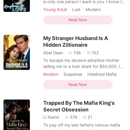
is only one person I want is you. I know I
am gentle not for you but life gives me a
Young Adult
Lust
Modern
second chance to prove myself to you and
Indebted Mafia
Mafia
Arrogant
win your love so I change my personality
Read Now
Badboy
for you. But I never know things already
messed up and you are change. Angela
My Stranger Husband Is A
love Elath
Hidden Zillionaire
Abel Dean
7.6k
152
To escape my abusive adoptive mother
selling me to a loan shark for $50,000, I
rushed to City Hall to marry a blind date. In
Modern
Suspense
Indebted Mafia
a blind panic, I grabbed the wrong man.
Drama
Transactional Love
He was Julian Cardenas IV, a billionaire
Read Now
Dark Romance
CEO who desperately needed a fake wife
to dodge a corporate arranged marriage.
Trapped By The Mafia King's
We signed th
Secret Obsession
Li Xiamo
574
21
To pay off my late father’s ruinous mafia