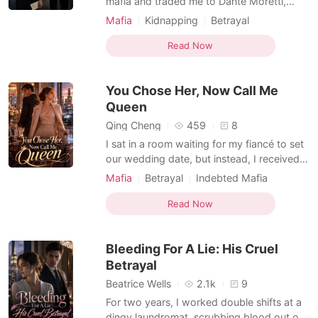
mafia and traded me to Dante Moretti,
New York's most ruthless boss, to pay his
Mafia
Kidnapping
Betrayal
blood debt. But Dante executed him
Obsession
Indebted Mafia
anyway, and instead of letting me go, he
Read Now
Dark Romance
locked me in his fortress as his personal
property. I became a prisoner in a gilded
You Chose Her, Now Call Me
cage. He controll
Queen
Qing Cheng
459
8
I sat in a room waiting for my fiancé to set
our wedding date, but instead, I received a
video of him bleeding in a clinic. He wasn't
Mafia
Betrayal
Indebted Mafia
there for me; he was paying the price for a
Substitute Bride
Personal Growth
blood-diamond purse he’d bought for a
Read Now
Dark Romance
Mafia Princess named Lucia. I had spent
five years living in the shadow of his unde
Bleeding For A Lie: His Cruel
Betrayal
Beatrice Wells
2.1k
9
For two years, I worked double shifts at a
dingy laundromat, scrubbing blood out of