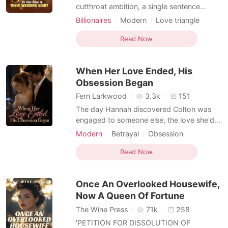
cutthroat ambition, a single sentence
shatters a marriage: "Let's get a divorce."
Billionaires
Modern
Love triangle
For three years, Claire Thompson has lived
Romance
Billionaires
in exile, her marriage to the powerful
Read Now
Nelson Cooper a hollow shell existing only
on paper. Shipped abroad on her wedding
When Her Love Ended, His
day and
Obsession Began
Fern Larkwood
3.3k
151
The day Hannah discovered Colton was
engaged to someone else, the love she'd
fought to protect broke inside her. For
Modern
Betrayal
Obsession
three years, he had adored her with
Love triangle
Dark Romance
devotion so fierce it almost felt real-but
Read Now
Hannah had never forgotten the truth: his
world stood far above hers, and she was
Once An Overlooked Housewife,
never meant to stay
Now A Queen Of Fortune
The Wine Press
71k
258
'PETITION FOR DISSOLUTION OF