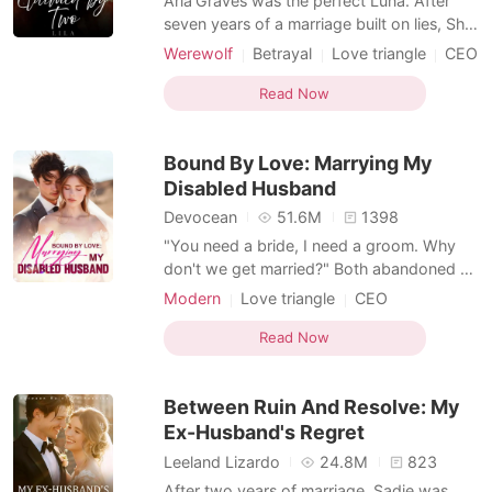
Aria Graves was the perfect Luna. After
seven years of a marriage built on lies, She
didn't break when the truth surfaced-she
Werewolf
Betrayal
Love triangle
CEO
burned. Her revenge was clean and her
Alpha
Second Chance
rejection final. But fate wasn't done with
Read Now
Reverse Harem
her. To protect his own secrets, her father
used her mother's life as leverage and
Bound By Love: Marrying My
forced Ar
Disabled Husband
Devocean
51.6M
1398
"You need a bride, I need a groom. Why
don't we get married?" Both abandoned at
the altar, Elyse decided to tie the knot with
Modern
Love triangle
CEO
the disabled stranger from the venue next
Multiple identities
Contract marriage
door. Pitying his state, she vowed to spoil
Read Now
Sweet
Romance
him once they were married. Little did she
know that he was actually a powerful
Between Ruin And Resolve: My
tycoon
Ex-Husband's Regret
Leeland Lizardo
24.8M
823
After two years of marriage, Sadie was