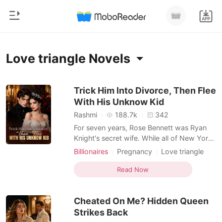
0
Home
Love triangle Novels
TOP UP
Genre
Trick Him Into Divorce, Then Flee
With His Unknow Kid
Modern
Reading History
Rashmi
188.7k
342
Werewolf
For seven years, Rose Bennett was Ryan
Sign out
Knight's secret wife. While all of New York
Short stories
believed Samantha Hikk would become
Billionaires
Pregnancy
Love triangle
Romance
Mrs. Knight, Rose silently endured a cold
Doctor
Drama
Twist
Get the APP
marriage to a man who never loved her.
Read Now
Billionaires
Hidden Identities
Until one night, Samantha is rushed into
Rose's emergency room pregnant. and
Ranking
Cheated On Me? Hidden Queen
Ryan is the one protect
Strikes Back