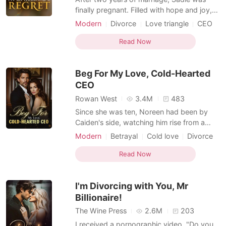
finally pregnant. Filled with hope and joy,
she was blindsided when Noah asked for a
Modern
Divorce
Love triangle
CEO
divorce. During a failed attempt on her life,
Attractive
Sadie found herself lying in a pool of
Read Now
blood, desperately calling Noah to ask him
to save her and the baby. But her calls
Beg For My Love, Cold-Hearted
went un
CEO
Rowan West
3.4M
483
Since she was ten, Noreen had been by
Caiden's side, watching him rise from a
young boy into a respected CEO. After
Modern
Betrayal
Cold love
Divorce
two years of marriage, though, his visits
Love triangle
home grew rare. Gossip among the
Read Now
wealthy said he despised her. Even his
beloved mocked her hopes, and his circle
I'm Divorcing with You, Mr
treated her with scorn. Pe
Billionaire!
The Wine Press
2.6M
203
I received a pornographic video. "Do you