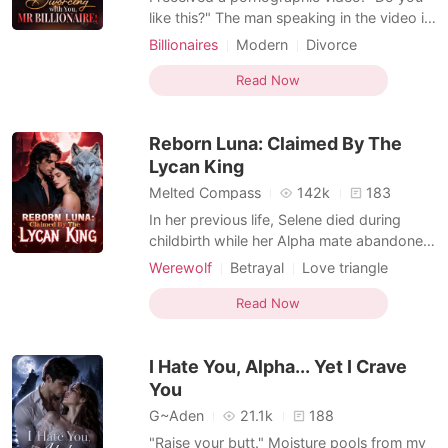
like this?" The man speaking in the video is
my husband, Mark, whom I haven't seen
Billionaires
Modern
Divorce
for several months. He is naked, his shirt
Love triangle
Drama
Romance
and pants scattered on the ground,
Read Now
thrusting forcefully on a woman whose
face I can't see, her plump and round
Reborn Luna: Claimed By The
breasts bouncing vigor
Lycan King
Melted Compass
142k
183
In her previous life, Selene died during
childbirth while her Alpha mate abandoned
her for another woman. Reborn with a
Werewolf
Betrayal
Love triangle
second chance, she vowed to sever ties
Alpha
with the man who destroyed her life and
Read Now
reclaim her rightful place as the Alpha
heiress. Determined to restore her fallen
I Hate You, Alpha... Yet I Crave
pack, she worked
You
G~Aden
21.1k
188
"Raise your butt." Moisture pools from my