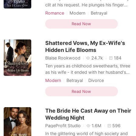
clit at his request. He plunges his finger
into my wet folds. I moan loudly, gripping
Romance
Modern
Betrayal
the sheets as he stretches me. He parts my
Love triangle
Alpha
Lust/Erotica
legs and thrusts his cock inside me. My
Read Now
Arrogant/Dominant
Enemies to Lovers
mouth hangs open as he stretches me to
Supernatural
my limit. "So fucking tight," his raspy voice
Shattered Vows, My Ex-Wife's
purr
Hidden Life Blooms
Blaise Rookwood
24.7k
184
Ten years as childhood sweethearts, three
as his wife - it ended with her husband's
affair with her own half-sister, her brothers'
Modern
Betrayal
Divorce
cold indifference, and a stage II
Love triangle
Drama
adenocarcinoma diagnosis. Roselyn finally
Read Now
saw the truth: she had been invisible in a
house that was never her home. She
The Bride He Cast Away on Their
stopped pleadi
Wedding Night
PageProfit Studio
1.6M
596
In the glittering world of high society and