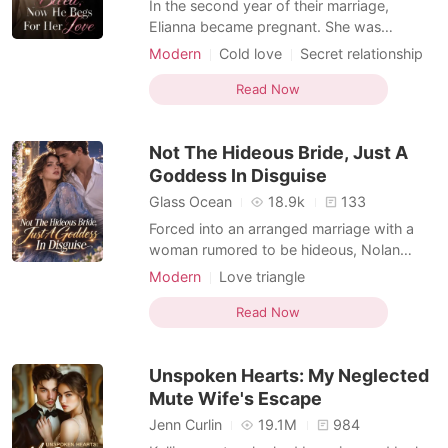
In the second year of their marriage,
Elianna became pregnant. She was
overjoyed, but her happiness was
Modern
Cold love
Secret relationship
shattered when she received a divorce
Love triangle
Billionaire
agreement. A car accident left Elianna lying
Read Now
motionless, her body drenched in blood.
She begged him to save their child, but all
Not The Hideous Bride, Just A
she could do was watch hel
Goddess In Disguise
Glass Ocean
18.9k
133
Forced into an arranged marriage with a
woman rumored to be hideous, Nolan
barely acknowledged his new wife and
Modern
Love triangle
spent most nights away from home.
Arranged Marriage
Instead, he became hopelessly obsessed
Read Now
with a mysterious beauty whose many
identities left everyone speechless. She
Unspoken Hearts: My Neglected
was a medical prodigy, dazzling
Mute Wife's Escape
Jenn Curlin
19.1M
984