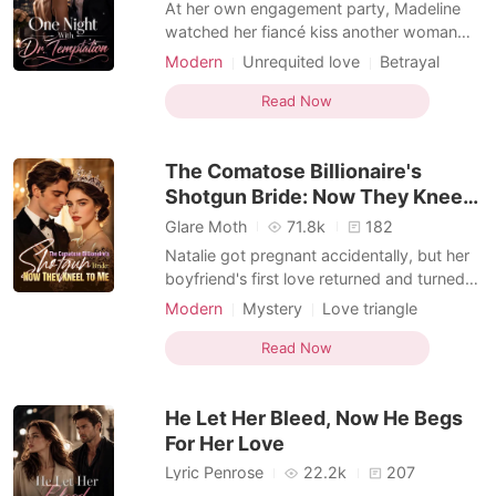
At her own engagement party, Madeline
watched her fiancé kiss another woman
and smiled like nothing had happened.
Modern
Unrequited love
Betrayal
Then she pulled his cousin, Dr. Nathan
Love triangle
Romance
Spencer, into a hotel suite and made a deal
Read Now
Female-Centered
neither of them intended to keep out of the
bedroom. By morning, he was teasing her
The Comatose Billionaire's
performance,
Shotgun Bride: Now They Kneel
to Me
Glare Moth
71.8k
182
Natalie got pregnant accidentally, but her
boyfriend's first love returned and turned
her into the town's favorite joke. Everyone
Modern
Mystery
Love triangle
called her useless while praising her
Romance
Female-Centered
adopted sister, never realizing Natalie was
Read Now
the hidden mind behind her family's rise.
Their designer fame, film awards, hit songs
He Let Her Bleed, Now He Begs
For Her Love
Lyric Penrose
22.2k
207