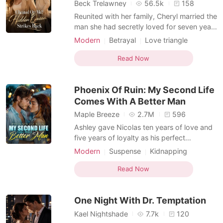
Short Stories
Beck Trelawney
56.5k
158
Reunited with her family, Cheryl married the
man she had secretly loved for seven years
and gave up her career to become the
Modern
Betrayal
Love triangle
perfect wife. She believed she had
Female-Centered
everything until her husband, parents, and
Read Now
brother staged a lavish wedding for her
dying sister and dismissed her heartbreak
Phoenix Of Ruin: My Second Life
as selfish.
Comes With A Better Man
Maple Breeze
2.7M
596
Ashley gave Nicolas ten years of love and
five years of loyalty as his perfect
housewife, only to be repaid with betrayal,
Modern
Suspense
Kidnapping
humiliation, and death at the hands of him
Love triangle
Romance
Billionaire
and his mistress. After being reborn, she
Read Now
vowed to make them pay. She tore apart
the mistress, kicked her useless husband
One Night With Dr. Temptation
aside,
Kael Nightshade
7.7k
120