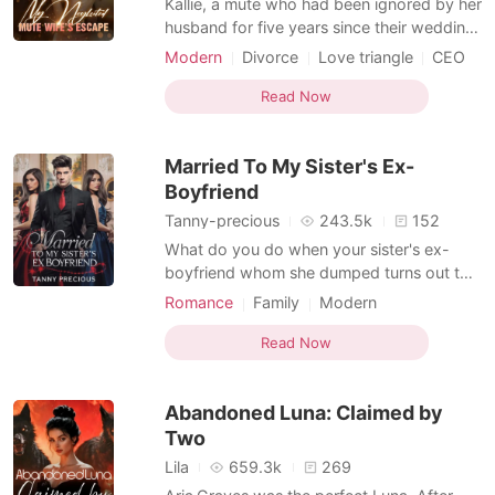
Kallie, a mute who had been ignored by her
husband for five years since their wedding,
also suffered the loss of her pregnancy
Modern
Divorce
Love triangle
CEO
due to her cruel mother-in-law. After the
Scheming
Arrogant/Dominant
divorce, she learned that her ex-husband
Read Now
had quickly gotten engaged to the woman
he truly loved. Holding her slightly rounded
Married To My Sister's Ex-
bel
Boyfriend
Tanny-precious
243.5k
152
What do you do when your sister's ex-
boyfriend whom she dumped turns out to
be a Spanish prince and chooses to marry
Romance
Family
Modern
to get revenge on her?
Love triangle
Attractive
Read Now
Contract marriage
Prince
Royalty
Arrogant/Dominant
Romance
Abandoned Luna: Claimed by
Two
Lila
659.3k
269