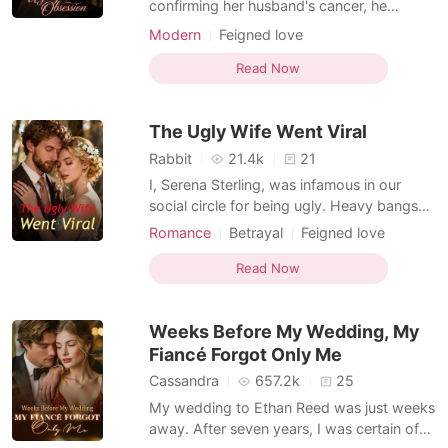
confirming her husband's cancer, he
handed her divorce papers. Everyone
Modern
Feigned love
thought Vivian was the dying one, and her
mother-in-law sneered, "Why waste
Read Now
money if you won't live?" Her husband
declared sharply, "She's pregnant. We're
The Ugly Wife Went Viral
done." But the day Vivian signe
Rabbit
21.4k
21
I, Serena Sterling, was infamous in our
social circle for being ugly. Heavy bangs
that hid my eyes, a face scattered with
Romance
Betrayal
Feigned love
freckles, and clothes that never quite fit
Ex-wife
Billionaire
right made me unpleasant to look at. And
Read Now
yet, somehow, this very appearance
caught Adrian Blackwood's attention. Even
Weeks Before My Wedding, My
under pr
Fiancé Forgot Only Me
Cassandra
657.2k
25
My wedding to Ethan Reed was just weeks
away. After seven years, I was certain of