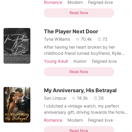
our perfect future. Then, Ethan claimed
Romance
Modern
Feigned love
"selective amnesia" from a head injury,
Rival in love
Badboy
forgetting only me. I tried to make him
Read Now
remember, until I overheard his video call.
"Total genius move," he boasted to friends.
The Player Next Door
His amnesi
Tyna Williams
70.4k
72
After having her heart broken by her
childhood friend turned boyfriend, Rylie
Myers was convinced that love wasn't for
Young Adult
Humor
Feigned love
her. The arrival of Blake Weston, a hot teen
Rival in love
Nerd
Playboy
model and playboy who coincidentally
Read Now
Arrogant
turned out to be her new next door
neighbor only added to her conviction that
My Anniversary, His Betrayal
all boys were the sam
San Lingcai
18.3k
26
I clutched a vintage watch, my perfect
anniversary gift, driving towards the hotel.
Three years—three secret years with
Romance
Modern
Feigned love
Ethan, my boyfriend, the man I believed
Character development
Love triangle
saved my life. Tonight was meant to be the
Read Now