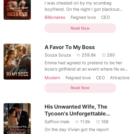
Short Stories
I was cheated on by my scumbag
boyfriend. On the night I got blackout
drunk, I married a stranger, and when I
Billionaires
Feigned love
CEO
woke up, I only found a marriage
Scheming
Billionaires
certificate and a black card. He took care
Read Now
of my scumbag ex for me, gave me a
canary diamond ring, but refused to show
A Favor To My Boss
his face-he only called me baby on vi
Souza Souza
259.8k
280
Emma had agreed to pretend to be her
boss's girlfriend at an event where his ex-
wife planned to show up with the guy she
Modern
Feigned love
CEO
Attractive
had cheated with. "We'll see how this turns
out."
Read Now
His Unwanted Wife, The
Tycoon's Unforgettable
Obsession
Saffron Hale
11.6k
168
On the day Vivian got the report