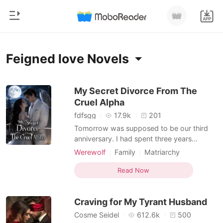
0
Home
Feigned love Novels
TOP UP
Genre
My Secret Divorce From The
Cruel Alpha
Modern
Reading History
fdfsgg
17.9k
201
Werewolf
Tomorrow was supposed to be our third
Sign out
anniversary. I had spent three years
Short stories
believing Cason and I were fated mates,
Werewolf
Family
Matriarchy
Romance
until I overheard him telling his Beta that
Feigned love
Alpha
Drama
Get the APP
our bond was entirely fake. He called me a
Read Now
Billionaires
Romance
Forbidden Love
"controllable tool" used to appease the
Pack elders, and confessed he was about
Ranking
Craving for My Tyrant Husband
to formally reje
Cosme Seidel
612.6k
500