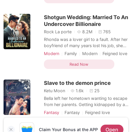
perfect surprise, a celebration of our love,
our future. Then I saw him. Not alone, but
Shotgun Wedding: Married To An
cradling
Undercover Billionaire
Rock La porte
8.2M
765
Rhonda was a lover girl to a fault. After her
boyfriend of many years lost his job, she
didn't mind paying his bills. She put his
Modern
Family
Modern
Feigned love
needs before hers. She also babied him so
Secret relationship
Celebrities
CEO
he wouldn't feel depressed. And how did
Read Now
Attractive
Noble
Romance
he pay her back? He cheated on Rhonda
Billionaires
with her friend! Rhonda was so
Slave to the demon prince
heartbroken. To
Ketu Moon
1.6k
25
Bella left her hometown wanting to escape
from her parents. Getting kidnapped by a
demon and receiving his mark was not on
Fantasy
Fantasy
Feigned love
her list. Adam is a cold, cruel demon who
Character development
only wants her because of the legend. He
Read Now
Open
knows that only this woman can make him
Claim Your Bonus at the APP