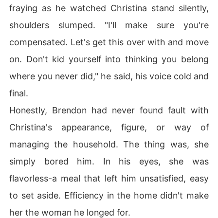
fraying as he watched Christina stand silently,
shoulders slumped. "I'll make sure you're
compensated. Let's get this over with and move
on. Don't kid yourself into thinking you belong
where you never did," he said, his voice cold and
final.
Honestly, Brendon had never found fault with
Christina's appearance, figure, or way of
managing the household. The thing was, she
simply bored him. In his eyes, she was
flavorless-a meal that left him unsatisfied, easy
to set aside. Efficiency in the home didn't make
her the woman he longed for.