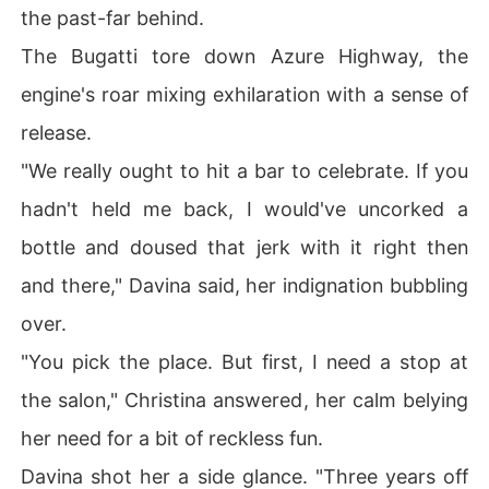
the past-far behind.
The Bugatti tore down Azure Highway, the
engine's roar mixing exhilaration with a sense of
release.
"We really ought to hit a bar to celebrate. If you
hadn't held me back, I would've uncorked a
bottle and doused that jerk with it right then
and there," Davina said, her indignation bubbling
over.
"You pick the place. But first, I need a stop at
the salon," Christina answered, her calm belying
her need for a bit of reckless fun.
Davina shot her a side glance. "Three years off