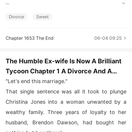
Short Stories
Instead, he paraded a new lover, making her the punchli
ne of every town joke.

Divorce
Sweet
Liberated, she honed her long-ignored gifts, astonishin
g the town with triumph after gleaming triumph.

Chapter 1653 The End
06-04 09:25
Upon discovering she'd been a treasure all along, her e
x-husband's regret drove him to pursue her. "Honey, le
The Humble Ex-wife Is Now A Brilliant
t's get back together!"

Tycoon Chapter 1 A Divorce And A
With a cold smirk, Christina spat, "Fuck off."

New Start
"Let's end this marriage."
A silken-suited mogul slipped an arm around her waist.
 "She's married to me now. Guards, get him the hell out
That single sentence was all it took to plunge
 of here!"
Christina Jones into a woman unwanted by a
wealthy family. Three years of loyalty to her
husband, Brendon Dawson, had bought her