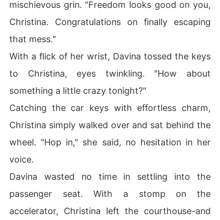
mischievous grin. "Freedom looks good on you,
Christina. Congratulations on finally escaping
that mess."
With a flick of her wrist, Davina tossed the keys
to Christina, eyes twinkling. "How about
something a little crazy tonight?"
Catching the car keys with effortless charm,
Christina simply walked over and sat behind the
wheel. "Hop in," she said, no hesitation in her
voice.
Davina wasted no time in settling into the
passenger seat. With a stomp on the
accelerator, Christina left the courthouse-and