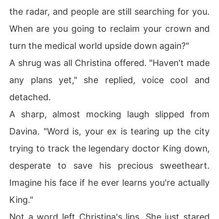
the radar, and people are still searching for you.
When are you going to reclaim your crown and
turn the medical world upside down again?"
A shrug was all Christina offered. "Haven't made
any plans yet," she replied, voice cool and
detached.
A sharp, almost mocking laugh slipped from
Davina. "Word is, your ex is tearing up the city
trying to track the legendary doctor King down,
desperate to save his precious sweetheart.
Imagine his face if he ever learns you're actually
King."
Not a word left Christina's lips. She just stared