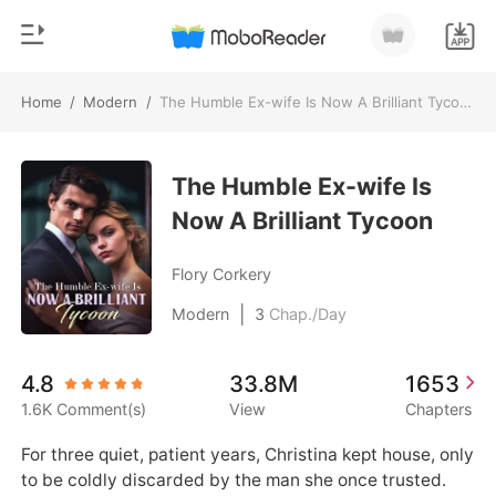
Home
/
Modern
/
The Humble Ex-wife Is Now A Brilliant Tycoon
0
Home
TOP UP
The Humble Ex-wife Is
Genre
Now A Brilliant Tycoon
Modern
Reading History
Werewolf
Flory Corkery
Sign out
Short stories
|
Modern
3
Chap./Day
Romance
Get the APP
4.8
33.8M
1653
Billionaires
1.6K Comment(s)
View
Chapters
Ranking
For three quiet, patient years, Christina kept house, only 
to be coldly discarded by the man she once trusted.
