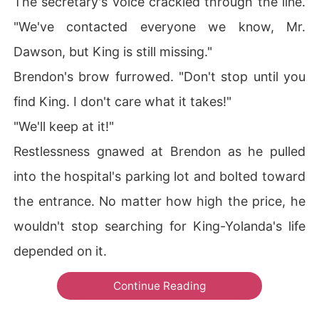
The secretary's voice crackled through the line.
"We've contacted everyone we know, Mr.
Dawson, but King is still missing."
Brendon's brow furrowed. "Don't stop until you
find King. I don't care what it takes!"
"We'll keep at it!"
Restlessness gnawed at Brendon as he pulled
into the hospital's parking lot and bolted toward
the entrance. No matter how high the price, he
wouldn't stop searching for King-Yolanda's life
depended on it.
Continue Reading