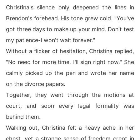
Christina's silence only deepened the lines in
Brendon's forehead. His tone grew cold. "You've
got three days to make up your mind. Don't test
my patience-I won't wait forever."
Without a flicker of hesitation, Christina replied,
"No need for more time. I'll sign right now." She
calmly picked up the pen and wrote her name
on the divorce papers.
Together, they went through the motions at
court, and soon every legal formality was
behind them.
Walking out, Christina felt a heavy ache in her
chest, yet a strange sense of freedom crept in