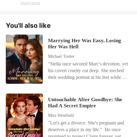
25/07/2026
You'll also like
Marrying Her Was Easy, Losing
Her Was Hell
Michael Tretter
"Stella once savored Marc's devotion, yet
his covert cruelty cut deep. She torched
their wedding portrait at his feet while he
sent flirty messages to his mistress. With
her chest tight and eyes blazing, Stella
delivered a sharp slap. Then she deleted
Untouchable After Goodbye: She
her identity, signed onto a classified
Had A Secret Empire
research mission, vanished without a
Mira Westfield
trace, and left him a hidden bombshell.
"Let's get a divorce. She's pregnant and
On launch day she vanished; that same
deserves a place in my life." He once
dawn Marc's empire crumbled. All he
promised to protect Claire forever, yet