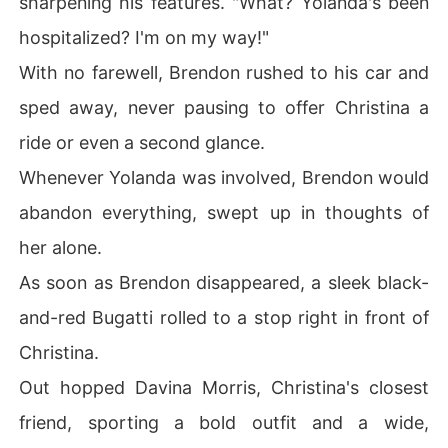
sharpening his features. "What? Yolanda's been
hospitalized? I'm on my way!"
With no farewell, Brendon rushed to his car and
sped away, never pausing to offer Christina a
ride or even a second glance.
Whenever Yolanda was involved, Brendon would
abandon everything, swept up in thoughts of
her alone.
As soon as Brendon disappeared, a sleek black-
and-red Bugatti rolled to a stop right in front of
Christina.
Out hopped Davina Morris, Christina's closest
friend, sporting a bold outfit and a wide,