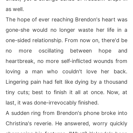
as well.
The hope of ever reaching Brendon's heart was
gone-she would no longer waste her life in a
one-sided relationship. From now on, there'd be
no more oscillating between hope and
heartbreak, no more self-inflicted wounds from
loving a man who couldn't love her back.
Lingering pain had felt like dying by a thousand
tiny cuts; best to finish it all at once. Now, at
last, it was done-irrevocably finished.
A sudden ring from Brendon's phone broke into
Christina's reverie. He answered, worry quickly