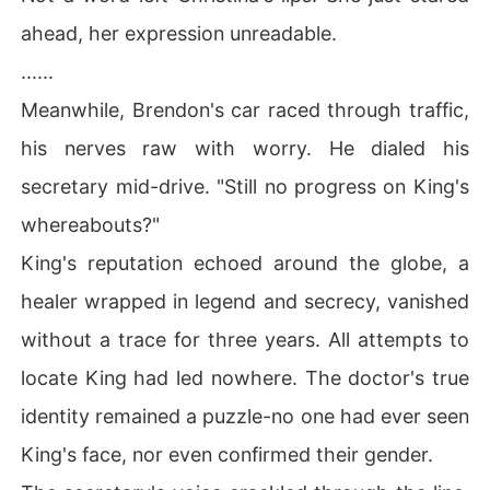
ahead, her expression unreadable.
......
Meanwhile, Brendon's car raced through traffic,
his nerves raw with worry. He dialed his
secretary mid-drive. "Still no progress on King's
whereabouts?"
King's reputation echoed around the globe, a
healer wrapped in legend and secrecy, vanished
without a trace for three years. All attempts to
locate King had led nowhere. The doctor's true
identity remained a puzzle-no one had ever seen
King's face, nor even confirmed their gender.