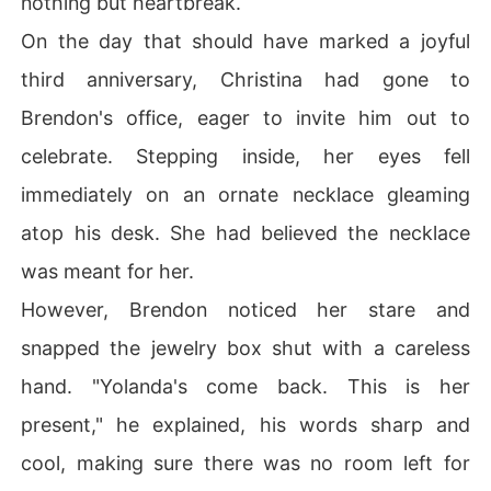
nothing but heartbreak.
On the day that should have marked a joyful
third anniversary, Christina had gone to
Brendon's office, eager to invite him out to
celebrate. Stepping inside, her eyes fell
immediately on an ornate necklace gleaming
atop his desk. She had believed the necklace
was meant for her.
However, Brendon noticed her stare and
snapped the jewelry box shut with a careless
hand. "Yolanda's come back. This is her
present," he explained, his words sharp and
cool, making sure there was no room left for