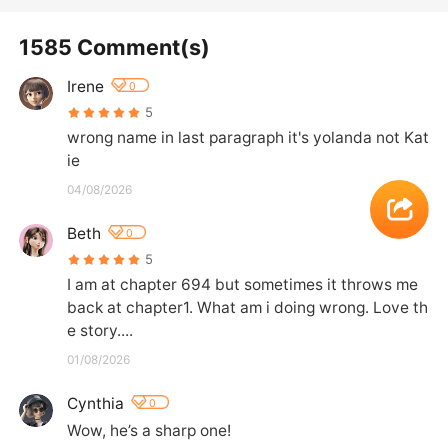
1585 Comment(s)
Irene
0
5
wrong name in last paragraph it's yolanda not Kat
ie
04/08/2026
Beth
0
5
I am at chapter 694 but sometimes it throws me 
back at chapter1. What am i doing wrong. Love th
e story....
01/08/2026
Cynthia
0
Wow, he’s a sharp one!