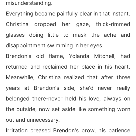
misunderstanding.
Everything became painfully clear in that instant.
Christina dropped her gaze, thick-rimmed
glasses doing little to mask the ache and
disappointment swimming in her eyes.
Brendon's old flame, Yolanda Mitchell, had
returned and reclaimed her place in his heart.
Meanwhile, Christina realized that after three
years at Brendon's side, she'd never really
belonged there-never held his love, always on
the outside, now set aside like something worn
out and unnecessary.
Irritation creased Brendon's brow, his patience