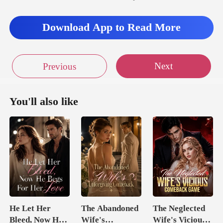
Download App to Read More
Next
Previous
You'll also like
He Let Her
The Abandoned
The Neglected
Bleed, Now He
Wife's
Wife's Vicious