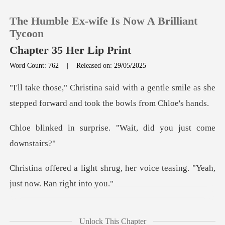
The Humble Ex-wife Is Now A Brilliant
Tycoon
Chapter 35 Her Lip Print
Word Count: 762
|
Released on: 29/05/2025
0
a gentle smile as she
TOP UP
stepped forward
rise. "Wait, did you
Reading History
Sign out
ug, her voice teasing. "Yeah,
Get the APP
been lingering just ou
Unlock This Chapter