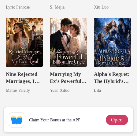
Begs For Her
Unforgiving
Comeback
Lyric Penrose
S. Mejia
Xiu Luo
Love
Comeback
Game
Nine Rejected
Marrying My
Alpha's Regret:
Marriages, I
Ex's Powerful
The Hybrid's
Wed My Ex's
Billionaire
Royal Contract
Mattie Valelly
Yuan Xiluo
Lila
Rival
Uncle
Open
Claim Your Bonus at the APP