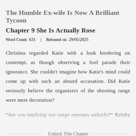
The Humble Ex-wife Is Now A Brilliant
Tycoon
Chapter 9 She Is Actually Rose
Word Count: 631
|
Released on: 29/05/2025
0
TOP UP
their
ignorance. She couldn't imagine how Katie's mind could
Reading History
come up with such an absurd accus
Sign out
range operates unfai
Get the APP
Unlock This Chapter