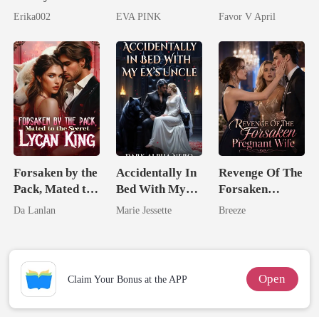
Longer Yours
Lycan King's
husband
Erika002
EVA PINK
Favor V April
Wolfless Bride
Forsaken by the
Accidentally In
Revenge Of The
Pack, Mated to
Bed With My
Forsaken
the Secret
Ex's Uncle.
Pregnant Wife
Da Lanlan
Marie Jessette
Breeze
Lycan King
Dark Alpha
Nero
Open
Claim Your Bonus at the APP