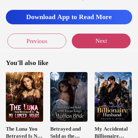
Download App to Read More
Next
Previous
You'll also like
The Luna You
Betrayed and
My Accidental
Betrayed Is No
Sold as the
Billionaire