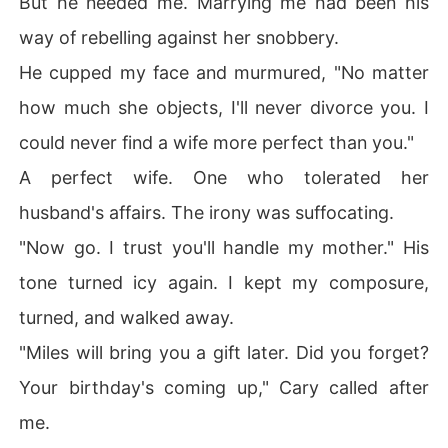
But he needed me. Marrying me had been his
way of rebelling against her snobbery.
He cupped my face and murmured, "No matter
how much she objects, I'll never divorce you. I
could never find a wife more perfect than you."
A perfect wife. One who tolerated her
husband's affairs. The irony was suffocating.
"Now go. I trust you'll handle my mother." His
tone turned icy again. I kept my composure,
turned, and walked away.
"Miles will bring you a gift later. Did you forget?
Your birthday's coming up," Cary called after
me.