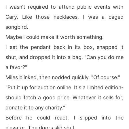
I wasn't required to attend public events with
Cary. Like those necklaces, I was a caged
songbird.
Maybe I could make it worth something.
I set the pendant back in its box, snapped it
shut, and dropped it into a bag. "Can you do me
a favor?"
Miles blinked, then nodded quickly. "Of course."
"Put it up for auction online. It's a limited edition-
should fetch a good price. Whatever it sells for,
donate it to any charity."
Before he could react, I slipped into the
elevator. The doors slid shut.