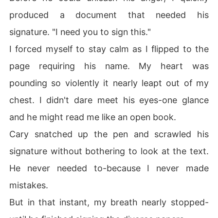
produced a document that needed his
signature. "I need you to sign this."
I forced myself to stay calm as I flipped to the
page requiring his name. My heart was
pounding so violently it nearly leapt out of my
chest. I didn't dare meet his eyes-one glance
and he might read me like an open book.
Cary snatched up the pen and scrawled his
signature without bothering to look at the text.
He never needed to-because I never made
mistakes.
But in that instant, my breath nearly stopped-