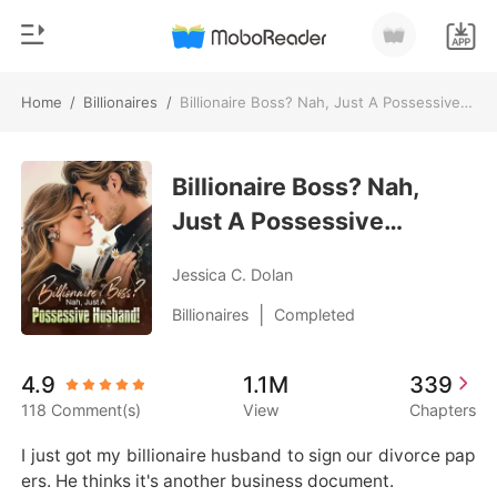
Home
/
Billionaires
/
Billionaire Boss? Nah, Just A Possessive Husband!
0
Home
TOP UP
Billionaire Boss? Nah,
Genre
Just A Possessive
Modern
Reading History
Husband!
Werewolf
Jessica C. Dolan
Sign out
Short stories
|
Billionaires
Completed
Romance
Get the APP
4.9
1.1M
339
Billionaires
118 Comment(s)
View
Chapters
Ranking
I just got my billionaire husband to sign our divorce pap
ers. He thinks it's another business document.
