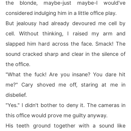
the blonde, maybe-just maybe-I would've
considered indulging him in a little office play.
But jealousy had already devoured me cell by
cell. Without thinking, I raised my arm and
slapped him hard across the face. Smack! The
sound cracked sharp and clear in the silence of
the office.
"What the fuck! Are you insane? You dare hit
me?" Cary shoved me off, staring at me in
disbelief.
"Yes." I didn't bother to deny it. The cameras in
this office would prove me guilty anyway.
His teeth ground together with a sound like