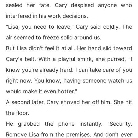
sealed her fate. Cary despised anyone who
interfered in his work decisions.
"Lisa, you need to leave," Cary said coldly. The
air seemed to freeze solid around us.
But Lisa didn't feel it at all. Her hand slid toward
Cary's belt. With a playful smirk, she purred, "I
know you're already hard. I can take care of you
right now. You know, having someone watch us
would make it even hotter."
A second later, Cary shoved her off him. She hit
the floor.
He grabbed the phone instantly. "Security.
Remove Lisa from the premises. And don't ever