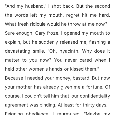
"And my husband," I shot back. But the second
the words left my mouth, regret hit me hard.
What fresh ridicule would he throw at me now?
Sure enough, Cary froze. I opened my mouth to
explain, but he suddenly released me, flashing a
devastating smile. "Oh, hyacinth. Why does it
matter to you now? You never cared when I
held other women's hands-or kissed them."
Because I needed your money, bastard. But now
your mother has already given me a fortune. Of
course, I couldn't tell him that-our confidentiality
agreement was binding. At least for thirty days.
Feigning obedience, I murmured, "Maybe my