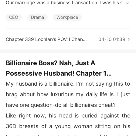
Short Stories
Our marriage was a business transaction. I was his secr
etary by day, his invisible wife by night. He got a CEO ti
tle and a rebellion against his mother; I got the money t
CEO
Drama
Workplace
o save mine.

The only rule? Don't fall in love.

I broke it. He didn't.

Chapter 339 Lochlan's POV: I Changed My Mind
04-10 01:39
So I'm cashing out. Thirty days from now, I'm gone.

But now he's noticing me. Touching me. Claiming me. Th
e same man who flaunts his mistresses is suddenly bur
Billionaire Boss? Nah, Just A
ning down a nightclub because another man insulted m
Possessive Husband! Chapter 1
e.

He says he'll never let me go. But he has no idea I'm alre
Chapter 1 Office Shag, Interrupted
My husband is a billionaire. I'm not saying this to
ady halfway out the door.

How far will a billionaire go to keep a wife he never wan
brag about how luxurious my daily life is. I just
ted until she tried to leave?
have one question-do all billionaires cheat?
Like right now, his head is buried against the
36D breasts of a young woman sitting on his