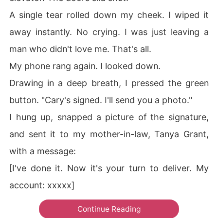
A single tear rolled down my cheek. I wiped it
away instantly. No crying. I was just leaving a
man who didn't love me. That's all.
My phone rang again. I looked down.
Drawing in a deep breath, I pressed the green
button. "Cary's signed. I'll send you a photo."
I hung up, snapped a picture of the signature,
and sent it to my mother-in-law, Tanya Grant,
with a message:
[I've done it. Now it's your turn to deliver. My
account: xxxxx]
Continue Reading