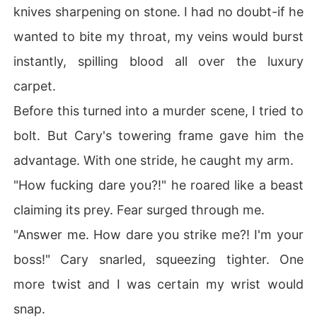
knives sharpening on stone. I had no doubt-if he
wanted to bite my throat, my veins would burst
instantly, spilling blood all over the luxury
carpet.
Before this turned into a murder scene, I tried to
bolt. But Cary's towering frame gave him the
advantage. With one stride, he caught my arm.
"How fucking dare you?!" he roared like a beast
claiming its prey. Fear surged through me.
"Answer me. How dare you strike me?! I'm your
boss!" Cary snarled, squeezing tighter. One
more twist and I was certain my wrist would
snap.