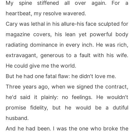
My spine stiffened all over again. For a
heartbeat, my resolve wavered.
Cary was lethal in his allure-his face sculpted for
magazine covers, his lean yet powerful body
radiating dominance in every inch. He was rich,
extravagant, generous to a fault with his wife.
He could give me the world.
But he had one fatal flaw: he didn't love me.
Three years ago, when we signed the contract,
he'd said it plainly: no feelings. He wouldn't
promise fidelity, but he would be a dutiful
husband.
And he had been. I was the one who broke the