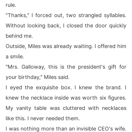
rule.
"Thanks," I forced out, two strangled syllables.
Without looking back, I closed the door quickly
behind me.
Outside, Miles was already waiting. I offered him
a smile.
"Mrs. Galloway, this is the president's gift for
your birthday," Miles said.
I eyed the exquisite box. I knew the brand. I
knew the necklace inside was worth six figures.
My vanity table was cluttered with necklaces
like this. I never needed them.
I was nothing more than an invisible CEO's wife.