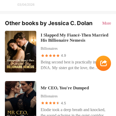
03/04/2026
Other books by Jessica C. Dolan
More
I Slapped My Fiancé-Then Married
His Billionaire Nemesis
Billionaires
4.9
Being second best is practically in my
DNA. My sister got the love, the
attention, the spotlight. And now, even
her damn fiancé. Technically, Rhys
Granger was my fiancé now-billionaire,
Mr CEO, You're Dumped
devastatingly hot, and a walking Wall
Billionaires
Street wet dream. My parents shoved me
into the engagement after Catherine
4.5
disappeared, and honestly? I didn't mind.
Elodie took a deep breath and knocked,
I'd crushed on Rhys for years. This was
the sound echoing in the quiet corridor. A