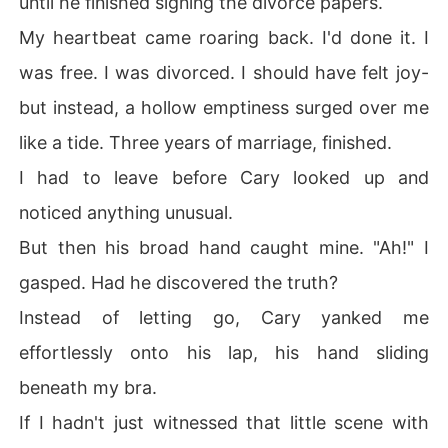
until he finished signing the divorce papers.
My heartbeat came roaring back. I'd done it. I
was free. I was divorced. I should have felt joy-
but instead, a hollow emptiness surged over me
like a tide. Three years of marriage, finished.
I had to leave before Cary looked up and
noticed anything unusual.
But then his broad hand caught mine. "Ah!" I
gasped. Had he discovered the truth?
Instead of letting go, Cary yanked me
effortlessly onto his lap, his hand sliding
beneath my bra.
If I hadn't just witnessed that little scene with