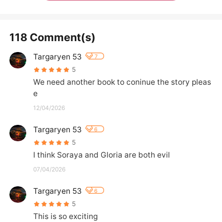
118 Comment(s)
Targaryen 53
7
5
We need another book to coninue the story pleas
e
12/04/2026
Targaryen 53
6
5
I think Soraya and Gloria are both evil
07/04/2026
Targaryen 53
6
5
This is so exciting