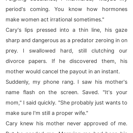
period's coming. You know how hormones
make women act irrational sometimes."
Cary's lips pressed into a thin line, his gaze
sharp and dangerous as a predator zeroing in on
prey. I swallowed hard, still clutching our
divorce papers. If he discovered them, his
mother would cancel the payout in an instant.
Suddenly, my phone rang. I saw his mother's
name flash on the screen. Saved. "It's your
mom," I said quickly. "She probably just wants to
make sure I'm still a proper wife."
Cary knew his mother never approved of me.