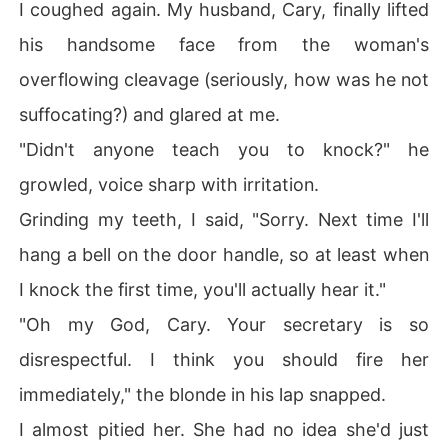
I coughed again. My husband, Cary, finally lifted
his handsome face from the woman's
overflowing cleavage (seriously, how was he not
suffocating?) and glared at me.
"Didn't anyone teach you to knock?" he
growled, voice sharp with irritation.
Grinding my teeth, I said, "Sorry. Next time I'll
hang a bell on the door handle, so at least when
I knock the first time, you'll actually hear it."
"Oh my God, Cary. Your secretary is so
disrespectful. I think you should fire her
immediately," the blonde in his lap snapped.
I almost pitied her. She had no idea she'd just