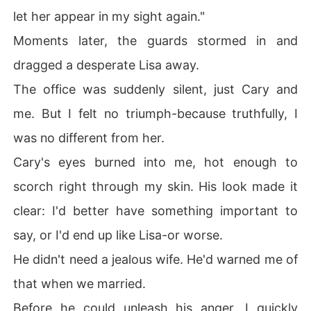
let her appear in my sight again."
Moments later, the guards stormed in and
dragged a desperate Lisa away.
The office was suddenly silent, just Cary and
me. But I felt no triumph-because truthfully, I
was no different from her.
Cary's eyes burned into me, hot enough to
scorch right through my skin. His look made it
clear: I'd better have something important to
say, or I'd end up like Lisa-or worse.
He didn't need a jealous wife. He'd warned me of
that when we married.
Before he could unleash his anger, I quickly