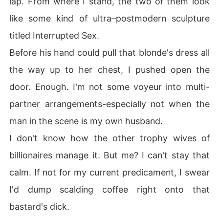
lap. From where I stand, the two of them look
like some kind of ultra–postmodern sculpture
titled Interrupted Sex.
Before his hand could pull that blonde's dress all
the way up to her chest, I pushed open the
door. Enough. I'm not some voyeur into multi-
partner arrangements-especially not when the
man in the scene is my own husband.
I don't know how the other trophy wives of
billionaires manage it. But me? I can't stay that
calm. If not for my current predicament, I swear
I'd dump scalding coffee right onto that
bastard's dick.