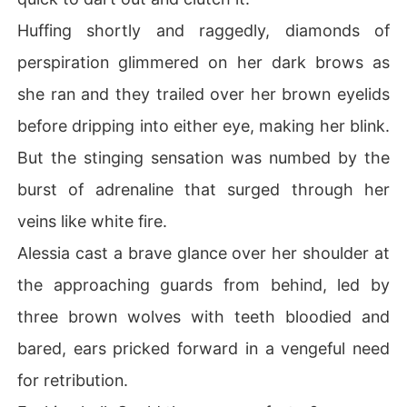
Huffing shortly and raggedly, diamonds of
perspiration glimmered on her dark brows as
she ran and they trailed over her brown eyelids
before dripping into either eye, making her blink.
But the stinging sensation was numbed by the
burst of adrenaline that surged through her
veins like white fire.
Alessia cast a brave glance over her shoulder at
the approaching guards from behind, led by
three brown wolves with teeth bloodied and
bared, ears pricked forward in a vengeful need
for retribution.