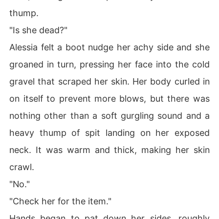
thump.
"Is she dead?"
Alessia felt a boot nudge her achy side and she
groaned in turn, pressing her face into the cold
gravel that scraped her skin. Her body curled in
on itself to prevent more blows, but there was
nothing other than a soft gurgling sound and a
heavy thump of spit landing on her exposed
neck. It was warm and thick, making her skin
crawl.
"No."
"Check her for the item."
Hands began to pat down her sides, roughly