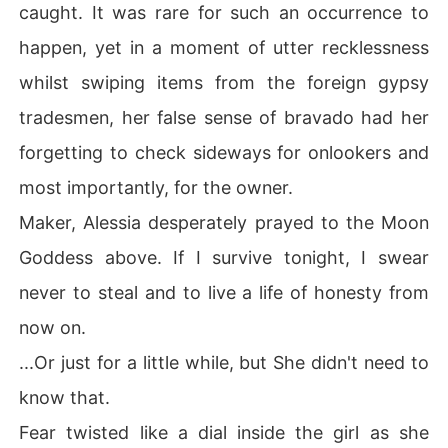
caught. It was rare for such an occurrence to
happen, yet in a moment of utter recklessness
whilst swiping items from the foreign gypsy
tradesmen, her false sense of bravado had her
forgetting to check sideways for onlookers and
most importantly, for the owner.
Maker, Alessia desperately prayed to the Moon
Goddess above. If I survive tonight, I swear
never to steal and to live a life of honesty from
now on.
...Or just for a little while, but She didn't need to
know that.
Fear twisted like a dial inside the girl as she