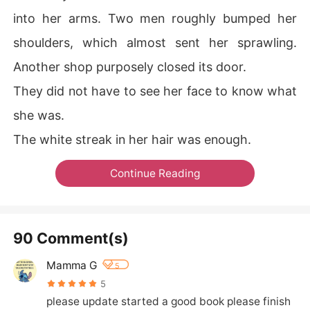
into her arms. Two men roughly bumped her
shoulders, which almost sent her sprawling.
Another shop purposely closed its door.
They did not have to see her face to know what
she was.
The white streak in her hair was enough.
Continue Reading
90 Comment(s)
Mamma G
5
5
please update started a good book please finish