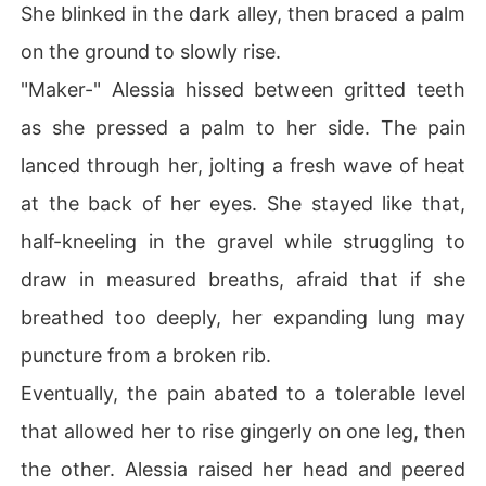
She blinked in the dark alley, then braced a palm
on the ground to slowly rise.
"Maker-" Alessia hissed between gritted teeth
as she pressed a palm to her side. The pain
lanced through her, jolting a fresh wave of heat
at the back of her eyes. She stayed like that,
half-kneeling in the gravel while struggling to
draw in measured breaths, afraid that if she
breathed too deeply, her expanding lung may
puncture from a broken rib.
Eventually, the pain abated to a tolerable level
that allowed her to rise gingerly on one leg, then
the other. Alessia raised her head and peered