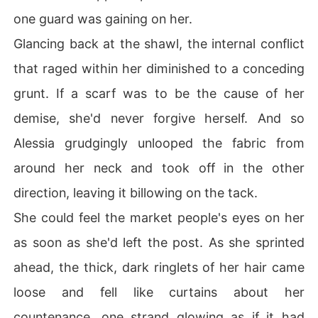
one guard was gaining on her.
Glancing back at the shawl, the internal conflict
that raged within her diminished to a conceding
grunt. If a scarf was to be the cause of her
demise, she'd never forgive herself. And so
Alessia grudgingly unlooped the fabric from
around her neck and took off in the other
direction, leaving it billowing on the tack.
She could feel the market people's eyes on her
as soon as she'd left the post. As she sprinted
ahead, the thick, dark ringlets of her hair came
loose and fell like curtains about her
countenance, one strand glowing as if it had