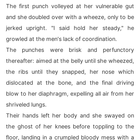
The first punch volleyed at her vulnerable gut
and she doubled over with a wheeze, only to be
jerked upright. "I said hold her steady," he
growled at the men's lack of coordination.
The punches were brisk and perfunctory
thereafter: aimed at the belly until she wheezed,
the ribs until they snapped, her nose which
dislocated at the bone, and the final driving
blow to her diaphragm, expelling all air from her
shriveled lungs.
Their hands left her body and she swayed on
the ghost of her knees before toppling to the
floor, landing in a crumpled bloody mess with a