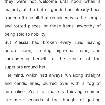
they were not welcome until noon when a
majority of the better goods had already been
traded off and all that remained was the scraps
and rotted pieces, or those items unworthy of
being sold to nobility.
But Alessia had broken every rule: leaving
before noon, stealing high-end items, and
surrendering herself to the rebuke of the
superiors around her.
Her mind, which had always run along straight
and candid lines, blurred over with a fog of
adrenaline. Years of mastery thieving seemed
like mere seconds at the thought of getting