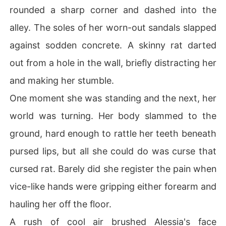
rounded a sharp corner and dashed into the
alley. The soles of her worn-out sandals slapped
against sodden concrete. A skinny rat darted
out from a hole in the wall, briefly distracting her
and making her stumble.
One moment she was standing and the next, her
world was turning. Her body slammed to the
ground, hard enough to rattle her teeth beneath
pursed lips, but all she could do was curse that
cursed rat. Barely did she register the pain when
vice-like hands were gripping either forearm and
hauling her off the floor.
A rush of cool air brushed Alessia's face