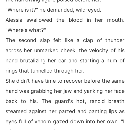
"Where is it?" he demanded, wild-eyed.
Alessia swallowed the blood in her mouth.
"Where's what?"
The second slap felt like a clap of thunder
across her unmarked cheek, the velocity of his
hand brutalizing her ear and starting a hum of
rings that tunnelled through her.
She didn't have time to recover before the same
hand was grabbing her jaw and yanking her face
back to his. The guard's hot, rancid breath
steamed against her parted and panting lips as
eyes full of venom gazed down into her own. "I