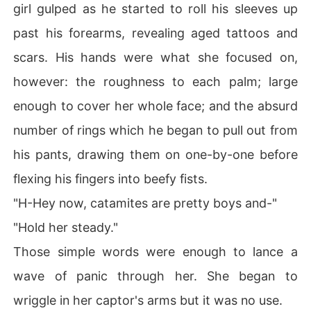
girl gulped as he started to roll his sleeves up
past his forearms, revealing aged tattoos and
scars. His hands were what she focused on,
however: the roughness to each palm; large
enough to cover her whole face; and the absurd
number of rings which he began to pull out from
his pants, drawing them on one-by-one before
flexing his fingers into beefy fists.
"H-Hey now, catamites are pretty boys and-"
"Hold her steady."
Those simple words were enough to lance a
wave of panic through her. She began to
wriggle in her captor's arms but it was no use.