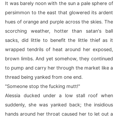
It was barely noon with the sun a pale sphere of
persimmon to the east that glowered its ardent
hues of orange and purple across the skies. The
scorching weather, hotter than satan's ball
sacks, did little to benefit the little thief as it
wrapped tendrils of heat around her exposed,
brown limbs. And yet somehow, they continued
to pump and carry her through the market like a
thread being yanked from one end.
"Someone stop the fucking mutt!"
Alessia ducked under a low stall roof when
suddenly, she was yanked back; the insidious
hands around her throat caused her to let out a