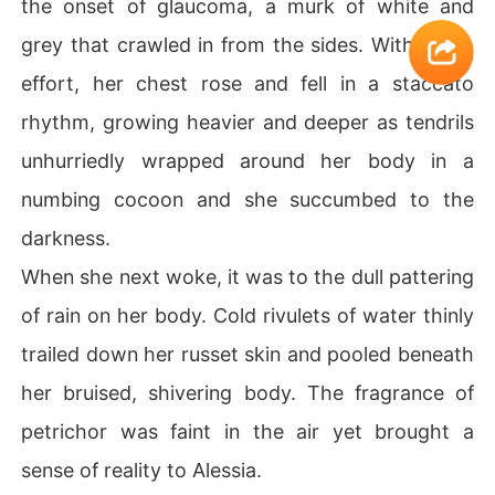
the onset of glaucoma, a murk of white and
grey that crawled in from the sides. With much
effort, her chest rose and fell in a staccato
rhythm, growing heavier and deeper as tendrils
unhurriedly wrapped around her body in a
numbing cocoon and she succumbed to the
darkness.
When she next woke, it was to the dull pattering
of rain on her body. Cold rivulets of water thinly
trailed down her russet skin and pooled beneath
her bruised, shivering body. The fragrance of
petrichor was faint in the air yet brought a
sense of reality to Alessia.