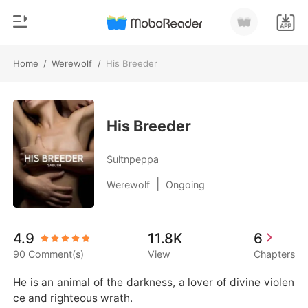
Home
/
Werewolf
/
His Breeder
0
Home
TOP UP
Genre
His Breeder
Modern
Reading History
Sultnpeppa
Werewolf
|
Werewolf
Ongoing
Sign out
Short stories
Romance
Get the APP
4.9
11.8K
6
Billionaires
90 Comment(s)
View
Chapters
Ranking
He is an animal of the darkness, a lover of divine violen
ce and righteous wrath.
