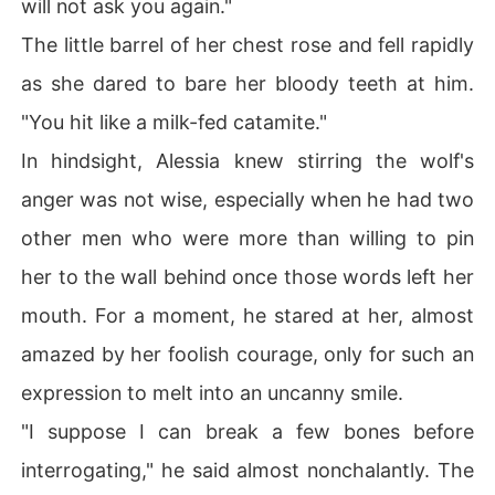
will not ask you again."
The little barrel of her chest rose and fell rapidly
as she dared to bare her bloody teeth at him.
"You hit like a milk-fed catamite."
In hindsight, Alessia knew stirring the wolf's
anger was not wise, especially when he had two
other men who were more than willing to pin
her to the wall behind once those words left her
mouth. For a moment, he stared at her, almost
amazed by her foolish courage, only for such an
expression to melt into an uncanny smile.
"I suppose I can break a few bones before
interrogating," he said almost nonchalantly. The