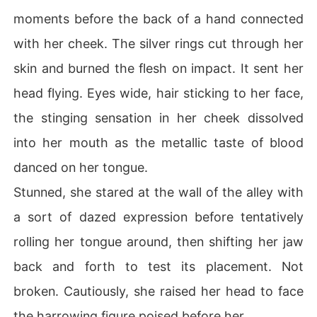
moments before the back of a hand connected
with her cheek. The silver rings cut through her
skin and burned the flesh on impact. It sent her
head flying. Eyes wide, hair sticking to her face,
the stinging sensation in her cheek dissolved
into her mouth as the metallic taste of blood
danced on her tongue.
Stunned, she stared at the wall of the alley with
a sort of dazed expression before tentatively
rolling her tongue around, then shifting her jaw
back and forth to test its placement. Not
broken. Cautiously, she raised her head to face
the harrowing figure poised before her.