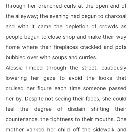
through her drenched curls at the open end of
the alleyway; the evening had begun to charcoal
and with it came the depletion of crowds as
people began to close shop and make their way
home where their fireplaces crackled and pots
bubbled over with soups and curries.
Alessia limped through the street, cautiously
lowering her gaze to avoid the looks that
cruised her figure each time someone passed
her by. Despite not seeing their faces, she could
feel the degree of disdain shifting their
countenance, the tightness to their mouths. One
mother yanked her child off the sidewalk and