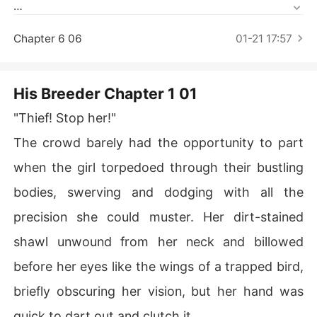
Short Stories
She is a notorious thief, an embodiment of independenc
e with a fierce unbreakable spirit.

Chapter 6 06
01-21 17:57
When their paths cross, a battle of freedom ensues for
 at his feet He will make her kneel, and in his bed He will 
His Breeder Chapter 1 01
have her submit until she is the strongest of the strong,
"Thief! Stop her!"
 the wildest of the wild, the wolf leading the wolves.

The crowd barely had the opportunity to part
But every action comes with a price, and some costs re
when the girl torpedoed through their bustling
quire a life in return.
bodies, swerving and dodging with all the
precision she could muster. Her dirt-stained
shawl unwound from her neck and billowed
before her eyes like the wings of a trapped bird,
briefly obscuring her vision, but her hand was
quick to dart out and clutch it.