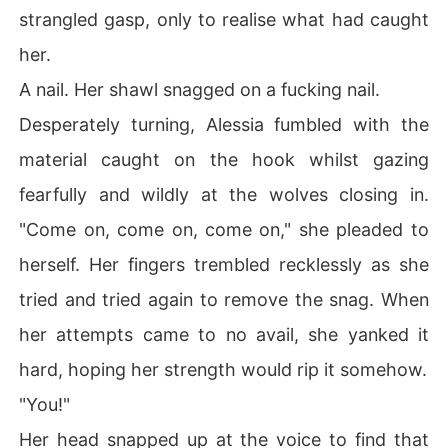
strangled gasp, only to realise what had caught
her.
A nail. Her shawl snagged on a fucking nail.
Desperately turning, Alessia fumbled with the
material caught on the hook whilst gazing
fearfully and wildly at the wolves closing in.
"Come on, come on, come on," she pleaded to
herself. Her fingers trembled recklessly as she
tried and tried again to remove the snag. When
her attempts came to no avail, she yanked it
hard, hoping her strength would rip it somehow.
"You!"
Her head snapped up at the voice to find that