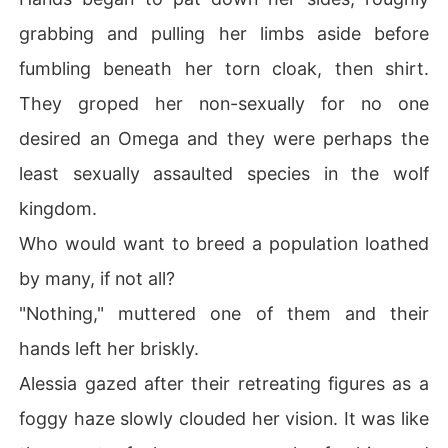
grabbing and pulling her limbs aside before
fumbling beneath her torn cloak, then shirt.
They groped her non-sexually for no one
desired an Omega and they were perhaps the
least sexually assaulted species in the wolf
kingdom.
Who would want to breed a population loathed
by many, if not all?
"Nothing," muttered one of them and their
hands left her briskly.
Alessia gazed after their retreating figures as a
foggy haze slowly clouded her vision. It was like