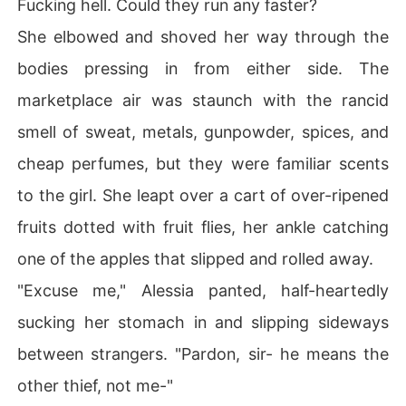
Fucking hell. Could they run any faster?
She elbowed and shoved her way through the
bodies pressing in from either side. The
marketplace air was staunch with the rancid
smell of sweat, metals, gunpowder, spices, and
cheap perfumes, but they were familiar scents
to the girl. She leapt over a cart of over-ripened
fruits dotted with fruit flies, her ankle catching
one of the apples that slipped and rolled away.
"Excuse me," Alessia panted, half-heartedly
sucking her stomach in and slipping sideways
between strangers. "Pardon, sir- he means the
other thief, not me-"