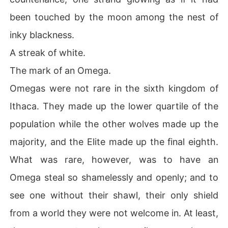
been touched by the moon among the nest of
inky blackness.
A streak of white.
The mark of an Omega.
Omegas were not rare in the sixth kingdom of
Ithaca. They made up the lower quartile of the
population while the other wolves made up the
majority, and the Elite made up the final eighth.
What was rare, however, was to have an
Omega steal so shamelessly and openly; and to
see one without their shawl, their only shield
from a world they were not welcome in. At least,