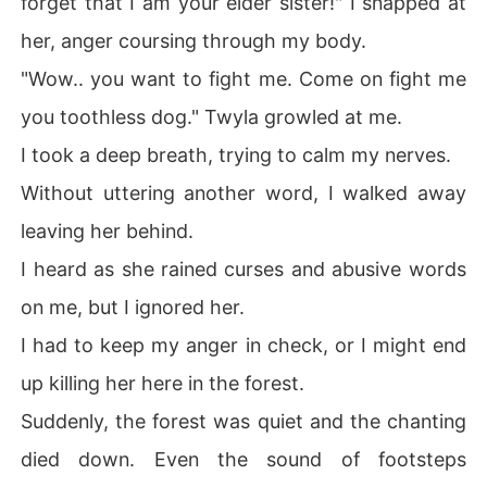
forget that I am your elder sister!" I snapped at
her, anger coursing through my body.
"Wow.. you want to fight me. Come on fight me
you toothless dog." Twyla growled at me.
I took a deep breath, trying to calm my nerves.
Without uttering another word, I walked away
leaving her behind.
I heard as she rained curses and abusive words
on me, but I ignored her.
I had to keep my anger in check, or I might end
up killing her here in the forest.
Suddenly, the forest was quiet and the chanting
died down. Even the sound of footsteps