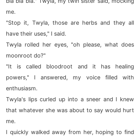
bla bla bla." Twyla, my twin sister said, mocking
me.
"Stop it, Twyla, those are herbs and they all
have their uses," I said.
Twyla rolled her eyes, "oh please, what does
moonroot do?"
"It is called bloodroot and it has healing
powers," I answered, my voice filled with
enthusiasm.
Twyla's lips curled up into a sneer and I knew
that whatever she was about to say would hurt
me.
I quickly walked away from her, hoping to find