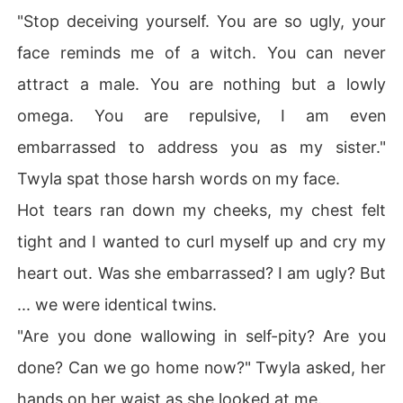
"Stop deceiving yourself. You are so ugly, your
face reminds me of a witch. You can never
attract a male. You are nothing but a lowly
omega. You are repulsive, I am even
embarrassed to address you as my sister."
Twyla spat those harsh words on my face.
Hot tears ran down my cheeks, my chest felt
tight and I wanted to curl myself up and cry my
heart out. Was she embarrassed? I am ugly? But
... we were identical twins.
"Are you done wallowing in self-pity? Are you
done? Can we go home now?" Twyla asked, her
hands on her waist as she looked at me.