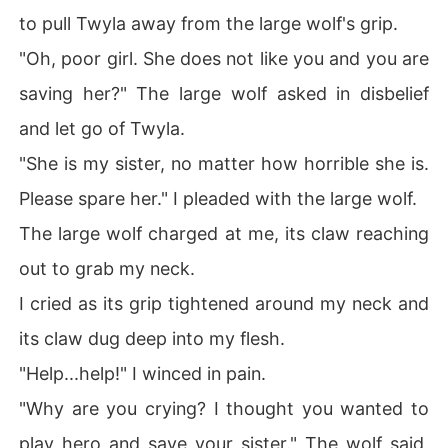
to pull Twyla away from the large wolf's grip.
"Oh, poor girl. She does not like you and you are
saving her?" The large wolf asked in disbelief
and let go of Twyla.
"She is my sister, no matter how horrible she is.
Please spare her." I pleaded with the large wolf.
The large wolf charged at me, its claw reaching
out to grab my neck.
I cried as its grip tightened around my neck and
its claw dug deep into my flesh.
"Help...help!" I winced in pain.
"Why are you crying? I thought you wanted to
play hero and save your sister." The wolf said,