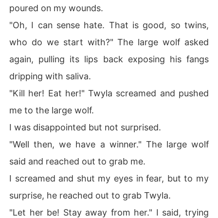
poured on my wounds.
"Oh, I can sense hate. That is good, so twins,
who do we start with?" The large wolf asked
again, pulling its lips back exposing his fangs
dripping with saliva.
"Kill her! Eat her!" Twyla screamed and pushed
me to the large wolf.
I was disappointed but not surprised.
"Well then, we have a winner." The large wolf
said and reached out to grab me.
I screamed and shut my eyes in fear, but to my
surprise, he reached out to grab Twyla.
"Let her be! Stay away from her." I said, trying