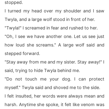
stopped.
I turned my head over my shoulder and I saw
Twyla, and a large wolf stood in front of her.
"Twyla!" I screamed in fear and rushed to her.
"Oh, I see we have another one. Let us see just
how loud she screams." A large wolf said and
stepped forward.
"Stay away from me and my sister. Stay away!" I
said, trying to hide Twyla behind me.
"Do not touch me your dog. I can protect
myself." Twyla said and shoved me to the side.
I felt insulted, her words were always mean and
harsh. Anytime she spoke, it felt like venom was