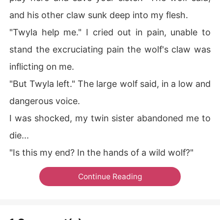
and his other claw sunk deep into my flesh.
"Twyla help me." I cried out in pain, unable to
stand the excruciating pain the wolf's claw was
inflicting on me.
"But Twyla left." The large wolf said, in a low and
dangerous voice.
I was shocked, my twin sister abandoned me to
die...
"Is this my end? In the hands of a wild wolf?"
Continue Reading