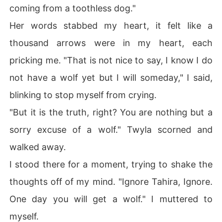
coming from a toothless dog."
Her words stabbed my heart, it felt like a
thousand arrows were in my heart, each
pricking me. "That is not nice to say, I know I do
not have a wolf yet but I will someday," I said,
blinking to stop myself from crying.
"But it is the truth, right? You are nothing but a
sorry excuse of a wolf." Twyla scorned and
walked away.
I stood there for a moment, trying to shake the
thoughts off of my mind. "Ignore Tahira, Ignore.
One day you will get a wolf." I muttered to
myself.