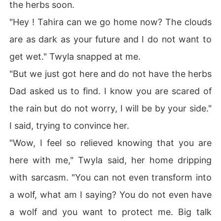
the herbs soon.
"Hey ! Tahira can we go home now? The clouds
are as dark as your future and I do not want to
get wet." Twyla snapped at me.
"But we just got here and do not have the herbs
Dad asked us to find. I know you are scared of
the rain but do not worry, I will be by your side."
I said, trying to convince her.
"Wow, I feel so relieved knowing that you are
here with me," Twyla said, her home dripping
with sarcasm. "You can not even transform into
a wolf, what am I saying? You do not even have
a wolf and you want to protect me. Big talk