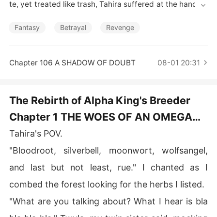
Short Stories
te, yet treated like trash, Tahira suffered at the hands o
f her master/mate.

Fantasy
Betrayal
Revenge
   With a jealous twin sister who had always eyed Dami
en, Tahira suffers a sequence of deadly and unfortunat
e events. Before her life was eventually cut short by he
Chapter 106 A SHADOW OF DOUBT
08-01 20:31
r twin sister, who drove a sword through her stomach.

   But what happens when Tahira is reborn, three years
The Rebirth of Alpha King's Breeder
 before her death?

Chapter 1 THE WOES OF AN OMEGA
WOLF.
Tahira's POV.
"Bloodroot, silverbell, moonwort, wolfsangel,
and last but not least, rue." I chanted as I
combed the forest looking for the herbs I listed.
"What are you talking about? What I hear is bla