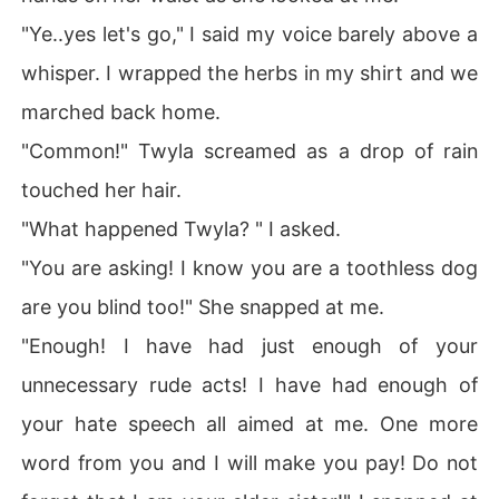
"Ye..yes let's go," I said my voice barely above a
whisper. I wrapped the herbs in my shirt and we
marched back home.
"Common!" Twyla screamed as a drop of rain
touched her hair.
"What happened Twyla? " I asked.
"You are asking! I know you are a toothless dog
are you blind too!" She snapped at me.
"Enough! I have had just enough of your
unnecessary rude acts! I have had enough of
your hate speech all aimed at me. One more
word from you and I will make you pay! Do not