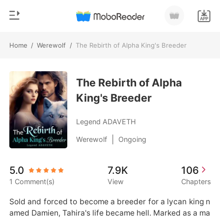
Home
/
Werewolf
/
The Rebirth of Alpha King's Breeder
0
Home
TOP UP
The Rebirth of Alpha
Genre
King's Breeder
Modern
Reading History
Werewolf
Legend ADAVETH
Sign out
Short stories
|
Werewolf
Ongoing
Romance
Get the APP
5.0
7.9K
106
Billionaires
1 Comment(s)
View
Chapters
Ranking
Sold and forced to become a breeder for a lycan king n
amed Damien, Tahira's life became hell. Marked as a ma