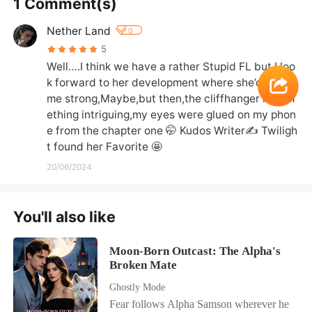
1 Comment(s)
Nether Land
0
5
Well….I think we have a rather Stupid FL but I loo
k forward to her development where she’d beco
me strong,Maybe,but then,the cliffhanger is som
ething intriguing,my eyes were glued on my phon
e from the chapter one 🤭 Kudos Writer✍️ Twiligh
t found her Favorite 🤩
20/06/2024
You'll also like
Moon-Born Outcast: The Alpha's
Broken Mate
Ghostly Mode
Fear follows Alpha Samson wherever he