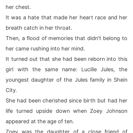
her chest.
It was a hate that made her heart race and her
breath catch in her throat.
Then, a flood of memories that didn't belong to
her came rushing into her mind.
It turned out that she had been reborn into this
girl with the same name: Lucille Jules, the
youngest daughter of the Jules family in Shein
City.
She had been cherished since birth but had her
life turned upside down when Zoey Johnson
appeared at the age of ten.
Zoey was the daughter of a close friend of