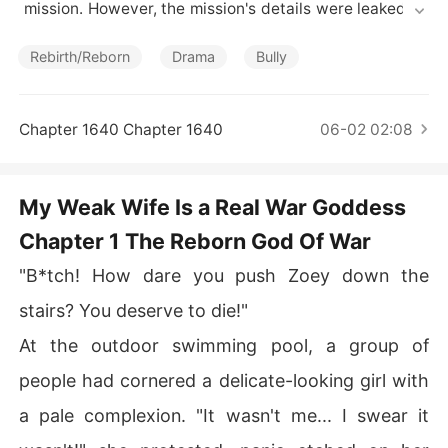
Short Stories
 mission. However, the mission's details were leaked, le
ading to her untimely demise at the hands of a traitorou
s companion. She never discovered the identity of the
Rebirth/Reborn
Drama
Bully
 person who betrayed her before her death. But by som
e miracle, she was granted a new life, and was reborn a
s a girl with the same name. Determined to uncover the
Chapter 1640 Chapter 1640
06-02 02:08
 truth and seek revenge for her family, Lucille seized he
r second chance at life. She planned to avenge her love
d ones. However, her plans were complicated by Josep
My Weak Wife Is a Real War Goddess
h, an apparently frail man who was actually skilled in m
Chapter 1 The Reborn God Of War
artial arts. And he seemed to fall for her deeply, now thi
s newfound knowledge only added to the complication
"B*tch! How dare you push Zoey down the
s of Lucille's revenge plan...
stairs? You deserve to die!"
At the outdoor swimming pool, a group of
people had cornered a delicate-looking girl with
a pale complexion. "It wasn't me... I swear it