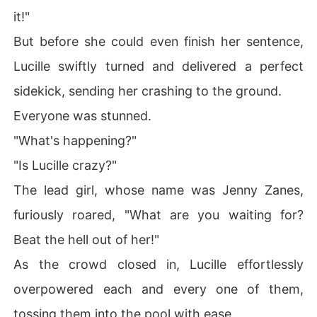
it!"
But before she could even finish her sentence,
Lucille swiftly turned and delivered a perfect
sidekick, sending her crashing to the ground.
Everyone was stunned.
"What's happening?"
"Is Lucille crazy?"
The lead girl, whose name was Jenny Zanes,
furiously roared, "What are you waiting for?
Beat the hell out of her!"
As the crowd closed in, Lucille effortlessly
overpowered each and every one of them,
tossing them into the pool with ease.