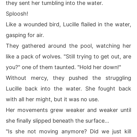
they sent her tumbling into the water.
Sploosh!
Like a wounded bird, Lucille flailed in the water,
gasping for air.
They gathered around the pool, watching her
like a pack of wolves. "Still trying to get out, are
you?" one of them taunted. "Hold her down!"
Without mercy, they pushed the struggling
Lucille back into the water. She fought back
with all her might, but it was no use.
Her movements grew weaker and weaker until
she finally slipped beneath the surface...
"Is she not moving anymore? Did we just kill