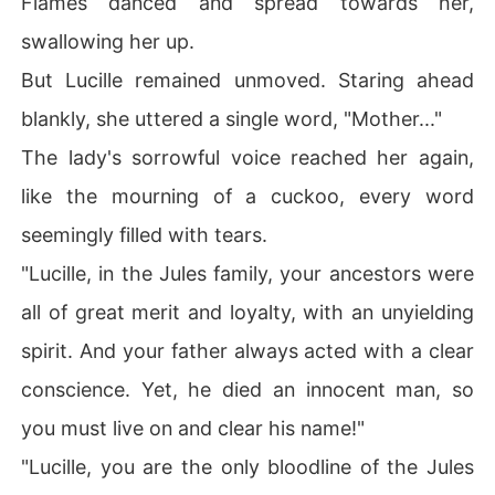
Flames danced and spread towards her,
swallowing her up.
But Lucille remained unmoved. Staring ahead
blankly, she uttered a single word, "Mother..."
The lady's sorrowful voice reached her again,
like the mourning of a cuckoo, every word
seemingly filled with tears.
"Lucille, in the Jules family, your ancestors were
all of great merit and loyalty, with an unyielding
spirit. And your father always acted with a clear
conscience. Yet, he died an innocent man, so
you must live on and clear his name!"
"Lucille, you are the only bloodline of the Jules