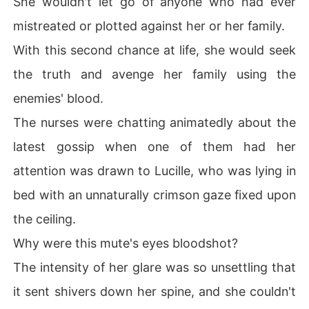
She wouldn't let go of anyone who had ever
mistreated or plotted against her or her family.
With this second chance at life, she would seek
the truth and avenge her family using the
enemies' blood.
The nurses were chatting animatedly about the
latest gossip when one of them had her
attention was drawn to Lucille, who was lying in
bed with an unnaturally crimson gaze fixed upon
the ceiling.
Why were this mute's eyes bloodshot?
The intensity of her glare was so unsettling that
it sent shivers down her spine, and she couldn't