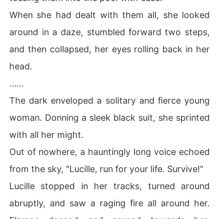
When she had dealt with them all, she looked
around in a daze, stumbled forward two steps,
and then collapsed, her eyes rolling back in her
head.
......
The dark enveloped a solitary and fierce young
woman. Donning a sleek black suit, she sprinted
with all her might.
Out of nowhere, a hauntingly long voice echoed
from the sky, "Lucille, run for your life. Survive!"
Lucille stopped in her tracks, turned around
abruptly, and saw a raging fire all around her.