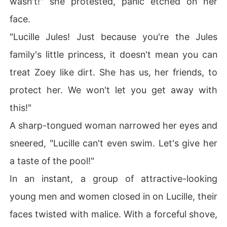
wasn't!" she protested, panic etched on her
face.
"Lucille Jules! Just because you're the Jules
family's little princess, it doesn't mean you can
treat Zoey like dirt. She has us, her friends, to
protect her. We won't let you get away with
this!"
A sharp-tongued woman narrowed her eyes and
sneered, "Lucille can't even swim. Let's give her
a taste of the pool!"
In an instant, a group of attractive-looking
young men and women closed in on Lucille, their
faces twisted with malice. With a forceful shove,