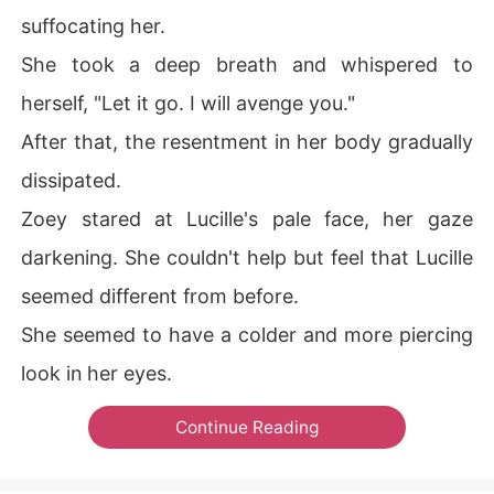
suffocating her.
She took a deep breath and whispered to
herself, "Let it go. I will avenge you."
After that, the resentment in her body gradually
dissipated.
Zoey stared at Lucille's pale face, her gaze
darkening. She couldn't help but feel that Lucille
seemed different from before.
She seemed to have a colder and more piercing
look in her eyes.
Continue Reading