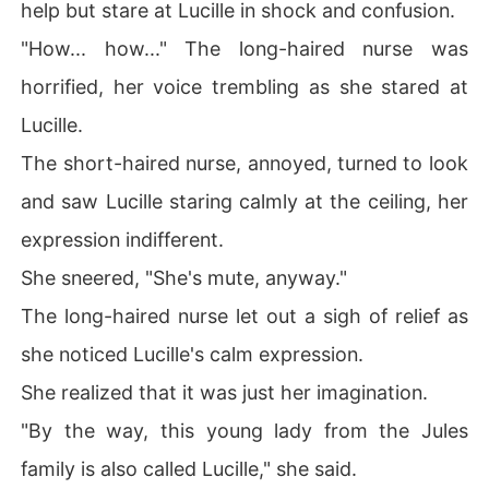
help but stare at Lucille in shock and confusion.
"How... how..." The long-haired nurse was
horrified, her voice trembling as she stared at
Lucille.
The short-haired nurse, annoyed, turned to look
and saw Lucille staring calmly at the ceiling, her
expression indifferent.
She sneered, "She's mute, anyway."
The long-haired nurse let out a sigh of relief as
she noticed Lucille's calm expression.
She realized that it was just her imagination.
"By the way, this young lady from the Jules
family is also called Lucille," she said.