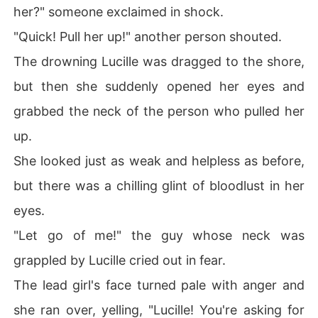
her?" someone exclaimed in shock.
"Quick! Pull her up!" another person shouted.
The drowning Lucille was dragged to the shore,
but then she suddenly opened her eyes and
grabbed the neck of the person who pulled her
up.
She looked just as weak and helpless as before,
but there was a chilling glint of bloodlust in her
eyes.
"Let go of me!" the guy whose neck was
grappled by Lucille cried out in fear.
The lead girl's face turned pale with anger and
she ran over, yelling, "Lucille! You're asking for