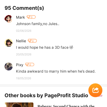
95 Comment(s)
Mark
0
Johnson family,no Jules..
02/06/2026
Nellie
0
I would hope he has a 3D face 🤣
20/05/2026
Pixy
0
Kinda awkward to marry him when he’s dead.
19/05/2026
Other books by PageProfit Studio
More
Reborn: Second Chance with the