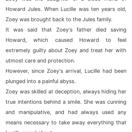
Howard Jules. When Lucille was ten years old,
Zoey was brought back to the Jules family.
It was said that Zoey's father died saving
Howard, which caused Howard to feel
extremely guilty about Zoey and treat her with
utmost care and protection.
However, since Zoey's arrival, Lucille had been
plunged into a painful abyss.
Zoey was skilled at deception, always hiding her
true intentions behind a smile. She was cunning
and manipulative, and had always used any
means necessary to take away everything that