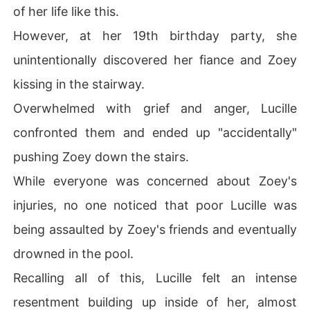
of her life like this.
However, at her 19th birthday party, she
unintentionally discovered her fiance and Zoey
kissing in the stairway.
Overwhelmed with grief and anger, Lucille
confronted them and ended up "accidentally"
pushing Zoey down the stairs.
While everyone was concerned about Zoey's
injuries, no one noticed that poor Lucille was
being assaulted by Zoey's friends and eventually
drowned in the pool.
Recalling all of this, Lucille felt an intense
resentment building up inside of her, almost