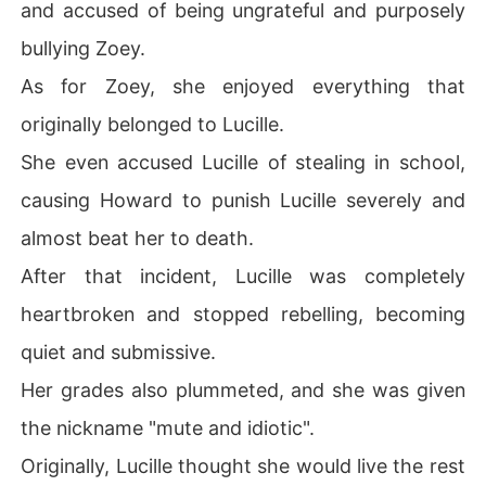
and accused of being ungrateful and purposely
bullying Zoey.
As for Zoey, she enjoyed everything that
originally belonged to Lucille.
She even accused Lucille of stealing in school,
causing Howard to punish Lucille severely and
almost beat her to death.
After that incident, Lucille was completely
heartbroken and stopped rebelling, becoming
quiet and submissive.
Her grades also plummeted, and she was given
the nickname "mute and idiotic".
Originally, Lucille thought she would live the rest