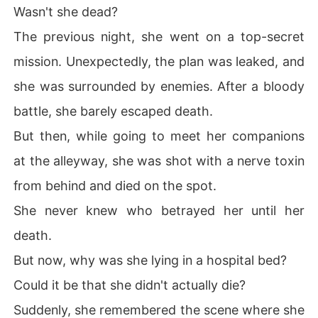
Wasn't she dead?
The previous night, she went on a top-secret
mission. Unexpectedly, the plan was leaked, and
she was surrounded by enemies. After a bloody
battle, she barely escaped death.
But then, while going to meet her companions
at the alleyway, she was shot with a nerve toxin
from behind and died on the spot.
She never knew who betrayed her until her
death.
But now, why was she lying in a hospital bed?
Could it be that she didn't actually die?
Suddenly, she remembered the scene where she