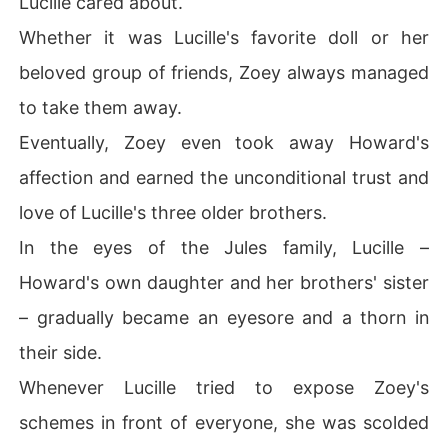
Lucille cared about.
Whether it was Lucille's favorite doll or her
beloved group of friends, Zoey always managed
to take them away.
Eventually, Zoey even took away Howard's
affection and earned the unconditional trust and
love of Lucille's three older brothers.
In the eyes of the Jules family, Lucille –
Howard's own daughter and her brothers' sister
– gradually became an eyesore and a thorn in
their side.
Whenever Lucille tried to expose Zoey's
schemes in front of everyone, she was scolded