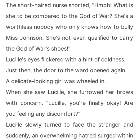
The short-haired nurse snorted, "Hmph! What is
she to be compared to the God of War? She's a
worthless nobody who only knows how to bully
Miss Johnson. She's not even qualified to carry
the God of War's shoes!"
Lucille's eyes flickered with a hint of coldness.
Just then, the door to the ward opened again.
A delicate-looking girl was wheeled in.
When she saw Lucille, she furrowed her brows
with concern. "Lucille, you're finally okay! Are
you feeling any discomfort?"
Lucille slowly turned to face the stranger and
suddenly, an overwhelming hatred surged within