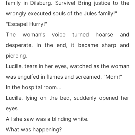
family in Dilsburg. Survive! Bring justice to the
wrongly executed souls of the Jules family!"
"Escape! Hurry!"
The woman's voice turned hoarse and
desperate. In the end, it became sharp and
piercing.
Lucille, tears in her eyes, watched as the woman
was engulfed in flames and screamed, "Mom!"
In the hospital room...
Lucille, lying on the bed, suddenly opened her
eyes.
All she saw was a blinding white.
What was happening?