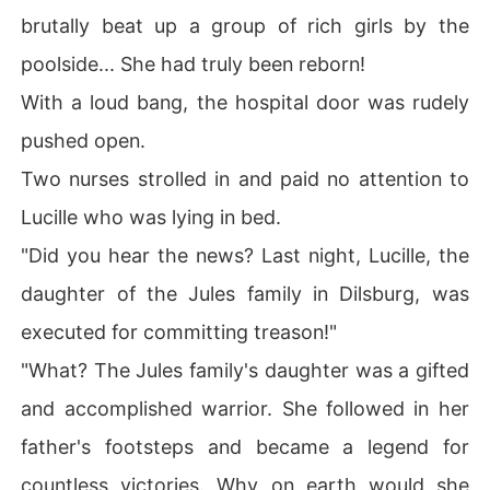
brutally beat up a group of rich girls by the
poolside... She had truly been reborn!
With a loud bang, the hospital door was rudely
pushed open.
Two nurses strolled in and paid no attention to
Lucille who was lying in bed.
"Did you hear the news? Last night, Lucille, the
daughter of the Jules family in Dilsburg, was
executed for committing treason!"
"What? The Jules family's daughter was a gifted
and accomplished warrior. She followed in her
father's footsteps and became a legend for
countless victories. Why on earth would she