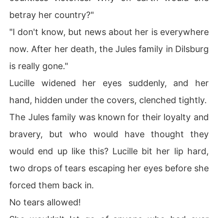
betray her country?"
"I don't know, but news about her is everywhere
now. After her death, the Jules family in Dilsburg
is really gone."
Lucille widened her eyes suddenly, and her
hand, hidden under the covers, clenched tightly.
The Jules family was known for their loyalty and
bravery, but who would have thought they
would end up like this? Lucille bit her lip hard,
two drops of tears escaping her eyes before she
forced them back in.
No tears allowed!