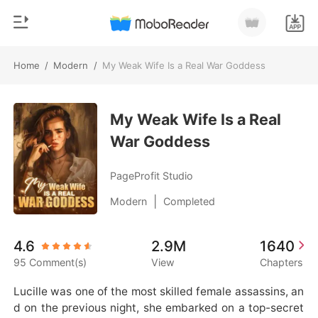
Home
/
Modern
/
My Weak Wife Is a Real War Goddess
0
Home
TOP UP
My Weak Wife Is a Real
Genre
War Goddess
Modern
Reading History
Werewolf
PageProfit Studio
Sign out
Short stories
|
Modern
Completed
Romance
Get the APP
4.6
2.9M
1640
Billionaires
95 Comment(s)
View
Chapters
Ranking
Lucille was one of the most skilled female assassins, an
d on the previous night, she embarked on a top-secret