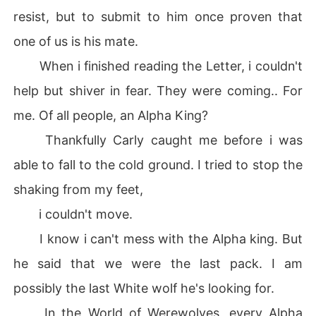
resist, but to submit to him once proven that
one of us is his mate.
When i finished reading the Letter, i couldn't
help but shiver in fear. They were coming.. For
me. Of all people, an Alpha King?
Thankfully Carly caught me before i was
able to fall to the cold ground. I tried to stop the
shaking from my feet,
i couldn't move.
I know i can't mess with the Alpha king. But
he said that we were the last pack. I am
possibly the last White wolf he's looking for.
In the World of Werewolves, every Alpha