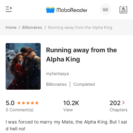
Home
/
Billionaires
/
Running away from the Alpha King
0
Home
TOP UP
Running away from the
Genre
Alpha King
Modern
Reading History
Werewolf
myfantasya
Sign out
Short stories
|
Billionaires
Completed
Romance
Get the APP
5.0
10.2K
202
Billionaires
0 Comment(s)
View
Chapters
Ranking
I was forced to marry my Mate, the Alpha King. But I sai
d hell no!
