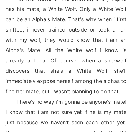
has his mate, a White Wolf. Only a White Wolf
can be an Alpha's Mate. That's why when i first
shifted, i never trained outside or took a run
with my wolf, they would know that i am an
Alpha's Mate. All the White wolf i know is
already a Luna. Of course, when a she-wolf
discovers that she's a White Wolf, she'll
immediately expose herself among the alphas to
find her mate, but i wasn't planning to do that.
There's no way i'm gonna be anyone's mate!
I know that i am not sure yet if he is my mate
just because we haven't seen each other yet.