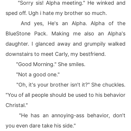
"Sorry sis! Alpha meeting." He winked and
sped off. Ugh i hate my brother so much.
And yes, He's an Alpha. Alpha of the
BlueStone Pack. Making me also an Alpha's
daughter. I glanced away and grumpily walked
downstairs to meet Carly, my bestfriend.
"Good Morning." She smiles.
"Not a good one."
"Oh, it's your brother isn't it?" She chuckles.
"You of all people should be used to his behavior
Christal."
"He has an annoying-ass behavior, don't
you even dare take his side."