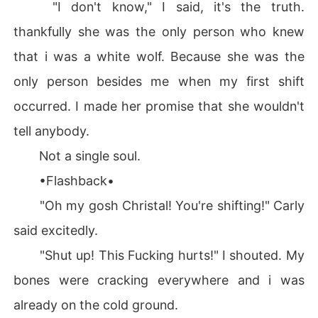
"I don't know," I said, it's the truth.
thankfully she was the only person who knew
that i was a white wolf. Because she was the
only person besides me when my first shift
occurred. I made her promise that she wouldn't
tell anybody.
Not a single soul.
•Flashback•
"Oh my gosh Christal! You're shifting!" Carly
said excitedly.
"Shut up! This Fucking hurts!" I shouted. My
bones were cracking everywhere and i was
already on the cold ground.