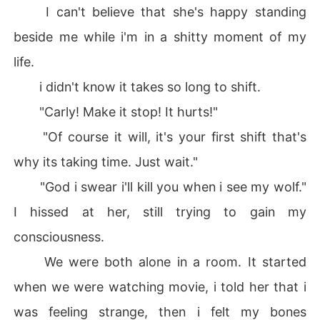
I can't believe that she's happy standing
beside me while i'm in a shitty moment of my
life.
i didn't know it takes so long to shift.
"Carly! Make it stop! It hurts!"
"Of course it will, it's your first shift that's
why its taking time. Just wait."
"God i swear i'll kill you when i see my wolf."
I hissed at her, still trying to gain my
consciousness.
We were both alone in a room. It started
when we were watching movie, i told her that i
was feeling strange, then i felt my bones