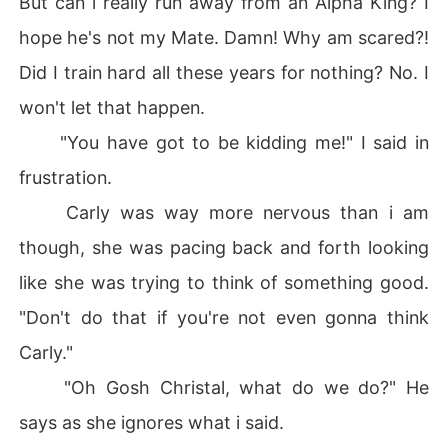
But can i really run away from an Alpha King? I
hope he's not my Mate. Damn! Why am scared?!
Did I train hard all these years for nothing? No. I
won't let that happen.
"You have got to be kidding me!" I said in
frustration.
Carly was way more nervous than i am
though, she was pacing back and forth looking
like she was trying to think of something good.
"Don't do that if you're not even gonna think
Carly."
"Oh Gosh Christal, what do we do?" He
says as she ignores what i said.