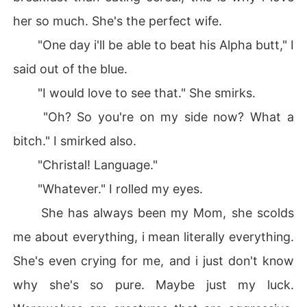
her so much. She's the perfect wife.
"One day i'll be able to beat his Alpha butt," I
said out of the blue.
"I would love to see that." She smirks.
"Oh? So you're on my side now? What a
bitch." I smirked also.
"Christal! Language."
"Whatever." I rolled my eyes.
She has always been my Mom, she scolds
me about everything, i mean literally everything.
She's even crying for me, and i just don't know
why she's so pure. Maybe just my luck.