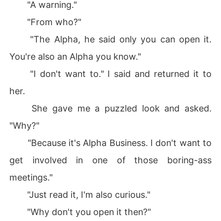
"A warning."
"From who?"
"The Alpha, he said only you can open it.
You're also an Alpha you know."
"I don't want to." I said and returned it to
her.
She gave me a puzzled look and asked.
"Why?"
"Because it's Alpha Business. I don't want to
get involved in one of those boring-ass
meetings."
"Just read it, I'm also curious."
"Why don't you open it then?"