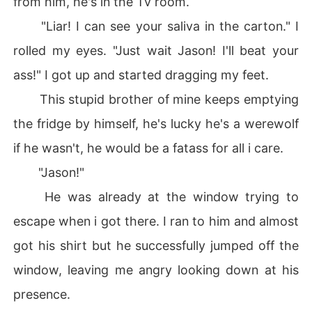
from him, he's in the Tv room.
"Liar! I can see your saliva in the carton." I
rolled my eyes. "Just wait Jason! I'll beat your
ass!" I got up and started dragging my feet.
This stupid brother of mine keeps emptying
the fridge by himself, he's lucky he's a werewolf
if he wasn't, he would be a fatass for all i care.
"Jason!"
He was already at the window trying to
escape when i got there. I ran to him and almost
got his shirt but he successfully jumped off the
window, leaving me angry looking down at his
presence.