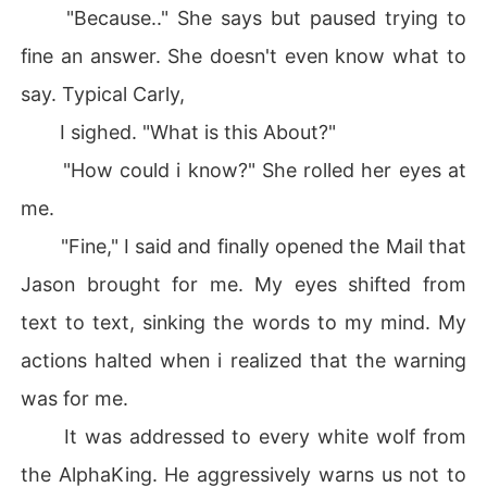
"Because.." She says but paused trying to
fine an answer. She doesn't even know what to
say. Typical Carly,
I sighed. "What is this About?"
"How could i know?" She rolled her eyes at
me.
"Fine," I said and finally opened the Mail that
Jason brought for me. My eyes shifted from
text to text, sinking the words to my mind. My
actions halted when i realized that the warning
was for me.
It was addressed to every white wolf from
the AlphaKing. He aggressively warns us not to