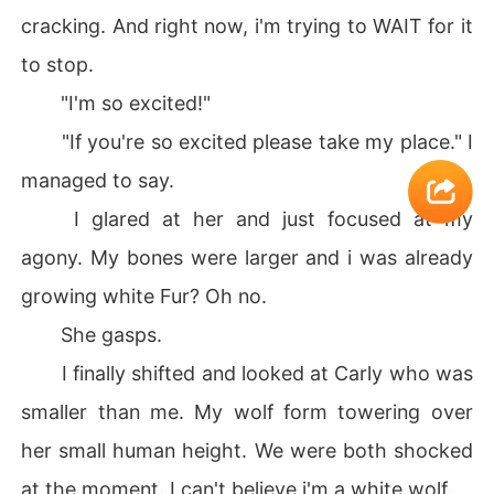
cracking. And right now, i'm trying to WAIT for it
to stop.
"I'm so excited!"
"If you're so excited please take my place." I
managed to say.
I glared at her and just focused at my
agony. My bones were larger and i was already
growing white Fur? Oh no.
She gasps.
I finally shifted and looked at Carly who was
smaller than me. My wolf form towering over
her small human height. We were both shocked
at the moment. I can't believe i'm a white wolf.