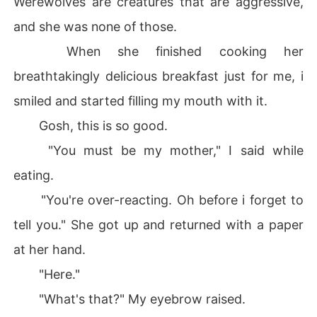
Werewolves are creatures that are aggressive,
and she was none of those.
When she finished cooking her
breathtakingly delicious breakfast just for me, i
smiled and started filling my mouth with it.
Gosh, this is so good.
"You must be my mother," I said while
eating.
"You're over-reacting. Oh before i forget to
tell you." She got up and returned with a paper
at her hand.
"Here."
"What's that?" My eyebrow raised.