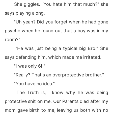
She giggles. "You hate him that much?" she
says playing along.
"Uh yeah? Did you forget when he had gone
psycho when he found out that a boy was in my
room?"
"He was just being a typical big Bro." She
says defending him, which made me irritated.
"I was only 6! "
"Really? That's an overprotective brother."
"You have no idea."
The Truth is, i know why he was being
protective shit on me. Our Parents died after my
mom gave birth to me, leaving us both with no