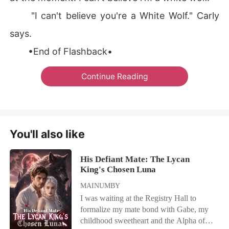
"I can't believe you're a White Wolf." Carly
says.
•End of Flashback•
Continue Reading
You'll also like
His Defiant Mate: The Lycan
King's Chosen Luna
MAINUMBY
I was waiting at the Registry Hall to
formalize my mate bond with Gabe, my
childhood sweetheart and the Alpha of