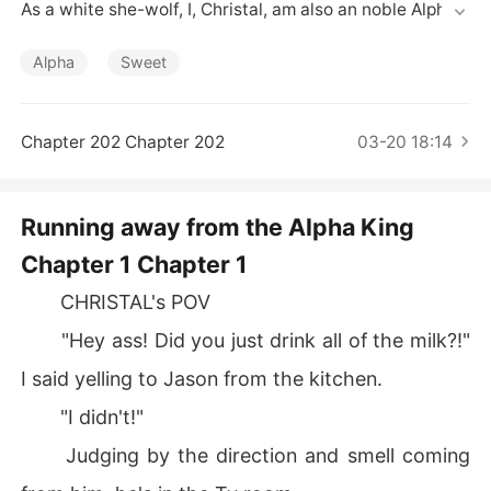
Short Stories
As a white she-wolf, I, Christal, am also an noble Alpha.

Though it was my destiny to marry him, I had never met 
him, I felt nothing for him! What's more, I've heard he's a
Alpha
Sweet
n extremely violent tyrant.

That's why, I chose to escape from my Pack! By pretend
ing to be a human being.

Chapter 202 Chapter 202
03-20 18:14
However, he found me, captured me, and tried to conqu
er me.

I thought he was cold-bloody, but he protected me, spo
Running away from the Alpha King
iled me, and even got to know me deeply.

Chapter 1 Chapter 1
God, what a gentle Alpha King! Gradually, I totally fell in 
love with him, but when he proposed to me again, I had
CHRISTAL's POV
 to reject him.

Because I had a dark dirty secret, that I could never tell 
"Hey ass! Did you just drink all of the milk?!"
him...
I said yelling to Jason from the kitchen.
"I didn't!"
Judging by the direction and smell coming