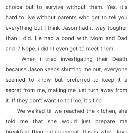
choice but to survive without them. Yes, it's
hard to live without parents who get to tell you
everything but i think Jason had it way tougher
than i did. He had a bond with Mom and Dad
and i? Nope, i didn't even get to meet them.
When i tried investigating their Death
because Jason keeps shutting me out, everyone
seemed to know but preferred to keep it a
secret from me, making me just turn away from
it. If they don't want to tell me, it's fine.
We walked till we reached the kitchen, she
told me that she would just prepare me
breakfast than eating cereal, this is why i love