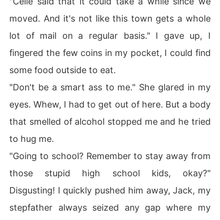
"Celie said that it could take a while since we
moved. And it's not like this town gets a whole
lot of mail on a regular basis." I gave up, I
fingered the few coins in my pocket, I could find
some food outside to eat.
"Don't be a smart ass to me." She glared in my
eyes. Whew, I had to get out of here. But a body
that smelled of alcohol stopped me and he tried
to hug me.
"Going to school? Remember to stay away from
those stupid high school kids, okay?"
Disgusting! I quickly pushed him away, Jack, my
stepfather always seized any gap where my