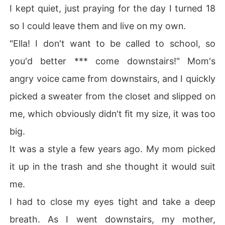
I kept quiet, just praying for the day I turned 18
so I could leave them and live on my own.
"Ella! I don't want to be called to school, so
you'd better *** come downstairs!" Mom's
angry voice came from downstairs, and I quickly
picked a sweater from the closet and slipped on
me, which obviously didn't fit my size, it was too
big.
It was a style a few years ago. My mom picked
it up in the trash and she thought it would suit
me.
I had to close my eyes tight and take a deep
breath. As I went downstairs, my mother,