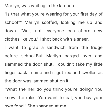
Marilyn, was waiting in the kitchen.
"Is that what you're wearing for your first day of
school?" Marilyn scoffed, looking me up and
down. "Well, not everyone can afford new
clothes like you." I shot back with a sneer.
I want to grab a sandwich from the fridge
before school.But Marilyn barged over and
slammed the door shut. I couldn't take my little
finger back in time and it got red and swollen as
the door was jammed shut on it.
"What the hell do you think you're doing? You
know the rules. You want to eat, you buy your
own food." She snapped at me.