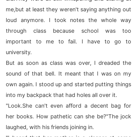
me,but at least they weren't saying anything out
loud anymore. I took notes the whole way
through class because school was too
important to me to fail. I have to go to
university.
But as soon as class was over, I dreaded the
sound of that bell. It meant that I was on my
own again. I stood up and started putting things
into my backpack that had holes all over it.
"Look.She can't even afford a decent bag for
her books. How pathetic can she be?"The jock
laughed, with his friends joining in.