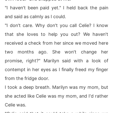
"I haven't been paid yet." I held back the pain
and said as calmly as I could.
"I don't care. Why don't you call Celie? I know
that she loves to help you out? We haven't
received a check from her since we moved here
two months ago. She won't change her
promise, right?" Marilyn said with a look of
contempt in her eyes as I finally freed my finger
from the fridge door.
I took a deep breath. Marilyn was my mom, but
she acted like Celie was my mom, and I'd rather
Celie was.