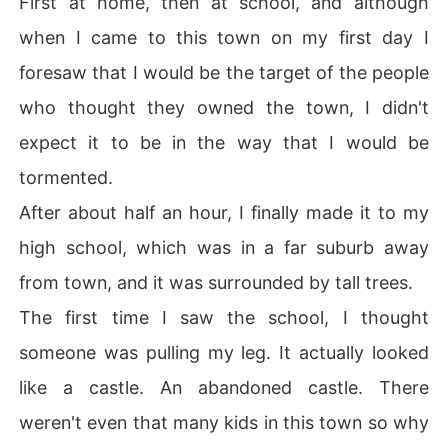
First at home, then at school, and although
when I came to this town on my first day I
foresaw that I would be the target of the people
who thought they owned the town, I didn't
expect it to be in the way that I would be
tormented.
After about half an hour, I finally made it to my
high school, which was in a far suburb away
from town, and it was surrounded by tall trees.
The first time I saw the school, I thought
someone was pulling my leg. It actually looked
like a castle. An abandoned castle. There
weren't even that many kids in this town so why