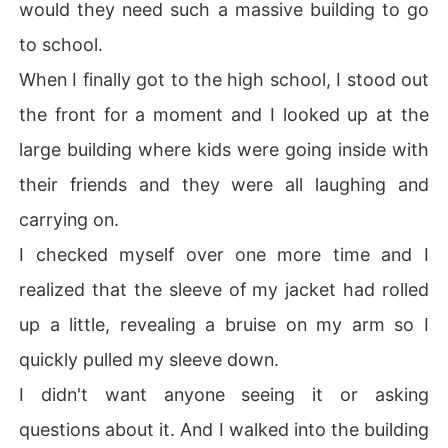
would they need such a massive building to go
to school.
When I finally got to the high school, I stood out
the front for a moment and I looked up at the
large building where kids were going inside with
their friends and they were all laughing and
carrying on.
I checked myself over one more time and I
realized that the sleeve of my jacket had rolled
up a little, revealing a bruise on my arm so I
quickly pulled my sleeve down.
I didn't want anyone seeing it or asking
questions about it. And I walked into the building