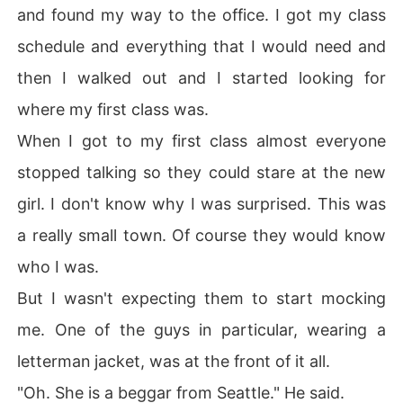
and found my way to the office. I got my class
schedule and everything that I would need and
then I walked out and I started looking for
where my first class was.
When I got to my first class almost everyone
stopped talking so they could stare at the new
girl. I don't know why I was surprised. This was
a really small town. Of course they would know
who I was.
But I wasn't expecting them to start mocking
me. One of the guys in particular, wearing a
letterman jacket, was at the front of it all.
"Oh. She is a beggar from Seattle." He said.