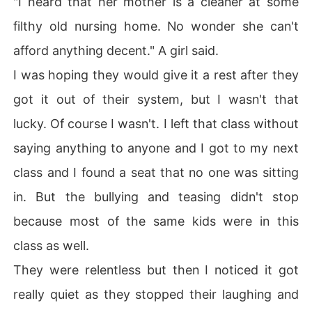
"I heard that her mother is a cleaner at some
filthy old nursing home. No wonder she can't
afford anything decent." A girl said.
I was hoping they would give it a rest after they
got it out of their system, but I wasn't that
lucky. Of course I wasn't. I left that class without
saying anything to anyone and I got to my next
class and I found a seat that no one was sitting
in. But the bullying and teasing didn't stop
because most of the same kids were in this
class as well.
They were relentless but then I noticed it got
really quiet as they stopped their laughing and