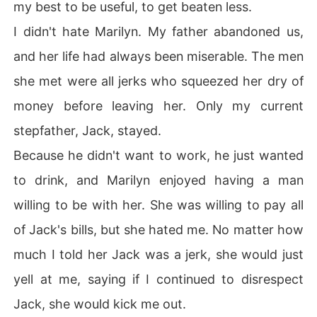
my best to be useful, to get beaten less.
I didn't hate Marilyn. My father abandoned us,
and her life had always been miserable. The men
she met were all jerks who squeezed her dry of
money before leaving her. Only my current
stepfather, Jack, stayed.
Because he didn't want to work, he just wanted
to drink, and Marilyn enjoyed having a man
willing to be with her. She was willing to pay all
of Jack's bills, but she hated me. No matter how
much I told her Jack was a jerk, she would just
yell at me, saying if I continued to disrespect
Jack, she would kick me out.