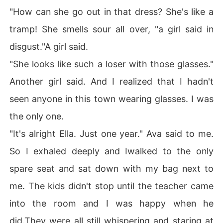
"How can she go out in that dress? She's like a
tramp! She smells sour all over, "a girl said in
disgust."A girl said.
"She looks like such a loser with those glasses."
Another girl said. And I realized that I hadn't
seen anyone in this town wearing glasses. I was
the only one.
"It's alright Ella. Just one year." Ava said to me.
So I exhaled deeply and Iwalked to the only
spare seat and sat down with my bag next to
me. The kids didn't stop until the teacher came
into the room and I was happy when he
did.They were all still whispering and staring at