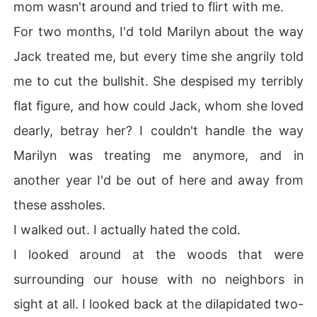
mom wasn't around and tried to flirt with me.
For two months, I'd told Marilyn about the way
Jack treated me, but every time she angrily told
me to cut the bullshit. She despised my terribly
flat figure, and how could Jack, whom she loved
dearly, betray her? I couldn't handle the way
Marilyn was treating me anymore, and in
another year I'd be out of here and away from
these assholes.
I walked out. I actually hated the cold.
I looked around at the woods that were
surrounding our house with no neighbors in
sight at all. I looked back at the dilapidated two-