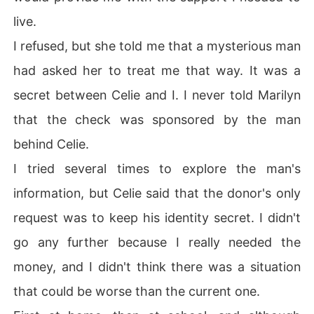
live.
I refused, but she told me that a mysterious man
had asked her to treat me that way. It was a
secret between Celie and I. I never told Marilyn
that the check was sponsored by the man
behind Celie.
I tried several times to explore the man's
information, but Celie said that the donor's only
request was to keep his identity secret. I didn't
go any further because I really needed the
money, and I didn't think there was a situation
that could be worse than the current one.