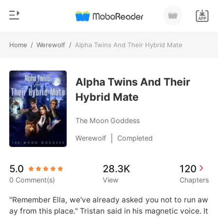
Home
/
Werewolf
/
Alpha Twins And Their Hybrid Mate
0
Home
TOP UP
Alpha Twins And Their
Genre
Hybrid Mate
Modern
Reading History
Werewolf
The Moon Goddess
Sign out
Short stories
|
Werewolf
Completed
Romance
Get the APP
5.0
28.3K
120
Billionaires
0 Comment(s)
View
Chapters
Ranking
"Remember Ella, we've already asked you not to run aw
ay from this place." Tristan said in his magnetic voice. It 