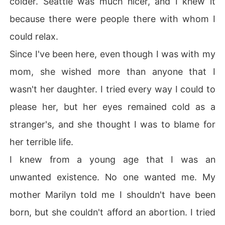
colder. Seattle was much nicer, and I knew it
ed teeth.

because there were people there with whom I
---

When Ella moves to a small Alaskan town with her dista
could relax.
nt mother and abusive stepfather, she assumed that it
Since I've been here, even though I was with my
 would be just like any other place she had ever lived.

She longed to be back in Seattle where she felt normal,
mom, she wished more than anyone that I
 but here she starts to notice that things aren't normal a
wasn't her daughter. I tried every way I could to
t all.

When she catches the attention of a couple of very attr
please her, but her eyes remained cold as a
active twins, she becomes the subject of brutality brou
stranger's, and she thought I was to blame for
ght on by jealousy and greed.

Will Ella stay there to subject the constant abuse or will 
her terrible life.
she decide to leave and never look back. Not even if th
I knew from a young age that I was an
e twins beg her to stay?
unwanted existence. No one wanted me. My
mother Marilyn told me I shouldn't have been
born, but she couldn't afford an abortion. I tried