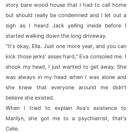
story bare wood house that I had to call home
but should really be condemned and I let out a
sigh as I heard Jack yelling inside before I
started walking down the long driveway.
"It's okay, Ella. Just one more year, and you can
kick those jerks' asses hard," Eva consoled me. I
shook my head, I just wanted to get away. She
was always in my head when I was alone and
she knew that everyone around me didn't
believe she existed.
When I tried to explain Ava's existence to
Marilyn, she got me to a psychiatrist, that's
Celie.