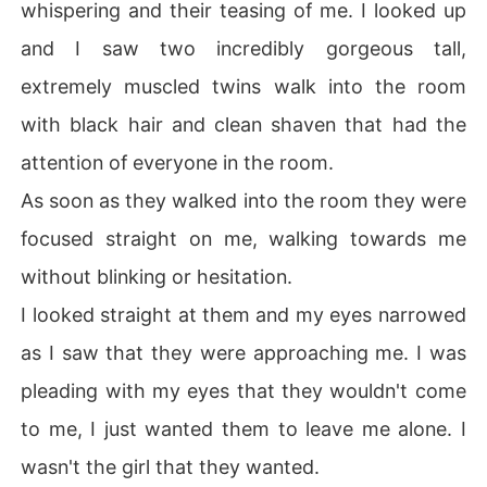
whispering and their teasing of me. I looked up
and I saw two incredibly gorgeous tall,
extremely muscled twins walk into the room
with black hair and clean shaven that had the
attention of everyone in the room.
As soon as they walked into the room they were
focused straight on me, walking towards me
without blinking or hesitation.
I looked straight at them and my eyes narrowed
as I saw that they were approaching me. I was
pleading with my eyes that they wouldn't come
to me, I just wanted them to leave me alone. I
wasn't the girl that they wanted.