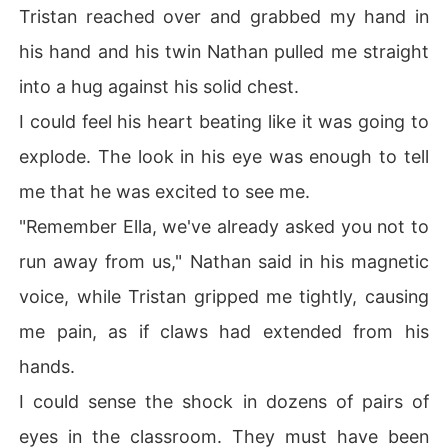
Tristan reached over and grabbed my hand in
his hand and his twin Nathan pulled me straight
into a hug against his solid chest.
I could feel his heart beating like it was going to
explode. The look in his eye was enough to tell
me that he was excited to see me.
"Remember Ella, we've already asked you not to
run away from us," Nathan said in his magnetic
voice, while Tristan gripped me tightly, causing
me pain, as if claws had extended from his
hands.
I could sense the shock in dozens of pairs of
eyes in the classroom. They must have been