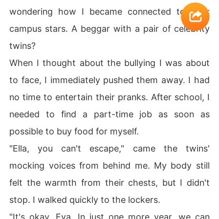
wondering how I became connected to their
campus stars. A beggar with a pair of celebrity
twins?
When I thought about the bullying I was about
to face, I immediately pushed them away. I had
no time to entertain their pranks. After school, I
needed to find a part-time job as soon as
possible to buy food for myself.
"Ella, you can't escape," came the twins'
mocking voices from behind me. My body still
felt the warmth from their chests, but I didn't
stop. I walked quickly to the lockers.
"It's okay, Eva. In just one more year, we can