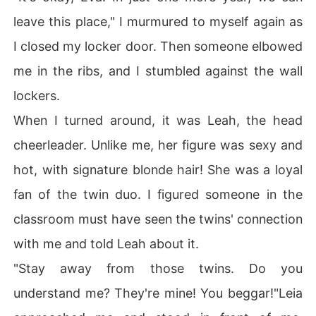
leave this place," I murmured to myself again as
I closed my locker door. Then someone elbowed
me in the ribs, and I stumbled against the wall
lockers.
When I turned around, it was Leah, the head
cheerleader. Unlike me, her figure was sexy and
hot, with signature blonde hair! She was a loyal
fan of the twin duo. I figured someone in the
classroom must have seen the twins' connection
with me and told Leah about it.
"Stay away from those twins. Do you
understand me? They're mine! You beggar!"Leia