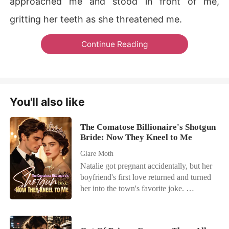
approached me and stood in front of me,
gritting her teeth as she threatened me.
Continue Reading
You'll also like
The Comatose Billionaire's Shotgun
Bride: Now They Kneel to Me
Glare Moth
Natalie got pregnant accidentally, but her
boyfriend's first love returned and turned
her into the town's favorite joke.
Everyone called her useless while
praising her adopted sister, never realizing
Natalie was the hidden mind behind her