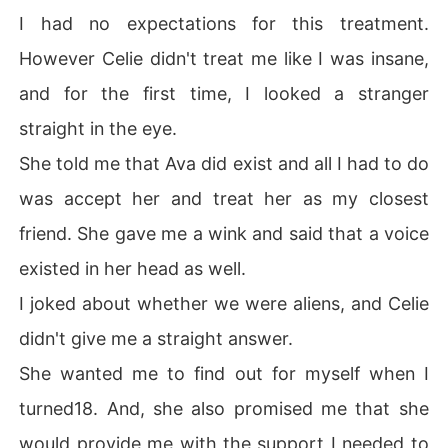
I had no expectations for this treatment.
However Celie didn't treat me like I was insane,
and for the first time, I looked a stranger
straight in the eye.
She told me that Ava did exist and all I had to do
was accept her and treat her as my closest
friend. She gave me a wink and said that a voice
existed in her head as well.
I joked about whether we were aliens, and Celie
didn't give me a straight answer.
She wanted me to find out for myself when I
turned18. And, she also promised me that she
would provide me with the support I needed to