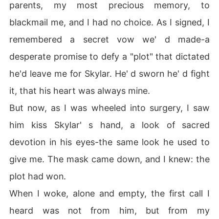
parents, my most precious memory, to
blackmail me, and I had no choice. As I signed, I
remembered a secret vow we' d made-a
desperate promise to defy a "plot" that dictated
he'd leave me for Skylar. He' d sworn he' d fight
it, that his heart was always mine.
But now, as I was wheeled into surgery, I saw
him kiss Skylar' s hand, a look of sacred
devotion in his eyes-the same look he used to
give me. The mask came down, and I knew: the
plot had won.
When I woke, alone and empty, the first call I
heard was not from him, but from my