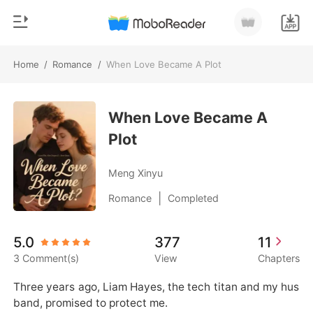
Home
/
Romance
/
When Love Became A Plot
0
Home
TOP UP
When Love Became A
Genre
Plot
Modern
Reading History
Werewolf
Meng Xinyu
Sign out
Short stories
|
Romance
Completed
Romance
Get the APP
5.0
377
11
Billionaires
3 Comment(s)
View
Chapters
Ranking
Three years ago, Liam Hayes, the tech titan and my hus
band, promised to protect me.
