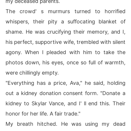
my deceased parents.
hoice. As I signed, I remembered a secret vow we' d ma
The crowd' s murmurs turned to horrified
de-a desperate promise to defy a "plot" that dictated h
e'd leave me for Skylar. He' d sworn he' d fight it, that hi
whispers, their pity a suffocating blanket of
s heart was always mine.

shame. He was crucifying their memory, and I,
But now, as I was wheeled into surgery, I saw him kiss S
his perfect, supportive wife, trembled with silent
kylar' s hand, a look of sacred devotion in his eyes-the
agony. When I pleaded with him to take the
 same look he used to give me. The mask came down, a
nd I knew: the plot had won.

photos down, his eyes, once so full of warmth,
were chillingly empty.
When I woke, alone and empty, the first call I heard was 
not from him, but from my heartbroken housekeeper. M
"Everything has a price, Ava," he said, holding
y parents, humiliated by Liam's stunt, had taken their o
out a kidney donation consent form. "Donate a
wn lives.

kidney to Skylar Vance, and I' ll end this. Their
The man I loved, the man who was supposed to be my p
honor for her life. A fair trade."
rotector, had destroyed everything. Now, standing at th
eir desecrated graves, watching him cuddle Skylar, I kn
My breath hitched. He was using my dead
ew my only path was to disappear forever.