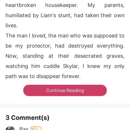
heartbroken housekeeper. My parents,
humiliated by Liam's stunt, had taken their own
lives.
The man I loved, the man who was supposed to
be my protector, had destroyed everything.
Now, standing at their desecrated graves,
watching him cuddle Skylar, I knew my only
path was to disappear forever.
Continue Reading
3 Comment(s)
Pixy
0