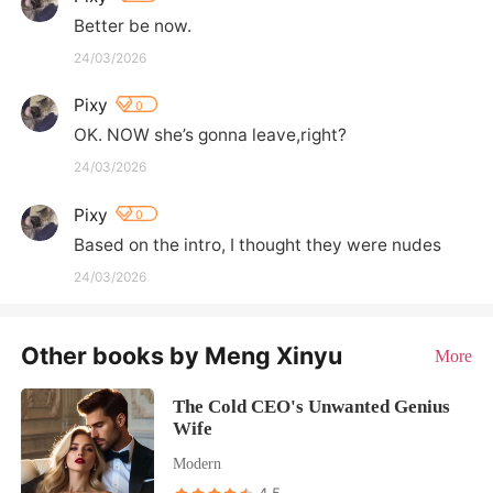
Better be now.
24/03/2026
Pixy
0
OK. NOW she’s gonna leave,right?
24/03/2026
Pixy
0
Based on the intro, I thought they were nudes
24/03/2026
Other books by Meng Xinyu
More
The Cold CEO's Unwanted Genius
Wife
Modern