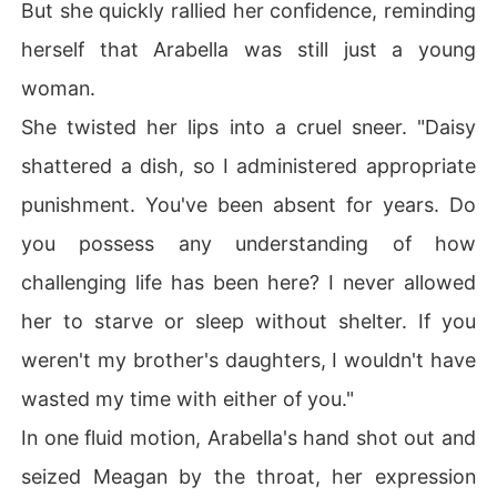
But she quickly rallied her confidence, reminding
herself that Arabella was still just a young
woman.
She twisted her lips into a cruel sneer. "Daisy
shattered a dish, so I administered appropriate
punishment. You've been absent for years. Do
you possess any understanding of how
challenging life has been here? I never allowed
her to starve or sleep without shelter. If you
weren't my brother's daughters, I wouldn't have
wasted my time with either of you."
In one fluid motion, Arabella's hand shot out and
seized Meagan by the throat, her expression