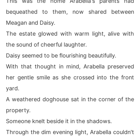
This was the home Arabella's parents had
bequeathed to them, now shared between
Meagan and Daisy.
The estate glowed with warm light, alive with
the sound of cheerful laughter.
Daisy seemed to be flourishing beautifully.
With that thought in mind, Arabella preserved
her gentle smile as she crossed into the front
yard.
A weathered doghouse sat in the corner of the
property.
Someone knelt beside it in the shadows.
Through the dim evening light, Arabella couldn't