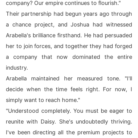
company? Our empire continues to flourish."
Their partnership had begun years ago through
a chance project, and Joshua had witnessed
Arabella's brilliance firsthand. He had persuaded
her to join forces, and together they had forged
a company that now dominated the entire
industry.
Arabella maintained her measured tone. "I'll
decide when the time feels right. For now, I
simply want to reach home."
"Understood completely. You must be eager to
reunite with Daisy. She's undoubtedly thriving.
I've been directing all the premium projects to