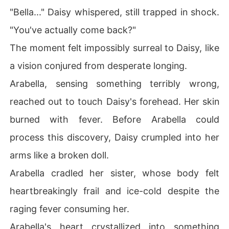
"Bella..." Daisy whispered, still trapped in shock.
"You've actually come back?"
The moment felt impossibly surreal to Daisy, like
a vision conjured from desperate longing.
Arabella, sensing something terribly wrong,
reached out to touch Daisy's forehead. Her skin
burned with fever. Before Arabella could
process this discovery, Daisy crumpled into her
arms like a broken doll.
Arabella cradled her sister, whose body felt
heartbreakingly frail and ice-cold despite the
raging fever consuming her.
Arabella's heart crystallized into something