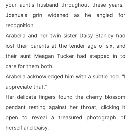
your aunt's husband throughout these years."
Joshua's grin widened as he angled for
recognition.
Arabella and her twin sister Daisy Stanley had
lost their parents at the tender age of six, and
their aunt Meagan Tucker had stepped in to
care for them both.
Arabella acknowledged him with a subtle nod. "I
appreciate that."
Her delicate fingers found the cherry blossom
pendant resting against her throat, clicking it
open to reveal a treasured photograph of
herself and Daisy.