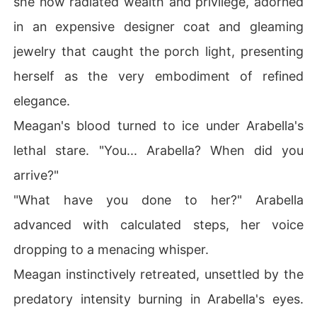
she now radiated wealth and privilege, adorned
in an expensive designer coat and gleaming
jewelry that caught the porch light, presenting
herself as the very embodiment of refined
elegance.
Meagan's blood turned to ice under Arabella's
lethal stare. "You... Arabella? When did you
arrive?"
"What have you done to her?" Arabella
advanced with calculated steps, her voice
dropping to a menacing whisper.
Meagan instinctively retreated, unsettled by the
predatory intensity burning in Arabella's eyes.