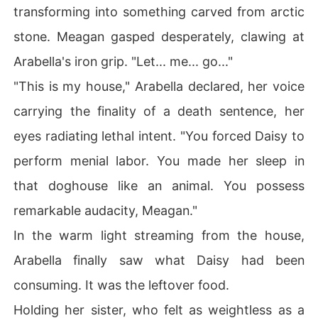
transforming into something carved from arctic
stone. Meagan gasped desperately, clawing at
Arabella's iron grip. "Let... me... go..."
"This is my house," Arabella declared, her voice
carrying the finality of a death sentence, her
eyes radiating lethal intent. "You forced Daisy to
perform menial labor. You made her sleep in
that doghouse like an animal. You possess
remarkable audacity, Meagan."
In the warm light streaming from the house,
Arabella finally saw what Daisy had been
consuming. It was the leftover food.
Holding her sister, who felt as weightless as a