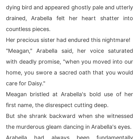
dying bird and appeared ghostly pale and utterly
drained, Arabella felt her heart shatter into
countless pieces.
Her precious sister had endured this nightmare!
"Meagan," Arabella said, her voice saturated
with deadly promise, "when you moved into our
home, you swore a sacred oath that you would
care for Daisy."
Meagan bristled at Arabella's bold use of her
first name, the disrespect cutting deep.
But she shrank backward when she witnessed
the murderous gleam dancing in Arabella's eyes.
Arabella had always been fundamentally