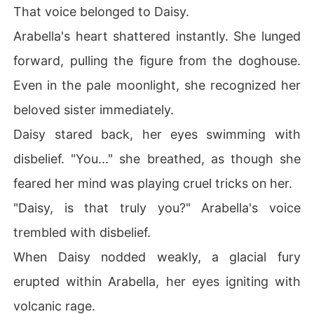
That voice belonged to Daisy.
Arabella's heart shattered instantly. She lunged
forward, pulling the figure from the doghouse.
Even in the pale moonlight, she recognized her
beloved sister immediately.
Daisy stared back, her eyes swimming with
disbelief. "You..." she breathed, as though she
feared her mind was playing cruel tricks on her.
"Daisy, is that truly you?" Arabella's voice
trembled with disbelief.
When Daisy nodded weakly, a glacial fury
erupted within Arabella, her eyes igniting with
volcanic rage.