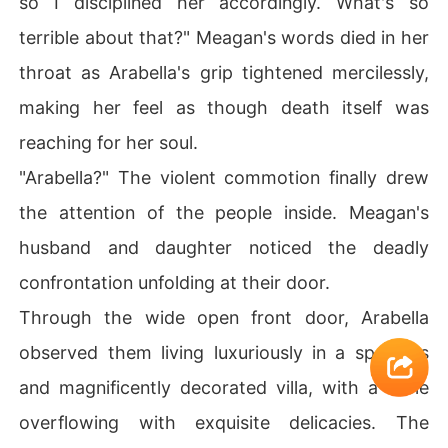
so I disciplined her accordingly. What's so
terrible about that?" Meagan's words died in her
throat as Arabella's grip tightened mercilessly,
making her feel as though death itself was
reaching for her soul.
"Arabella?" The violent commotion finally drew
the attention of the people inside. Meagan's
husband and daughter noticed the deadly
confrontation unfolding at their door.
Through the wide open front door, Arabella
observed them living luxuriously in a spacious
and magnificently decorated villa, with a table
overflowing with exquisite delicacies. The