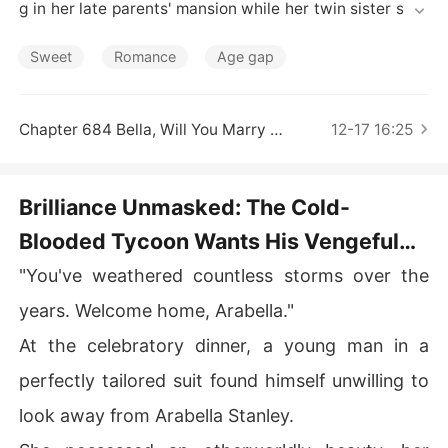
Short Stories
g in her late parents' mansion while her twin sister scro
unged for scraps. Fury ignited her genius. She gutted th
e aunt's business overnight and enrolled in her sister's s
Sweet
Romance
Age gap
chool, crushing the bullies. When cynics sneered at her
 "plain background," a prestigious family claimed her an
d the national lab hailed her. Reporters swarmed, influe
Chapter 684 Bella, Will You Marry Me
12-17 16:25
ncers swooned, and jealous rivals watched their fortun
es crumble. Even Asher-the rumored ruthless magnate-
softened, murmuring, "Fixed your mess-now be mine."
Brilliance Unmasked: The Cold-
Blooded Tycoon Wants His Vengeful
Queen Chapter 1 Welcome Home
"You've weathered countless storms over the
years. Welcome home, Arabella."
At the celebratory dinner, a young man in a
perfectly tailored suit found himself unwilling to
look away from Arabella Stanley.