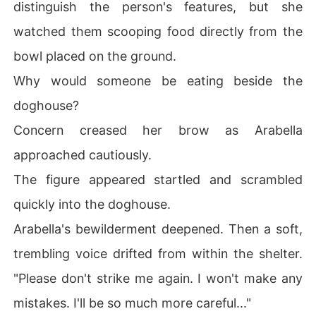
distinguish the person's features, but she
watched them scooping food directly from the
bowl placed on the ground.
Why would someone be eating beside the
doghouse?
Concern creased her brow as Arabella
approached cautiously.
The figure appeared startled and scrambled
quickly into the doghouse.
Arabella's bewilderment deepened. Then a soft,
trembling voice drifted from within the shelter.
"Please don't strike me again. I won't make any
mistakes. I'll be so much more careful..."