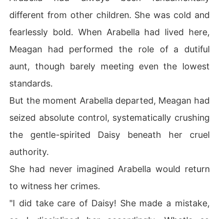
different from other children. She was cold and
fearlessly bold. When Arabella had lived here,
Meagan had performed the role of a dutiful
aunt, though barely meeting even the lowest
standards.
But the moment Arabella departed, Meagan had
seized absolute control, systematically crushing
the gentle-spirited Daisy beneath her cruel
authority.
She had never imagined Arabella would return
to witness her crimes.
"I did take care of Daisy! She made a mistake,