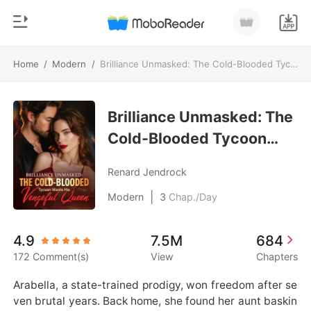
Home
/
Modern
/
Brilliance Unmasked: The Cold-Blooded Tycoon Wants His Vengeful Queen
0
Home
TOP UP
Brilliance Unmasked: The
Genre
Cold-Blooded Tycoon
Modern
Reading History
Wants His Vengeful
Werewolf
Renard Jendrock
Queen
Sign out
Short stories
|
Modern
3
Chap./Day
Romance
Get the APP
4.9
7.5M
684
Billionaires
172 Comment(s)
View
Chapters
Ranking
Arabella, a state-trained prodigy, won freedom after se
ven brutal years. Back home, she found her aunt baskin