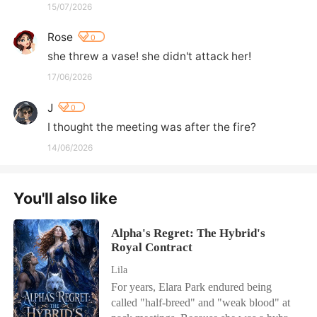
15/07/2026
Rose
0
she threw a vase! she didn't attack her!
17/06/2026
J
0
I thought the meeting was after the fire?
14/06/2026
You'll also like
Alpha's Regret: The Hybrid's
Royal Contract
Lila
For years, Elara Park endured being
called "half-breed" and "weak blood" at