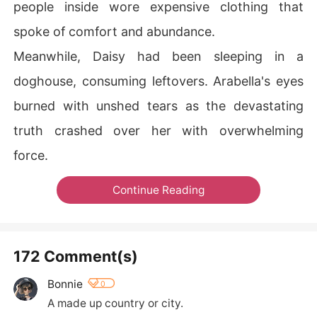
people inside wore expensive clothing that
spoke of comfort and abundance.
Meanwhile, Daisy had been sleeping in a
doghouse, consuming leftovers. Arabella's eyes
burned with unshed tears as the devastating
truth crashed over her with overwhelming
force.
Continue Reading
172 Comment(s)
Bonnie
0
A made up country or city.