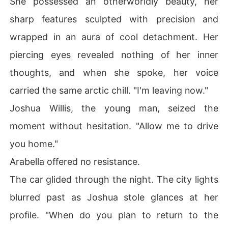
She possessed an otherworldly beauty, her
sharp features sculpted with precision and
wrapped in an aura of cool detachment. Her
piercing eyes revealed nothing of her inner
thoughts, and when she spoke, her voice
carried the same arctic chill. "I'm leaving now."
Joshua Willis, the young man, seized the
moment without hesitation. "Allow me to drive
you home."
Arabella offered no resistance.
The car glided through the night. The city lights
blurred past as Joshua stole glances at her
profile. "When do you plan to return to the