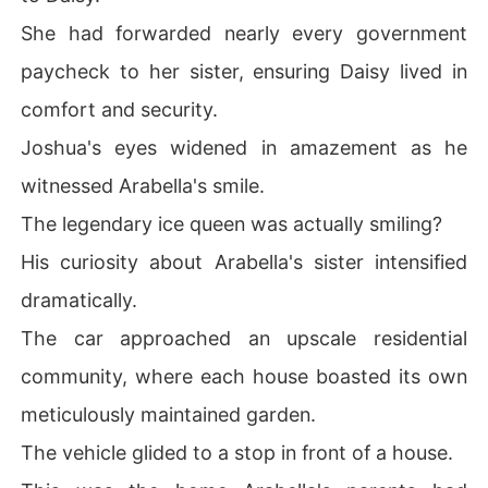
She had forwarded nearly every government
paycheck to her sister, ensuring Daisy lived in
comfort and security.
Joshua's eyes widened in amazement as he
witnessed Arabella's smile.
The legendary ice queen was actually smiling?
His curiosity about Arabella's sister intensified
dramatically.
The car approached an upscale residential
community, where each house boasted its own
meticulously maintained garden.
The vehicle glided to a stop in front of a house.