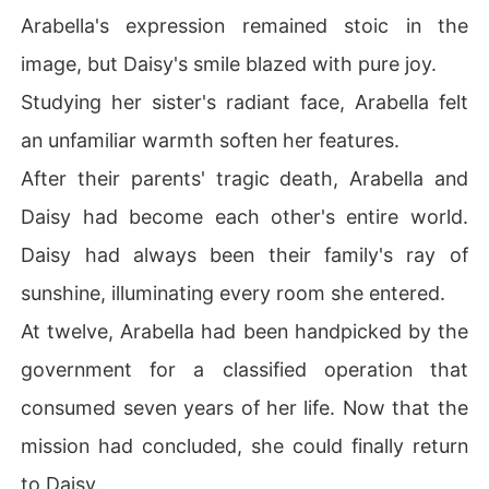
Arabella's expression remained stoic in the
image, but Daisy's smile blazed with pure joy.
Studying her sister's radiant face, Arabella felt
an unfamiliar warmth soften her features.
After their parents' tragic death, Arabella and
Daisy had become each other's entire world.
Daisy had always been their family's ray of
sunshine, illuminating every room she entered.
At twelve, Arabella had been handpicked by the
government for a classified operation that
consumed seven years of her life. Now that the
mission had concluded, she could finally return
to Daisy.