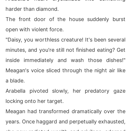
harder than diamond.
The front door of the house suddenly burst
open with violent force.
"Daisy, you worthless creature! It's been several
minutes, and you're still not finished eating? Get
inside immediately and wash those dishes!"
Meagan's voice sliced through the night air like
a blade.
Arabella pivoted slowly, her predatory gaze
locking onto her target.
Meagan had transformed dramatically over the
years. Once haggard and perpetually exhausted,