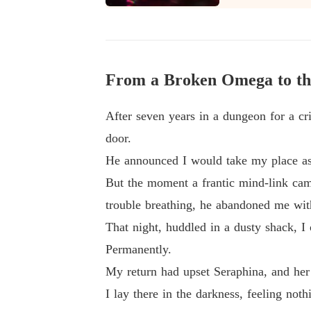
They thought they were getting rid of me.

From a Broken Omega to th
After seven years in a dungeon for a c
door.
He announced I would take my place as 
But the moment a frantic mind-link cam
trouble breathing, he abandoned me wit
That night, huddled in a dusty shack, I
Permanently.
My return had upset Seraphina, and her 
I lay there in the darkness, feeling no