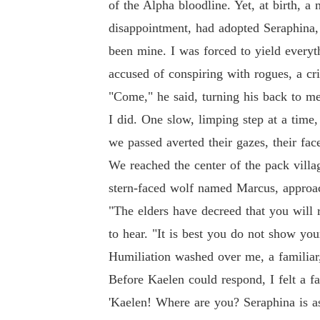
of the Alpha bloodline. Yet, at birth, 
disappointment, had adopted Seraphina,
been mine. I was forced to yield everyt
accused of conspiring with rogues, a c
"Come," he said, turning his back to m
I did. One slow, limping step at a time
we passed averted their gazes, their fa
We reached the center of the pack villag
stern-faced wolf named Marcus, approac
"The elders have decreed that you will
to hear. "It is best you do not show you
Humiliation washed over me, a familiar,
Before Kaelen could respond, I felt a fa
'Kaelen! Where are you? Seraphina is as