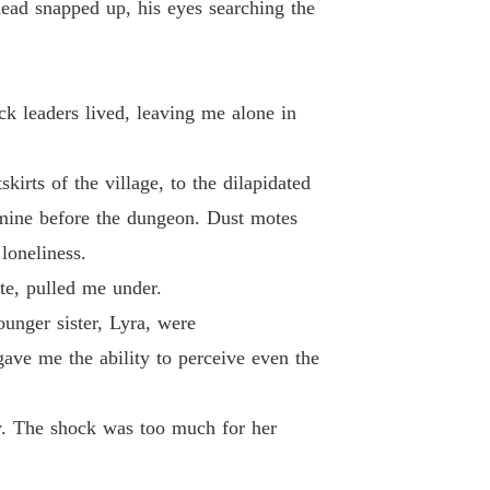
head snapped up, his eyes searching the
ck leaders lived, leaving me alone in
irts of the village, to the dilapidated
 mine before the dungeon. Dust motes
loneliness.
te, pulled me under.
unger sister, Lyra, were
ave me the ability to perceive even the
ow. The shock was too much for her