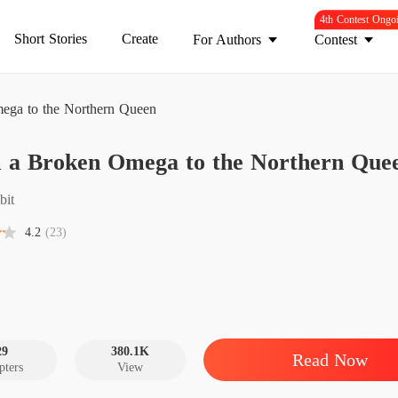
4th Contest Ongo
Short Stories
Create
For Authors
Contest
ega to the Northern Queen
From a
 a Broken Omega to the Northern Que
Chapter
From a
bit
Chapter
4.2
(23)
From a
Chapter
From a
Chapter
29
380.1K
Read Now
pters
View
From a
Chapter