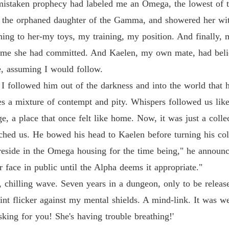
a mistaken prophecy had labeled me an Omega, the lowest of t
 the orphaned daughter of the Gamma, and showered her with
hing to her-my toys, my training, my position. And finally, m
rime she had committed. And Kaelen, my own mate, had belie
e, assuming I would follow.
, I followed him out of the darkness and into the world tha
ces a mixture of contempt and pity. Whispers followed us lik
e, a place that once felt like home. Now, it was just a collec
hed us. He bowed his head to Kaelen before turning his co
 reside in the Omega housing for the time being," he announ
r face in public until the Alpha deems it appropriate."
 chilling wave. Seven years in a dungeon, only to be release
int flicker against my mental shields. A mind-link. It was we
king for you! She's having trouble breathing!'