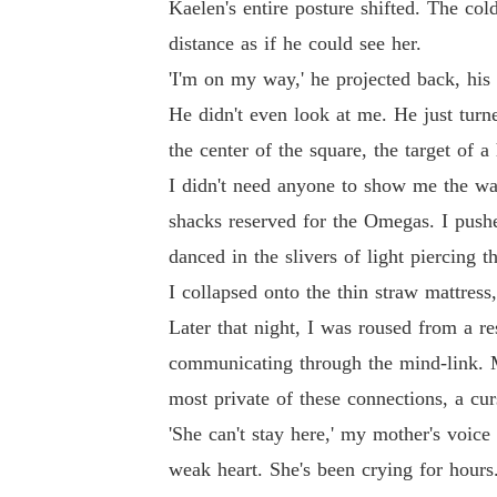
Kaelen's entire posture shifted. The co
distance as if he could see her.
'I'm on my way,' he projected back, his
He didn't even look at me. He just turn
the center of the square, the target of a
I didn't need anyone to show me the way.
shacks reserved for the Omegas. I push
danced in the slivers of light piercing 
I collapsed onto the thin straw mattres
Later that night, I was roused from a r
communicating through the mind-link. My
most private of these connections, a cur
'She can't stay here,' my mother's voi
weak heart. She's been crying for hours.