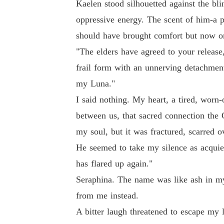
Kaelen stood silhouetted against the bli
oppressive energy. The scent of him-a p
should have brought comfort but now onl
"The elders have agreed to your release,
frail form with an unnerving detachment
my Luna."
I said nothing. My heart, a tired, worn-
between us, that sacred connection the
my soul, but it was fractured, scarred
He seemed to take my silence as acquies
has flared up again."
Seraphina. The name was like ash in my
from me instead.
A bitter laugh threatened to escape my l