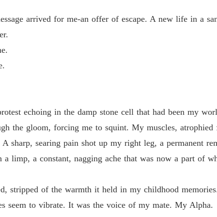
Chapter
essage arrived for me-an offer of escape. A new life in a san
From a
er.
Chapter
me.
From a
e.
Chapter
From a
Chapter
rotest echoing in the damp stone cell that had been my worl
From a
ough the gloom, forcing me to squint. My muscles, atrophied 
Chapter
 A sharp, searing pain shot up my right leg, a permanent rem
From a
h a limp, a constant, nagging ache that was now a part of w
Chapter
From a
, stripped of the warmth it held in my childhood memories. 
Chapter
es seem to vibrate. It was the voice of my mate. My Alpha.
From a