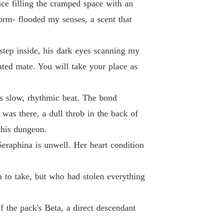
nce filling the cramped space with an
 26 No.26
25/08/2025
torm- flooded my senses, a scent that
 Broken Omega to the Northern Queen
 27 No.27
25/08/2025
 step inside, his dark eyes scanning my
 Broken Omega to the Northern Queen
ted mate. You will take your place as
 28 No.28
25/08/2025
 Broken Omega to the Northern Queen
its slow, rhythmic beat. The bond
 29 No.29
25/08/2025
was there, a dull throb in the back of
this dungeon.
Seraphina is unwell. Her heart condition
 to take, but who had stolen everything
f the pack's Beta, a direct descendant