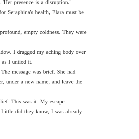
'Her presence is a disruption.'
 for Seraphina's health, Elara must be
 a profound, empty coldness. They were
indow. I dragged my aching body over
as I untied it.
. The message was brief. She had
ver, under a new name, and leave the
elief. This was it. My escape.
 Little did they know, I was already