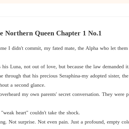
From a
Chapter
From a
e Northern Queen Chapter 1 No.1
Chapter
rime I didn't commit, my fated mate, the Alpha who let them
From a
Chapter
his Luna, not out of love, but because the law demanded it
From a
Chapter
e through that his precious Seraphina-my adopted sister, 
hout a second glance.
From a
Chapter
 overheard my own parents' secret conversation. They were p
From a
Chapter
"weak heart" couldn't take the shock.
thing. Not surprise. Not even pain. Just a profound, empty co
From a