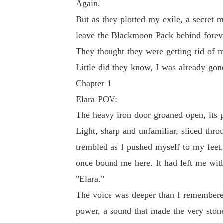
Again.
But as they plotted my exile, a secret m
leave the Blackmoon Pack behind forev
They thought they were getting rid of 
Little did they know, I was already gon
Chapter 1
Elara POV:
The heavy iron door groaned open, its p
Light, sharp and unfamiliar, sliced thr
trembled as I pushed myself to my feet.
once bound me here. It had left me wit
"Elara."
The voice was deeper than I remembered
power, a sound that made the very ston