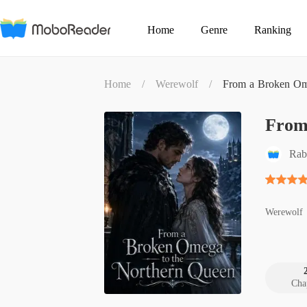
Home
Genre
Ranking
Home
/
Werewolf
/
From a Broken Om
From
Rab
Werewolf
Cha