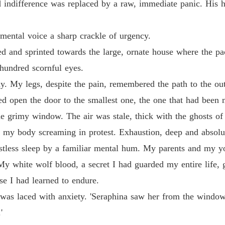
ld indifference was replaced by a raw, immediate panic. His 
 mental voice a sharp crackle of urgency.
ed and sprinted towards the large, ornate house where the pa
 hundred scornful eyes.
 My legs, despite the pain, remembered the path to the outsk
ed open the door to the smallest one, the one that had been
the grimy window. The air was stale, thick with the ghosts of 
s, my body screaming in protest. Exhaustion, deep and absolu
estless sleep by a familiar mental hum. My parents and my yo
 white wolf blood, a secret I had guarded my entire life, g
se I had learned to endure.
ce was laced with anxiety. 'Seraphina saw her from the wind
'