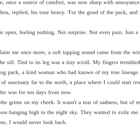
ce, once a source of comfort, was now sharp with annoyance. 
 Beta, replied, his tone heavy. 'For the good of the pack, and
de open, feeling nothing. Not surprise. Not even pain. Just
s claim me once more, a soft tapping sound came from the w
 sill. Tied to its leg was a tiny scroll. My fingers trembled 
oring pack, a kind woman who had known of my true lineage
 of sanctuary far to the north, a place where I could start o
fer was for ten days from now.
 the grime on my cheek. It wasn't a tear of sadness, but of r
 moon hanging high in the night sky. They wanted to exile me.
me, I would never look back.