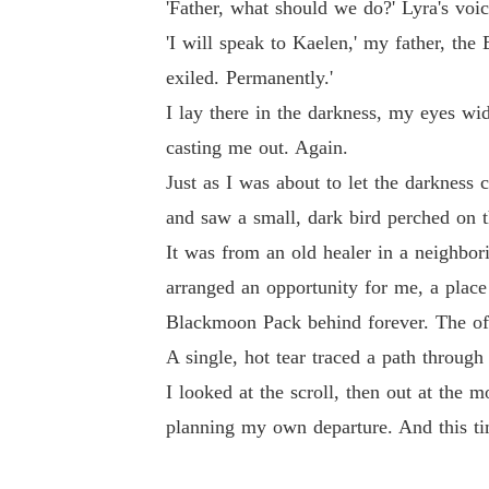
'Father, what should we do?' Lyra's voi
'I will speak to Kaelen,' my father, the
exiled. Permanently.'
I lay there in the darkness, my eyes wi
casting me out. Again.
Just as I was about to let the darknes
and saw a small, dark bird perched on the
It was from an old healer in a neighb
arranged an opportunity for me, a place
Blackmoon Pack behind forever. The of
A single, hot tear traced a path through
I looked at the scroll, then out at the
planning my own departure. And this ti