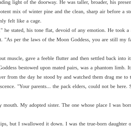
nding light of the doorway. He was taller, broader, his prese
Chapter
otent mix of winter pine and the clean, sharp air before a s
From a
y felt like a cage.
Chapter
" he stated, his tone flat, devoid of any emotion. He took a
From a
. "As per the laws of the Moon Goddess, you are still my fa
Chapter
From a
out muscle, gave a feeble flutter and then settled back into 
Chapter
 Goddess bestowed upon mated pairs, was a phantom limb. It 
 over from the day he stood by and watched them drag me to 
cence. "Your parents... the pack elders, could not be here. 
 mouth. My adopted sister. The one whose place I was born
ips, but I swallowed it down. I was the true-born daughter o