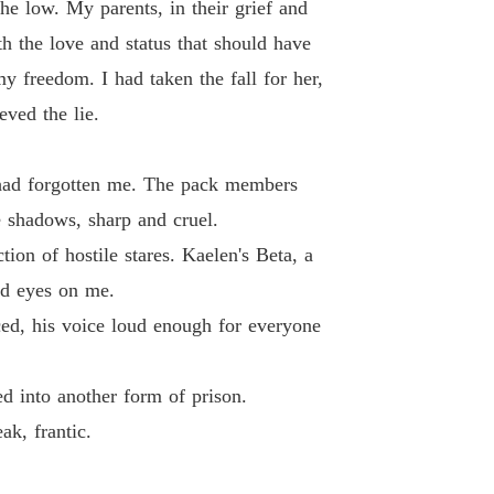
he low. My parents, in their grief and
 the love and status that should have
y freedom. I had taken the fall for her,
ved the lie.
t had forgotten me. The pack members
e shadows, sharp and cruel.
tion of hostile stares. Kaelen's Beta, a
ld eyes on me.
ced, his voice loud enough for everyone
d into another form of prison.
ak, frantic.