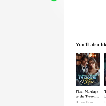
You'll also li
Flash Marriage
to the Tycoon,
E
I'm Spoiled
A
Hollow Echo
F
Rotten
T