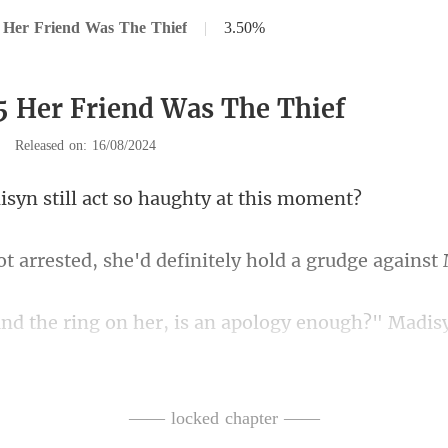
 Her Friend Was The Thief
|
3.50%
5 Her Friend Was The Thief
|
Released on: 16/08/2024
till act so haught
d, she'd definitely hold
ng on her, is an apology
nt then?" Josie
—— locked chapter ——
on her, you owe my friend a