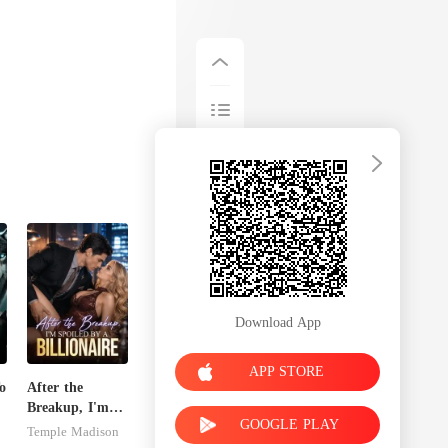
Download App
APP STORE
o
After the
Breakup, I'm
GOOGLE PLAY
Spoiled by a
Temple Madison
Billionaire