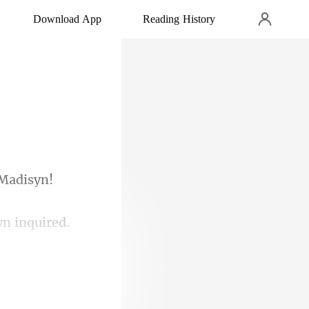
Download App
Reading History