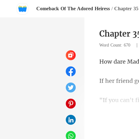
Comeback Of The Adored Heiress
/
Chapter 35
Chapter 3
Word Count: 670