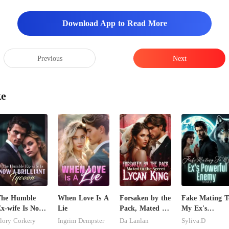
Download App to Read More
Previous
Next
ke
The Humble
When Love Is A
Forsaken by the
Fake Mating T
x-wife Is Now
Lie
Pack, Mated to
My Ex's
 Brilliant
the Secret
Powerful
lory Corkery
Ingrim Dempster
Da Lanlan
Syliva.D
ycoon
Lycan King
Enemy