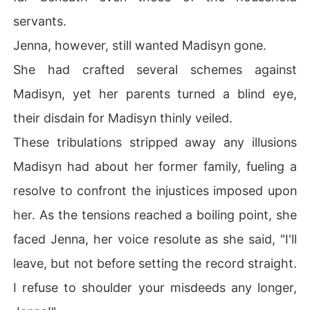
servants.
Jenna, however, still wanted Madisyn gone.
She had crafted several schemes against
Madisyn, yet her parents turned a blind eye,
their disdain for Madisyn thinly veiled.
These tribulations stripped away any illusions
Madisyn had about her former family, fueling a
resolve to confront the injustices imposed upon
her. As the tensions reached a boiling point, she
faced Jenna, her voice resolute as she said, "I'll
leave, but not before setting the record straight.
I refuse to shoulder your misdeeds any longer,