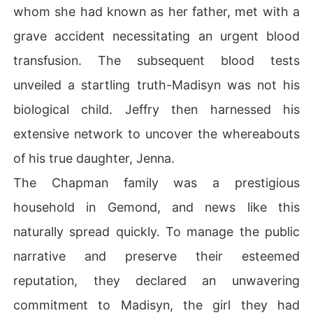
whom she had known as her father, met with a
grave accident necessitating an urgent blood
transfusion. The subsequent blood tests
unveiled a startling truth-Madisyn was not his
biological child. Jeffry then harnessed his
extensive network to uncover the whereabouts
of his true daughter, Jenna.
The Chapman family was a prestigious
household in Gemond, and news like this
naturally spread quickly. To manage the public
narrative and preserve their esteemed
reputation, they declared an unwavering
commitment to Madisyn, the girl they had