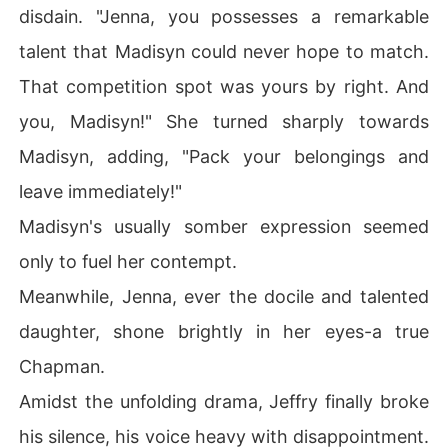
disdain. "Jenna, you possesses a remarkable
talent that Madisyn could never hope to match.
That competition spot was yours by right. And
you, Madisyn!" She turned sharply towards
Madisyn, adding, "Pack your belongings and
leave immediately!"
Madisyn's usually somber expression seemed
only to fuel her contempt.
Meanwhile, Jenna, ever the docile and talented
daughter, shone brightly in her eyes-a true
Chapman.
Amidst the unfolding drama, Jeffry finally broke
his silence, his voice heavy with disappointment.