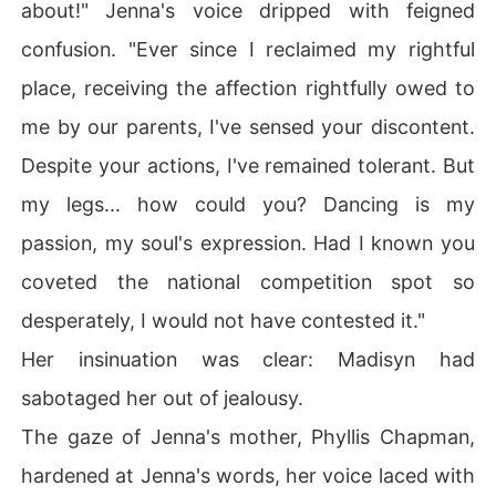
about!" Jenna's voice dripped with feigned
confusion. "Ever since I reclaimed my rightful
place, receiving the affection rightfully owed to
me by our parents, I've sensed your discontent.
Despite your actions, I've remained tolerant. But
my legs... how could you? Dancing is my
passion, my soul's expression. Had I known you
coveted the national competition spot so
desperately, I would not have contested it."
Her insinuation was clear: Madisyn had
sabotaged her out of jealousy.
The gaze of Jenna's mother, Phyllis Chapman,
hardened at Jenna's words, her voice laced with