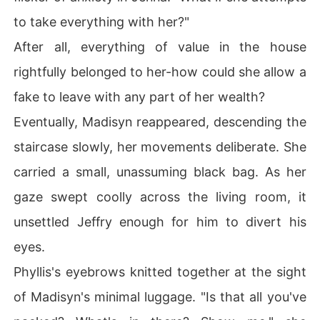
to take everything with her?"
After all, everything of value in the house
rightfully belonged to her-how could she allow a
fake to leave with any part of her wealth?
Eventually, Madisyn reappeared, descending the
staircase slowly, her movements deliberate. She
carried a small, unassuming black bag. As her
gaze swept coolly across the living room, it
unsettled Jeffry enough for him to divert his
eyes.
Phyllis's eyebrows knitted together at the sight
of Madisyn's minimal luggage. "Is that all you've