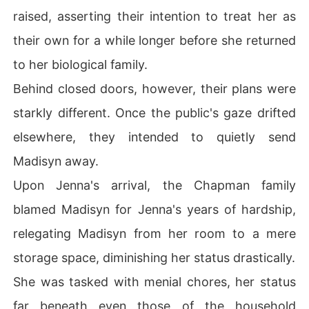
raised, asserting their intention to treat her as
their own for a while longer before she returned
to her biological family.
Behind closed doors, however, their plans were
starkly different. Once the public's gaze drifted
elsewhere, they intended to quietly send
Madisyn away.
Upon Jenna's arrival, the Chapman family
blamed Madisyn for Jenna's years of hardship,
relegating Madisyn from her room to a mere
storage space, diminishing her status drastically.
She was tasked with menial chores, her status
far beneath even those of the household