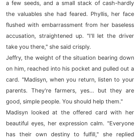
a few seeds, and a small stack of cash-hardly
the valuables she had feared. Phyllis, her face
flushed with embarrassment from her baseless
accusation, straightened up. "I'll let the driver
take you there," she said crisply.
Jeffry, the weight of the situation bearing down
on him, reached into his pocket and pulled out a
card. "Madisyn, when you return, listen to your
parents. They're farmers, yes... but they are
good, simple people. You should help them."
Madisyn looked at the offered card with her
beautiful eyes, her expression calm. "Everyone
has their own destiny to fulfill," she replied