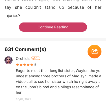
say she couldn't stand up because of her
injuries?
Continue Reading
631 Comment(s)
Orchids
0
5
Eager to meet their long list sister, Waylon the yo
ungest among three brothers of Madisyn, made a 
video call to see her sister which he right away s
ee the John’s blood and siblings resemblance of 
her
20/02/2025