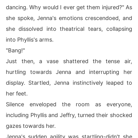
dancing. Why would I ever get them injured?" As
she spoke, Jenna's emotions crescendoed, and
she dissolved into theatrical tears, collapsing
into Phyllis's arms.
"Bang!"
Just then, a vase shattered the tense air,
hurtling towards Jenna and interrupting her
display. Startled, Jenna instinctively leaped to
her feet.
Silence enveloped the room as everyone,
including Phyllis and Jeffry, turned their shocked
gazes towards her.
Jenna's sudden agility was startling-didn't she