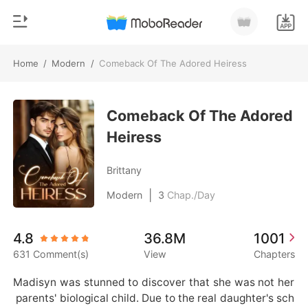
Home
/
Modern
/
Comeback Of The Adored Heiress
0
Home
TOP UP
Comeback Of The Adored
Genre
Heiress
Modern
Reading History
Werewolf
Brittany
Sign out
Short stories
|
Modern
3
Chap./Day
Romance
Get the APP
4.8
36.8M
1001
Billionaires
631 Comment(s)
View
Chapters
Ranking
Madisyn was stunned to discover that she was not her
 parents' biological child. Due to the real daughter's sch