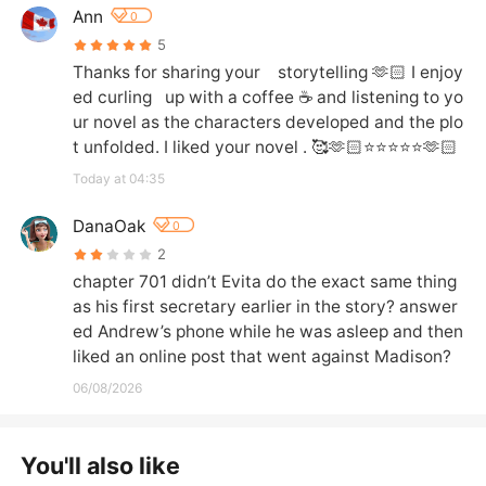
Ann
0
5
Thanks for sharing your    storytelling 🫶🏻 I enjoy
ed curling   up with a coffee ☕️ and listening to yo
ur novel as the characters developed and the plo
t unfolded. I liked your novel . 🥰🫶🏻⭐️⭐️⭐️⭐️⭐️🫶🏻
Today at 04:35
DanaOak
0
2
chapter 701 didn’t Evita do the exact same thing 
as his first secretary earlier in the story? answer
ed Andrew’s phone while he was asleep and then 
liked an online post that went against Madison?
06/08/2026
You'll also like