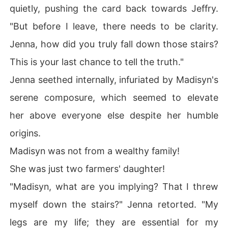
quietly, pushing the card back towards Jeffry.
"But before I leave, there needs to be clarity.
Jenna, how did you truly fall down those stairs?
This is your last chance to tell the truth."
Jenna seethed internally, infuriated by Madisyn's
serene composure, which seemed to elevate
her above everyone else despite her humble
origins.
Madisyn was not from a wealthy family!
She was just two farmers' daughter!
"Madisyn, what are you implying? That I threw
myself down the stairs?" Jenna retorted. "My
legs are my life; they are essential for my