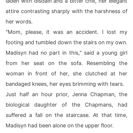
laden with disdain and a bitter chill, her elegant
attire contrasting sharply with the harshness of
her words.
"Mom, please, it was an accident. I lost my
footing and tumbled down the stairs on my own.
Madisyn had no part in this," said a young girl
from her seat on the sofa. Resembling the
woman in front of her, she clutched at her
bandaged knees, her eyes brimming with tears.
Just half an hour prior, Jenna Chapman, the
biological daughter of the Chapmans, had
suffered a fall on the staircase. At that time,
Madisyn had been alone on the upper floor.