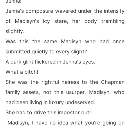
Jenna!"
Jenna's composure wavered under the intensity
of Madisyn's icy stare, her body trembling
slightly.
Was this the same Madisyn who had once
submitted quietly to every slight?
A dark glint flickered in Jenna's eyes.
What a bitch!
She was the rightful heiress to the Chapman
family assets, not this usurper, Madisyn, who
had been living in luxury undeserved.
She had to drive this impostor out!
"Madisyn, I have no idea what you're going on