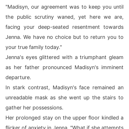
"Madisyn, our agreement was to keep you until
the public scrutiny waned, yet here we are,
facing your deep-seated resentment towards
Jenna. We have no choice but to return you to
your true family today."
Jenna's eyes glittered with a triumphant gleam
as her father pronounced Madisyn's imminent
departure.
In stark contrast, Madisyn's face remained an
unreadable mask as she went up the stairs to
gather her possessions.
Her prolonged stay on the upper floor kindled a
flicker of anxiety in Jenna. "What if she attempts