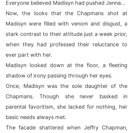
Everyone believed Madisyn had pushed Jenna...
Now, the looks that the Chapmans shot at
Madisyn were filled with venom and disgust, a
stark contrast to their attitude just a week prior,
when they had professed their reluctance to
ever part with her.
Madisyn looked down at the floor, a fleeting
shadow of irony passing through her eyes.
Once, Madisyn was the sole daughter of the
Chapmans. Though she never basked in
parental favoritism, she lacked for nothing, her
basic needs always met.
The facade shattered when Jeffry Chapman,