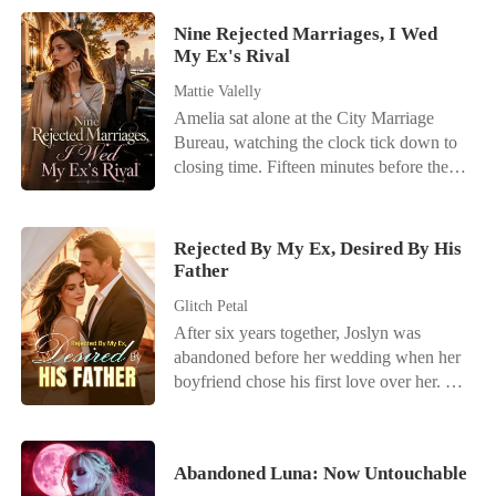
Nine Rejected Marriages, I Wed
My Ex's Rival
Mattie Valelly
Amelia sat alone at the City Marriage
Bureau, watching the clock tick down to
closing time. Fifteen minutes before the
doors shut, a phone call shattered her last
flicker of hope. Her fiancé, Kayson,
wasn't coming. He had abandoned their
Rejected By My Ex, Desired By His
wedding registration because Kamila-her
Father
stepsister-had twisted her ankle. It was his
Glitch Petal
ninth broken promise. When Amelia
After six years together, Joslyn was
returned home, there was no comfort. Her
abandoned before her wedding when her
biological mother sneered at her
boyfriend chose his first love over her.
humiliation, shielding the stepsister while
Then came an unexpected proposal-from
ordering Amelia to apologize to Kayson.
Connor, her ex-boyfriend's adoptive
"Who would she marry without
father. "Marry me. You'll get everything
Kayson?" her mother mocked. "Let's see
Abandoned Luna: Now Untouchable
you want-and you can get back at him."
how long she survives out there without