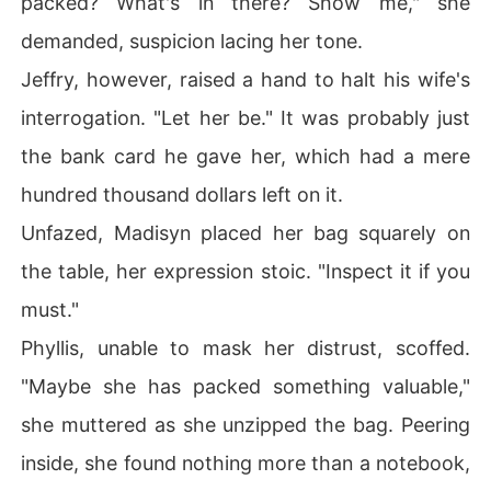
packed? What's in there? Show me," she
demanded, suspicion lacing her tone.
Jeffry, however, raised a hand to halt his wife's
interrogation. "Let her be." It was probably just
the bank card he gave her, which had a mere
hundred thousand dollars left on it.
Unfazed, Madisyn placed her bag squarely on
the table, her expression stoic. "Inspect it if you
must."
Phyllis, unable to mask her distrust, scoffed.
"Maybe she has packed something valuable,"
she muttered as she unzipped the bag. Peering
inside, she found nothing more than a notebook,