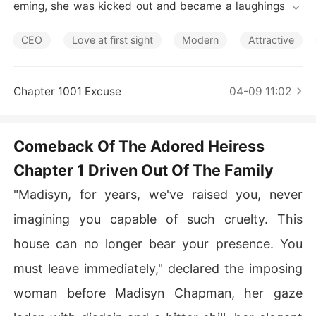
Short Stories
eming, she was kicked out and became a laughingstoc
k.

CEO
Love at first sight
Modern
Attractive
Thought to be born to peasants, Madisyn was shocked
 to find that her real father was the richest man in the ci
ty, and her brothers were renowned figures in their res
Chapter 1001 Excuse
04-09 11:02
pective fields. They showered her with love, only to lea
rn that Madisyn had a thriving business of her own.

Comeback Of The Adored Heiress
"Stop pestering me!" said her ex-boyfriend. "My heart o
Chapter 1 Driven Out Of The Family
nly belongs to Jenna."

"Madisyn, for years, we've raised you, never
"How dare you think that my woman has feelings for yo
u?" claimed a mysterious bigwig.
imagining you capable of such cruelty. This
house can no longer bear your presence. You
must leave immediately," declared the imposing
woman before Madisyn Chapman, her gaze