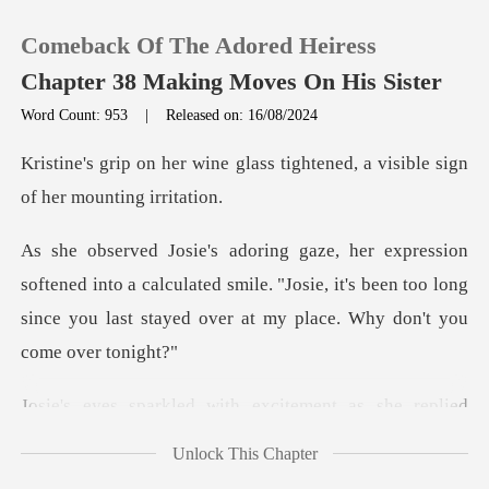
Comeback Of The Adored Heiress
Chapter 38 Making Moves On His Sister
Word Count: 953
|
Released on: 16/08/2024
0
lass tightened, a visible sig
TOP UP
into a calculated smile. "Josie, it's been too long
Reading History
since you
Sign out
with excitement as she
Get the APP
Unlock This Chapter