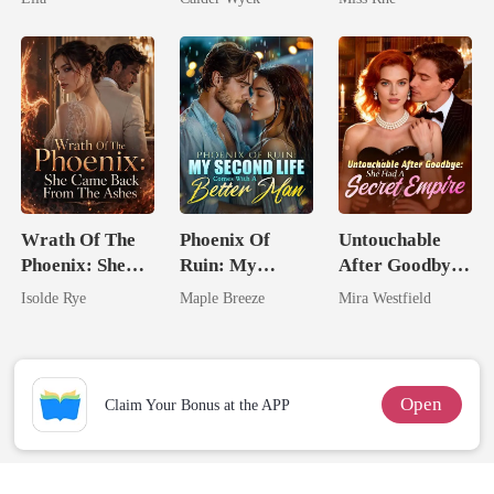
Worst Enemy
Marry Your
Enemy!
Wrath Of The
Phoenix Of
Untouchable
Phoenix: She
Ruin: My
After Goodbye:
Came Back
Second Life
She Had A
Isolde Rye
Maple Breeze
Mira Westfield
From The Ashes
Comes With A
Secret Empire
Better Man
Open
Claim Your Bonus at the APP