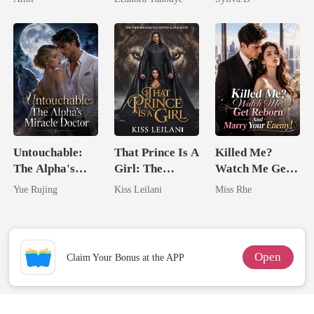
Never Returns
Enemy
Untouchable:
That Prince Is A
Killed Me?
The Alpha's
Girl: The
Watch Me Get
Miracle Doctor
Vicious King's
Reborn And
Yue Rujing
Kiss Leilani
Miss Rhe
Captive Slave
Marry Your
Mate.
Enemy!
Open
Claim Your Bonus at the APP