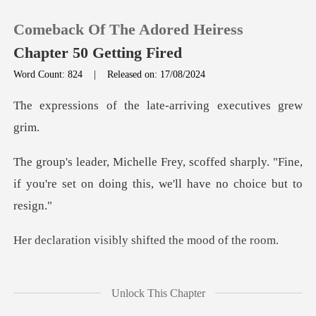
Comeback Of The Adored Heiress
Chapter 50 Getting Fired
Word Count: 824
|
Released on: 17/08/2024
0
the late-arriving e
TOP UP
d sharply. "Fine,
if you're set on doing
Reading History
Sign out
sibly shifted the
Get the APP
ed, "Michelle,
Unlock This Chapter
consider this caref