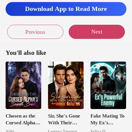
Download App to Read More
Next
Previous
You'll also like
Chosen as the
Sir, She's Gone
Fake Mating To
Cursed Alpha's
With Their
My Ex's
Seventh Bride
Daughter And
Powerful
Alibi
Leanora Tanouye
Syliva.D