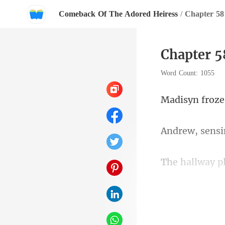
Comeback Of The Adored Heiress
/
Chapter 5
Chapter 
Word Count: 1055
knew all too w