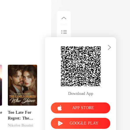
Download App
APP STORE
de
Too Late For
Regret: The
GOOGLE PLAY
Genius Heiress
Nikolos Bussini
Who Shines