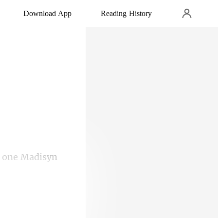
Download App
Reading History
, one Madisyn