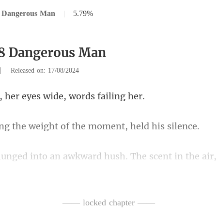
8 Dangerous Man
|
5.79%
58 Dangerous Man
|
Released on: 17/08/2024
er eyes wide, wo
weight of the moment
he air
ell, stirred a whirlwi
—— locked chapter ——