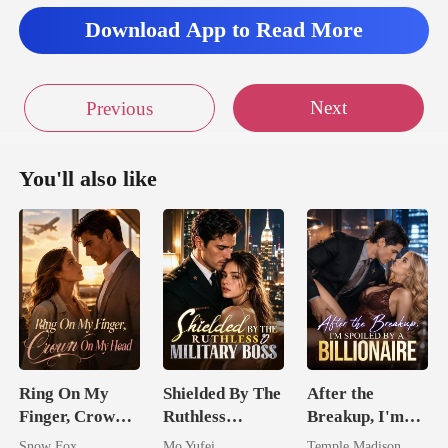
Download App to Read More
Next
Previous
You'll also like
Ring On My
Shielded By The
After the
Finger, Crown
Ruthless
Breakup, I'm
On My Head
Military Boss
Spoiled by a
Snow Fox
Mo Yufei
Temple Madison