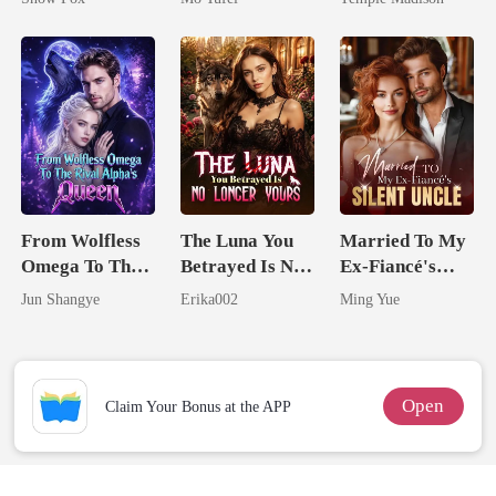
Billionaire
From Wolfless
The Luna You
Married To My
Omega To The
Betrayed Is No
Ex-Fiancé's
Rival Alpha's
Longer Yours
Silent Uncle
Jun Shangye
Erika002
Ming Yue
Queen
Open
Claim Your Bonus at the APP