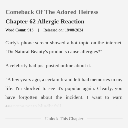
Comeback Of The Adored Heiress
Chapter 62 Allergic Reaction
Word Count: 913
|
Released on: 18/08/2024
0
topic on the internet.
"Do Natural
TOP UP
just posted on
Reading History
I'm shocked to see it's popular again. Clearly, you
Sign out
have forgott
Get the APP
Unlock This Chapter