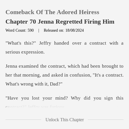
Comeback Of The Adored Heiress
Chapter 70 Jenna Regretted Firing Him
Word Count: 590
|
Released on: 18/08/2024
0
nded over a contract wit
TOP UP
ught to
her that morning, and asked in confusio
Reading History
Sign out
Why did you sign this
cont
Get the APP
Unlock This Chapter
ly felt anxious