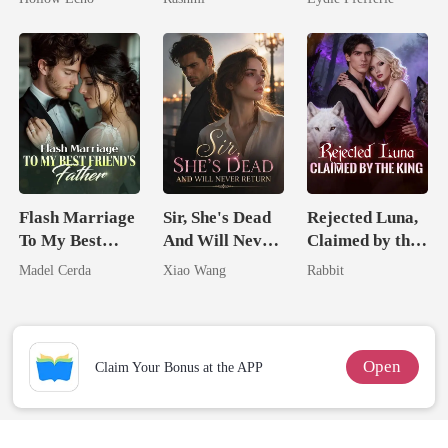
Rotten
Unknow Kid
Flash Marriage
Sir, She's Dead
Rejected Luna,
To My Best
And Will Never
Claimed by the
Friend's Father
Return
King
Madel Cerda
Xiao Wang
Rabbit
Open
Claim Your Bonus at the APP