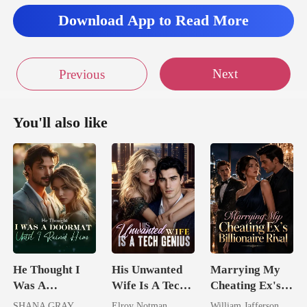
in for a long jo
Download App to Read More
Next
Previous
You'll also like
He Thought I
His Unwanted
Marrying My
Was A
Wife Is A Tech
Cheating Ex's
Doormat, Until
Genius
Billionaire
SHANA GRAY
Elroy Notman
William Jafferson