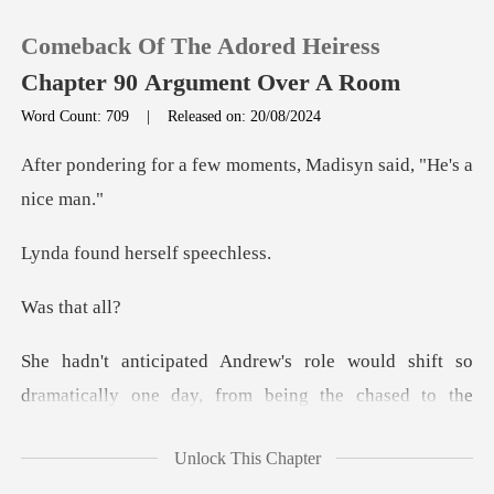
Comeback Of The Adored Heiress
Chapter 90 Argument Over A Room
Word Count: 709
|
Released on: 20/08/2024
0
few moments, Madisyn s
TOP UP
d herself
Reading History
that
Sign out
ically one day, from being the chased to the
Get the APP
chaser. Yet,
Unlock This Chapter