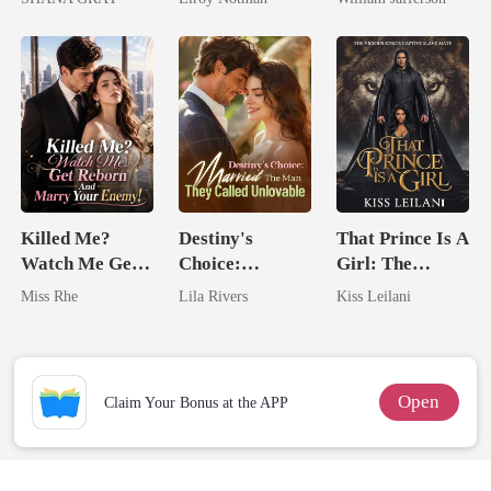
I Ruined Him
Rival
Killed Me?
Destiny's
That Prince Is A
Watch Me Get
Choice:
Girl: The
Reborn And
Married The
Vicious King's
Miss Rhe
Lila Rivers
Kiss Leilani
Marry Your
Man They
Captive Slave
Enemy!
Called
Mate.
Unlovable
Open
Claim Your Bonus at the APP