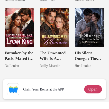
Billionaire
Storage System
Forsaken by the
The Unwanted
His Silent
Pack, Mated to
Wife Is A
Omega: The
the Secret
Zillionaire
Hidden Luna's
Da Lanlan
Reilly Mcardle
Hua Luoluo
Lycan King
Ruthless
Defiance
Open
Claim Your Bonus at the APP