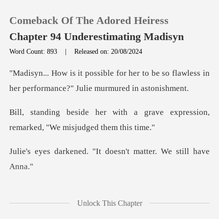
Comeback Of The Adored Heiress
Chapter 94 Underestimating Madisyn
Word Count: 893
|
Released on: 20/08/2024
0
er to be so flawless in
her performa
TOP UP
a grave expression,
remarked,
Reading History
. "It doesn't matter.
Sign out
Get the APP
nt because she wa
Unlock This Chapter
s a da