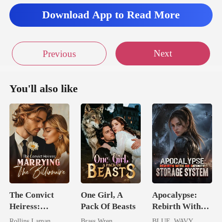
Download App to Read More
Next
Previous
You'll also like
The Convict
One Girl, A
Apocalypse:
Heiress:
Pack Of Beasts
Rebirth With
Marrying The
An Infinite
Rollins Laman
Brass Wren
BLUE_WAVY_