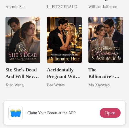
I'm The Crown
By A Tycoon
Billionaire
Anemic Sun
L. FITZGERALD
William Jafferson
Jewel You
Rival
Failed To
Treasure
Sir, She's Dead
Accidentally
The
And Will Never
Pregnant With
Billionaire's
Return
The Billionaire
Runaway
Xiao Wang
Bae Writes
Mo Xiaoxiao
Heir
Substitute Bride
Open
Claim Your Bonus at the APP