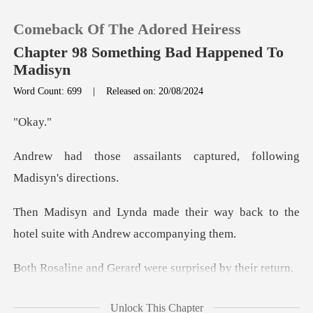
Comeback Of The Adored Heiress
Chapter 98 Something Bad Happened To
Madisyn
Word Count: 699
|
Released on: 20/08/2024
0
ka
TOP UP
ants captured, followin
Reading History
ir way back to the
Sign out
hotel suite
Get the APP
erard were surprise
Johns! You're
Unlock This Chapter