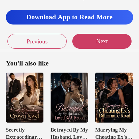
thrilled?" Mad
Download App to Read More
st sa
Next
Previous
You'll also like
Secretly
Betrayed By My
Marrying My
Extraordinary:
Husband, Loved
Cheating Ex's