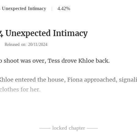
 Unexpected Intimacy
|
4.42%
4 Unexpected Intimacy
|
Released on: 20/11/2024
ot was over, Tess
Fiona approached, signali
this outfit. Mr. Watson is waiti
—— locked chapter ——