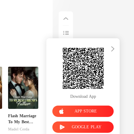
Download App
APP STORE
Flash Marriage
To My Best
GOOGLE PLAY
Friend's Father
Madel Cerda