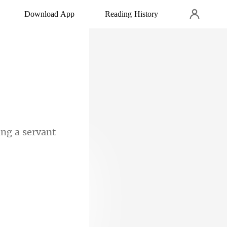
Download App
Reading History
ng a serv