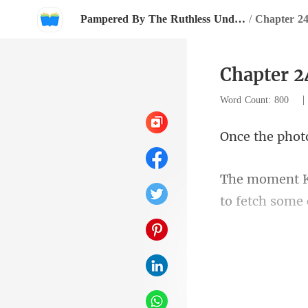
Pampered By The Ruthless Underground Boss
/
Chapter 24
Chapter 2
Word Count: 800