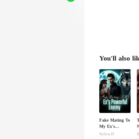
You'll also li
Fake Mating To
T
My Ex's
N
Powerful
B
Syliva.D
S
Enemy