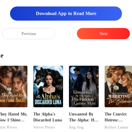
s, a spark of curiosity fli
Download App to Read More
Previous
Next
ke
hey Hated Me,
The Alpha's
Unwanted By
The Convict
ow I Shine
Discarded Luna
The Alpha: His
Heiress:
right
Hidden Genius
Marrying The
ilas Rivers
Velvet Piston
Jing Jing
Rollins Laman
Mate
Billionaire