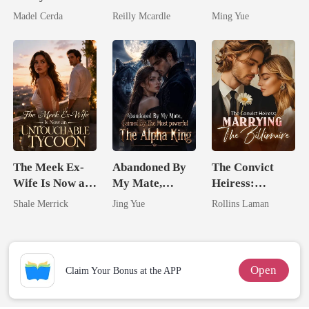
Friend's Father
Zillionaire
Silent Uncle
Madel Cerda
Reilly Mcardle
Ming Yue
The Meek Ex-
Abandoned By
The Convict
Wife Is Now an
My Mate,
Heiress:
Untouchable
Claimed By The
Marrying The
Shale Merrick
Jing Yue
Rollins Laman
Tycoon
Most powerful
Billionaire
The Alpha King
Open
Claim Your Bonus at the APP