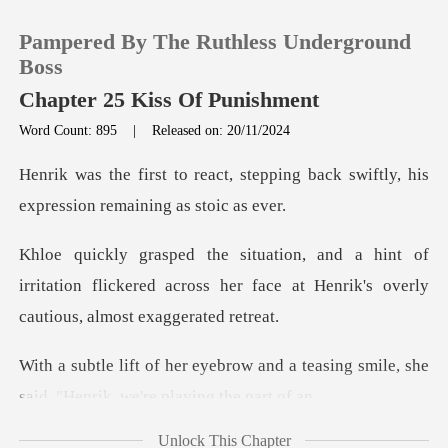
Pampered By The Ruthless Underground
Boss
Chapter 25 Kiss Of Punishment
Word Count: 895
|
Released on: 20/11/2024
0
tepping back swiftly, his
TOP UP
expres
of
Reading History
irritation flickered across her face at Henri
Sign out
and a teasing smile, she
Get the APP
said, "He
Unlock This Chapter