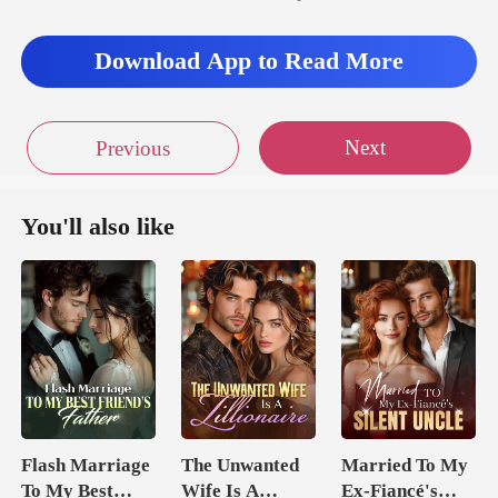
Download App to Read More
Next
Previous
You'll also like
Flash Marriage
The Unwanted
Married To My
To My Best
Wife Is A
Ex-Fiancé's