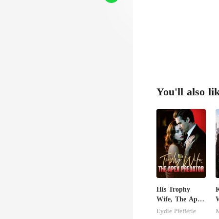
You'll also li
His Trophy
K
Wife, The Apex
Predator
Eydie Pfefferle
M
M