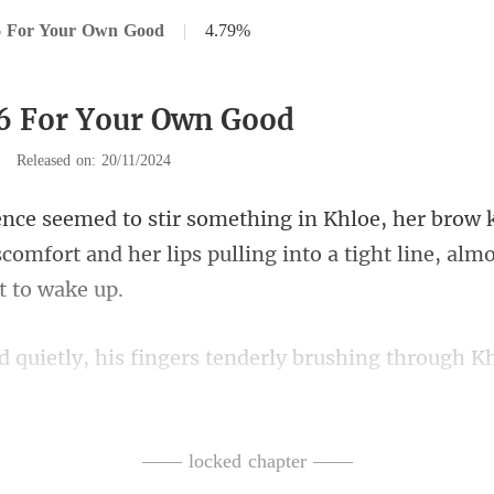
6 For Your Own Good
|
4.79%
6 For Your Own Good
|
Released on: 20/11/2024
ow k
scomfort and her lips pulling int
s tenderly brushing through K
ce was almost enchant
—— locked chapter ——