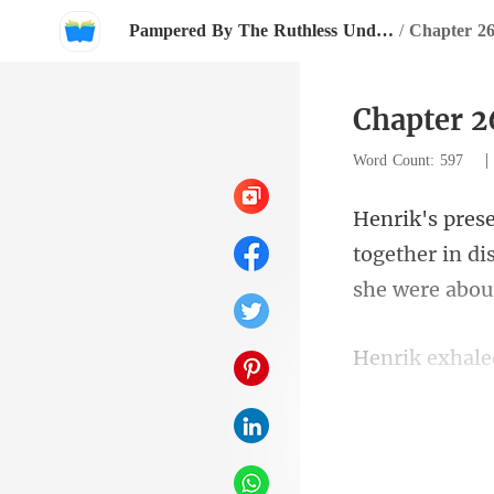
Pampered By The Ruthless Underground Boss
/
Chapter 2
Chapter 2
Word Count: 597
together in di