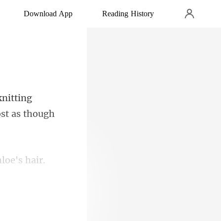
Download App
Reading History
nitting
hloe'