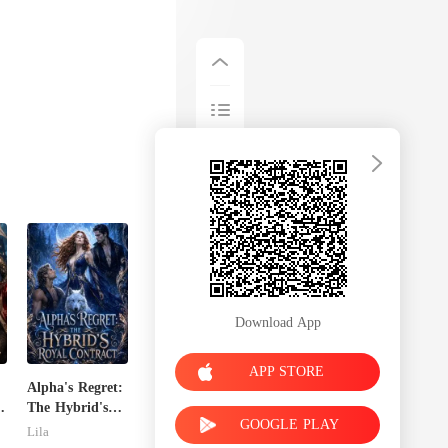
Download App
APP STORE
Alpha's Regret:
x
The Hybrid's
GOOGLE PLAY
Royal Contract
Lila