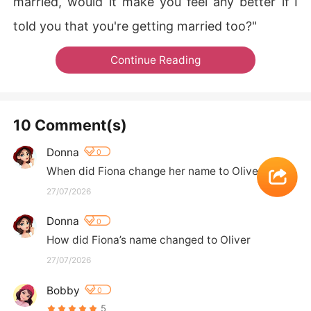
married, would it make you feel any better if I
told you that you're getting married too?"​​​
Continue Reading
10 Comment(s)
Donna
0
When did Fiona change her name to Olive
27/07/2026
Donna
0
How did Fiona’s name changed to Oliver
27/07/2026
Bobby
0
5