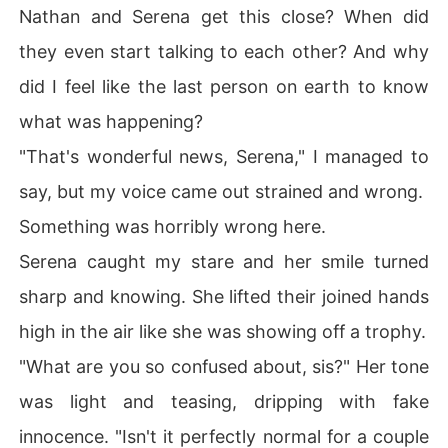
Nathan and Serena get this close? When did
they even start talking to each other? And why
did I feel like the last person on earth to know
what was happening?
"That's wonderful news, Serena," I managed to
say, but my voice came out strained and wrong.
Something was horribly wrong here.
Serena caught my stare and her smile turned
sharp and knowing. She lifted their joined hands
high in the air like she was showing off a trophy.
"What are you so confused about, sis?" Her tone
was light and teasing, dripping with fake
innocence. "Isn't it perfectly normal for a couple