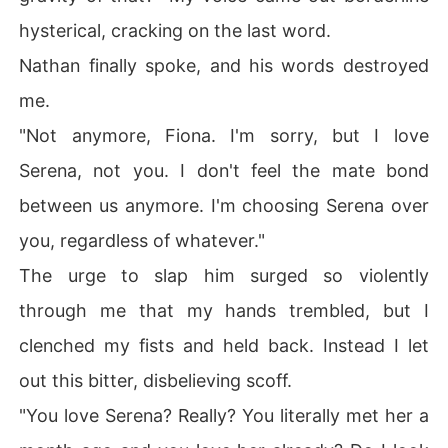
hysterical, cracking on the last word.
Nathan finally spoke, and his words destroyed
me.
"Not anymore, Fiona. I'm sorry, but I love
Serena, not you. I don't feel the mate bond
between us anymore. I'm choosing Serena over
you, regardless of whatever."
The urge to slap him surged so violently
through me that my hands trembled, but I
clenched my fists and held back. Instead I let
out this bitter, disbelieving scoff.
"You love Serena? Really? You literally met her a