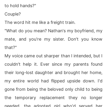
to hold hands?"
Couple?
The word hit me like a freight train.
"What do you mean? Nathan's my boyfriend, my
mate, and you're my sister. Don't you know
that?"
My voice came out sharper than I intended, but I
couldn't help it. Ever since my parents found
their long-lost daughter and brought her home,
my entire world had flipped upside down. I'd
gone from being the beloved only child to being
the temporary replacement they no longer
needed, the adopted girl who'd served her