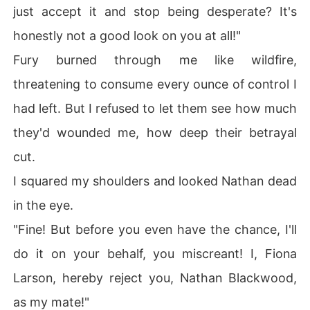
just accept it and stop being desperate? It's
honestly not a good look on you at all!"
Fury burned through me like wildfire,
threatening to consume every ounce of control I
had left. But I refused to let them see how much
they'd wounded me, how deep their betrayal
cut.
I squared my shoulders and looked Nathan dead
in the eye.
"Fine! But before you even have the chance, I'll
do it on your behalf, you miscreant! I, Fiona
Larson, hereby reject you, Nathan Blackwood,
as my mate!"