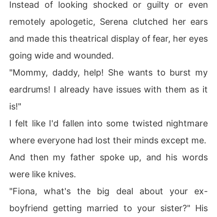
Instead of looking shocked or guilty or even
remotely apologetic, Serena clutched her ears
and made this theatrical display of fear, her eyes
going wide and wounded.
"Mommy, daddy, help! She wants to burst my
eardrums! I already have issues with them as it
is!"
I felt like I'd fallen into some twisted nightmare
where everyone had lost their minds except me.
And then my father spoke up, and his words
were like knives.
"Fiona, what's the big deal about your ex-
boyfriend getting married to your sister?" His