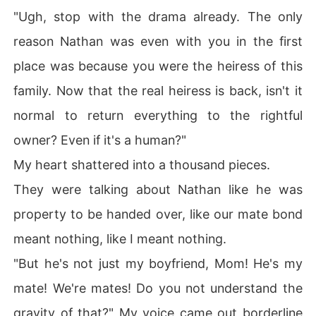
"Ugh, stop with the drama already. The only
reason Nathan was even with you in the first
place was because you were the heiress of this
family. Now that the real heiress is back, isn't it
normal to return everything to the rightful
owner? Even if it's a human?"
My heart shattered into a thousand pieces.
They were talking about Nathan like he was
property to be handed over, like our mate bond
meant nothing, like I meant nothing.
"But he's not just my boyfriend, Mom! He's my
mate! We're mates! Do you not understand the
gravity of that?" My voice came out borderline