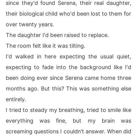
since they'd found Serena, their real daughter,
their biological child who'd been lost to them for
over twenty years.
The daughter I'd been raised to replace.
The room felt like it was tilting.
I'd walked in here expecting the usual quiet,
expecting to fade into the background like I'd
been doing ever since Serena came home three
months ago. But this? This was something else
entirely.
I tried to steady my breathing, tried to smile like
everything was fine, but my brain was
screaming questions I couldn't answer. When did