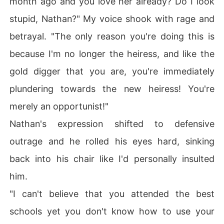
month ago and you love her already? Do I look
stupid, Nathan?" My voice shook with rage and
betrayal. "The only reason you're doing this is
because I'm no longer the heiress, and like the
gold digger that you are, you're immediately
plundering towards the new heiress! You're
merely an opportunist!"
Nathan's expression shifted to defensive
outrage and he rolled his eyes hard, sinking
back into his chair like I'd personally insulted
him.
"I can't believe that you attended the best
schools yet you don't know how to use your