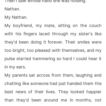
Then I saw whose hand she was holding.
Nathan.
My Nathan.
My boyfriend, my mate, sitting on the couch
with his fingers laced through my sister's like
they'd been doing it forever. Their smiles were
too bright, too pleased with themselves, and my
pulse started hammering so hard I could hear it
in my ears.
My parents sat across from them, laughing and
chatting like someone had just handed them the
best news of their lives. They looked happier
than they'd been around me in months, not