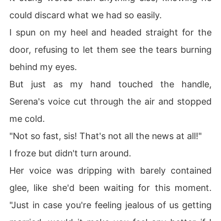
could discard what we had so easily.
I spun on my heel and headed straight for the
door, refusing to let them see the tears burning
behind my eyes.
But just as my hand touched the handle,
Serena's voice cut through the air and stopped
me cold.
"Not so fast, sis! That's not all the news at all!"
I froze but didn't turn around.
Her voice was dripping with barely contained
glee, like she'd been waiting for this moment.
"Just in case you're feeling jealous of us getting