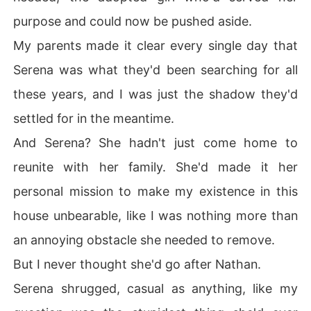
purpose and could now be pushed aside.
My parents made it clear every single day that
Serena was what they'd been searching for all
these years, and I was just the shadow they'd
settled for in the meantime.
And Serena? She hadn't just come home to
reunite with her family. She'd made it her
personal mission to make my existence in this
house unbearable, like I was nothing more than
an annoying obstacle she needed to remove.
But I never thought she'd go after Nathan.
Serena shrugged, casual as anything, like my