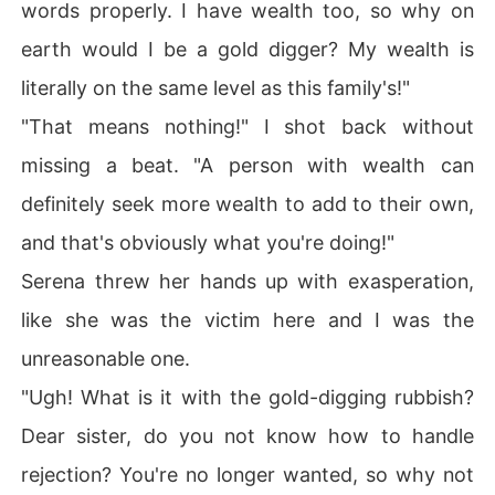
words properly. I have wealth too, so why on
earth would I be a gold digger? My wealth is
literally on the same level as this family's!"
"That means nothing!" I shot back without
missing a beat. "A person with wealth can
definitely seek more wealth to add to their own,
and that's obviously what you're doing!"
Serena threw her hands up with exasperation,
like she was the victim here and I was the
unreasonable one.
"Ugh! What is it with the gold-digging rubbish?
Dear sister, do you not know how to handle
rejection? You're no longer wanted, so why not