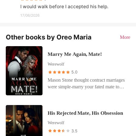
I would walk before I accepted his help.
17/06/2026
Other books by Oreo Maria
More
Marry Me Again, Mate!
Werewolf
5.0
Mason Stone thought contract marriages
were simple-marry your fated mate to
satisfy tradition, keep your real girlfriend
on the side, stay emotionally detached.
Then Maya left him. Four years later,
His Rejected Mate, His Obsession
she's back with a secret she's desperate to
hide and a backbone he doesn't remember
Werewolf
her having. The shy Omega he married is
3.5
gone, replaced by a woman who won't