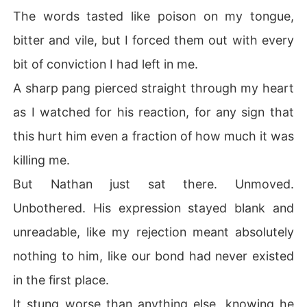
The words tasted like poison on my tongue,
bitter and vile, but I forced them out with every
bit of conviction I had left in me.
A sharp pang pierced straight through my heart
as I watched for his reaction, for any sign that
this hurt him even a fraction of how much it was
killing me.
But Nathan just sat there. Unmoved.
Unbothered. His expression stayed blank and
unreadable, like my rejection meant absolutely
nothing to him, like our bond had never existed
in the first place.
It stung worse than anything else, knowing he