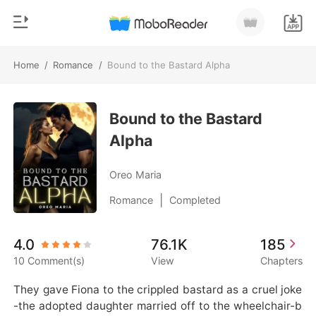
Home
/
Romance
/
Bound to the Bastard Alpha
0
Home
TOP UP
Bound to the Bastard
Genre
Alpha
Modern
Reading History
Werewolf
Oreo Maria
Sign out
Short stories
|
Romance
Completed
Romance
Get the APP
4.0
76.1K
185
Billionaires
10 Comment(s)
View
Chapters
Ranking
They gave Fiona to the crippled bastard as a cruel joke
-the adopted daughter married off to the wheelchair-b