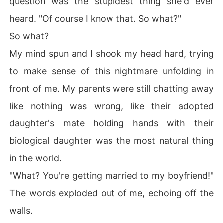
question was the stupidest thing she'd ever
heard. "Of course I know that. So what?"
So what?
My mind spun and I shook my head hard, trying
to make sense of this nightmare unfolding in
front of me. My parents were still chatting away
like nothing was wrong, like their adopted
daughter's mate holding hands with their
biological daughter was the most natural thing
in the world.
"What? You're getting married to my boyfriend!"
The words exploded out of me, echoing off the
walls.