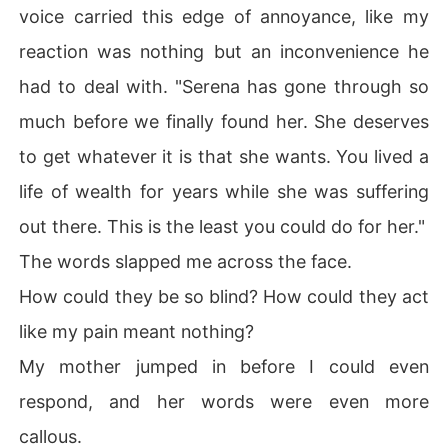
voice carried this edge of annoyance, like my
reaction was nothing but an inconvenience he
had to deal with. "Serena has gone through so
much before we finally found her. She deserves
to get whatever it is that she wants. You lived a
life of wealth for years while she was suffering
out there. This is the least you could do for her."
The words slapped me across the face.
How could they be so blind? How could they act
like my pain meant nothing?
My mother jumped in before I could even
respond, and her words were even more
callous.