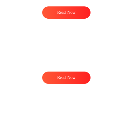
Read Now
Read Now