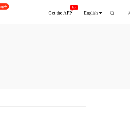
ing🔥
hot
Get the APP
English