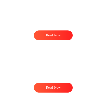
Read Now
r
Read Now