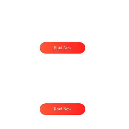
Read Now
Read Now