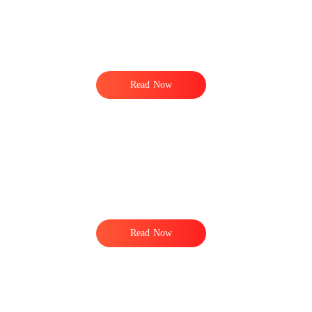
Read Now
Read Now