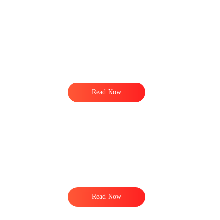
n
Read Now
Read Now