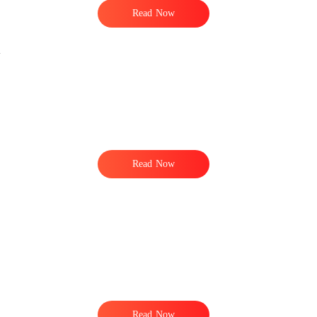
Read Now
Read Now
Read Now