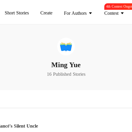
4th Contest Ongo
Short Stories
Create
For Authors
Contest
Ming Yue
16 Published Stories
ncé's Silent Uncle