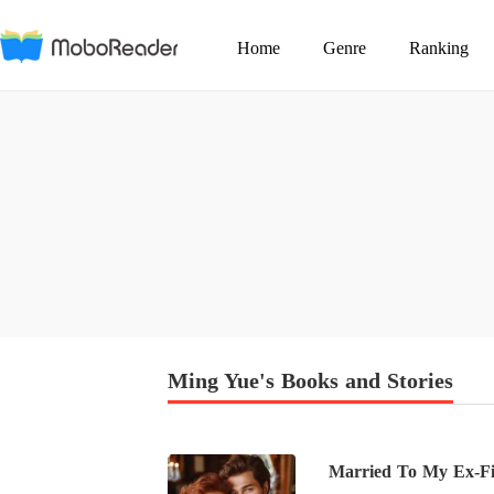
Home
Genre
Ranking
Ming Yue's Books and Stories
Married To My Ex-Fia