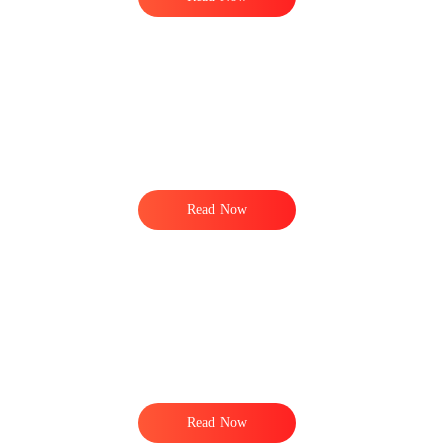
Read Now
Read Now