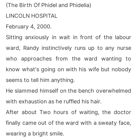
(The Birth Of Phidel and Phidelia)
LINCOLN HOSPITAL
February 4, 2000.
Sitting anxiously in wait in front of the labour
ward, Randy instinctively runs up to any nurse
who approaches from the ward wanting to
know what's going on with his wife but nobody
seems to tell him anything.
He slammed himself on the bench overwhelmed
with exhaustion as he ruffled his hair.
After about Two hours of waiting, the doctor
finally came out of the ward with a sweaty face,
wearing a bright smile.