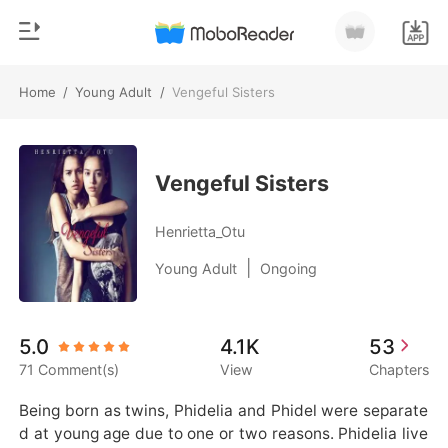
Home
/
Young Adult
/
Vengeful Sisters
0
Home
TOP UP
Genre
Vengeful Sisters
Modern
Reading History
Henrietta_Otu
Werewolf
|
Young Adult
Ongoing
Sign out
Short stories
Romance
Get the APP
5.0
4.1K
53
Billionaires
71 Comment(s)
View
Chapters
Ranking
Being born as twins, Phidelia and Phidel were separate
d at young age due to one or two reasons. Phidelia live