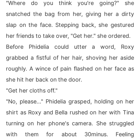
"Where do you think you're going?" she
snatched the bag from her, giving her a dirty
slap on the face. Stepping back, she gestured
her friends to take over, "Get her." she ordered.
Before Phidelia could utter a word, Roxy
grabbed a fistful of her hair, shoving her aside
roughly. A wince of pain flashed on her face as
she hit her back on the door.
"Get her cloths off."
"No, please..." Phidelia grasped, holding on her
shirt as Roxy and Bella rushed on her with Tina
turning on her phone's camera. She struggled
with them for about 30minus. Feeling