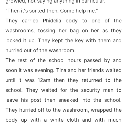
growled, not saying anything in particular.
"Then it's sorted then. Come help me."
They carried Phidelia body to one of the
washrooms, tossing her bag on her as they
locked it up. They kept the key with them and
hurried out of the washroom.
The rest of the school hours passed by and
soon it was evening. Tina and her friends waited
until it was 12am then they returned to the
school. They waited for the security man to
leave his post then sneaked into the school.
They hurried off to the washroom, wrapped the
body up with a white cloth and with much