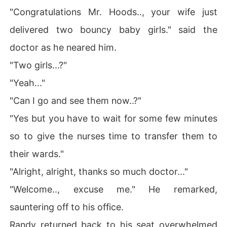
"Congratulations Mr. Hoods.., your wife just
delivered two bouncy baby girls." said the
doctor as he neared him.
"Two girls...?"
"Yeah..."
"Can I go and see them now..?"
"Yes but you have to wait for some few minutes
so to give the nurses time to transfer them to
their wards."
"Alright, alright, thanks so much doctor..."
"Welcome.., excuse me." He remarked,
sauntering off to his office.
Randy returned back to his seat overwhelmed