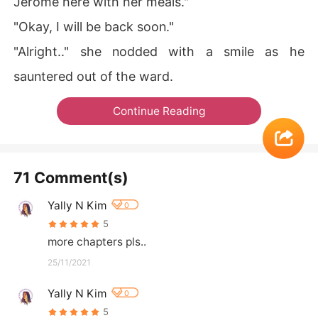
Jerome here with her meals."
"Okay, I will be back soon."
"Alright.." she nodded with a smile as he
sauntered out of the ward.
Continue Reading
71 Comment(s)
Yally N Kim
0
5
more chapters pls..
25/11/2021
Yally N Kim
0
5