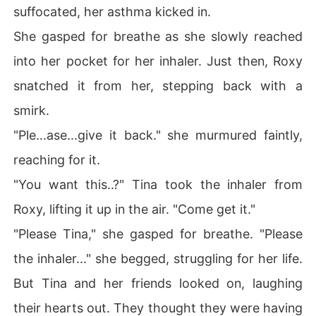
suffocated, her asthma kicked in.
She gasped for breathe as she slowly reached
into her pocket for her inhaler. Just then, Roxy
snatched it from her, stepping back with a
smirk.
"Ple...ase...give it back." she murmured faintly,
reaching for it.
"You want this..?" Tina took the inhaler from
Roxy, lifting it up in the air. "Come get it."
"Please Tina," she gasped for breathe. "Please
the inhaler..." she begged, struggling for her life.
But Tina and her friends looked on, laughing
their hearts out. They thought they were having