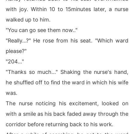
with joy. Within 10 to 15minutes later, a nurse
walked up to him.
"You can go see them now.."
"Really...?" He rose from his seat. "Which ward
please?"
"204..."
"Thanks so much..." Shaking the nurse's hand,
he shuffled off to find the ward in which his wife
was.
The nurse noticing his excitement, looked on
with a smile as his back faded away through the
corridor before returning back to his work.