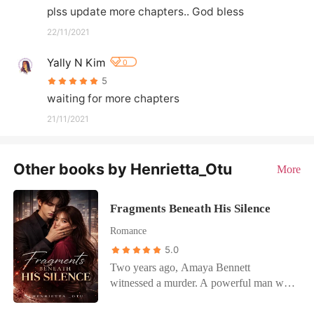
plss update more chapters.. God bless
22/11/2021
Yally N Kim
0
5
waiting for more chapters
21/11/2021
Other books by Henrietta_Otu
More
Fragments Beneath His Silence
Romance
5.0
Two years ago, Amaya Bennett
witnessed a murder. A powerful man was
killed in cold blood, right in front of her.
She should have died that night too.