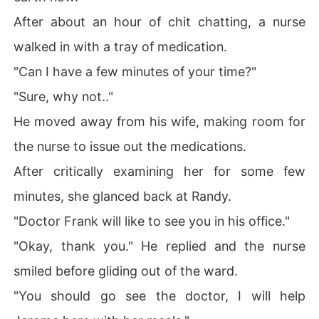
After about an hour of chit chatting, a nurse
walked in with a tray of medication.
"Can I have a few minutes of your time?"
"Sure, why not.."
He moved away from his wife, making room for
the nurse to issue out the medications.
After critically examining her for some few
minutes, she glanced back at Randy.
"Doctor Frank will like to see you in his office."
"Okay, thank you." He replied and the nurse
smiled before gliding out of the ward.
"You should go see the doctor, I will help