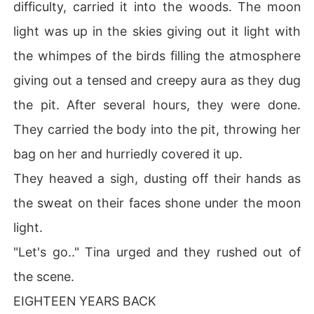
difficulty, carried it into the woods. The moon
light was up in the skies giving out it light with
the whimpes of the birds filling the atmosphere
giving out a tensed and creepy aura as they dug
the pit. After several hours, they were done.
They carried the body into the pit, throwing her
bag on her and hurriedly covered it up.
They heaved a sigh, dusting off their hands as
the sweat on their faces shone under the moon
light.
"Let's go.." Tina urged and they rushed out of
the scene.
EIGHTEEN YEARS BACK