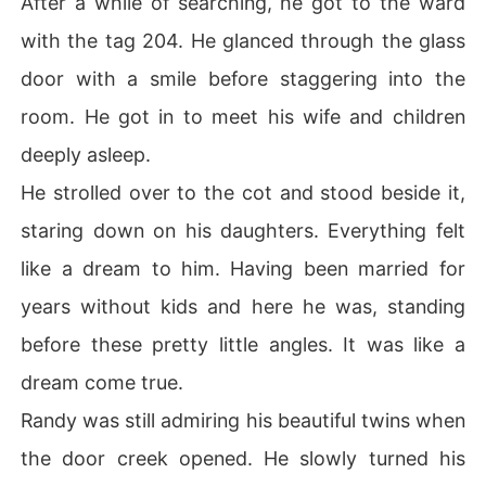
After a while of searching, he got to the ward
with the tag 204. He glanced through the glass
door with a smile before staggering into the
room. He got in to meet his wife and children
deeply asleep.
He strolled over to the cot and stood beside it,
staring down on his daughters. Everything felt
like a dream to him. Having been married for
years without kids and here he was, standing
before these pretty little angles. It was like a
dream come true.
Randy was still admiring his beautiful twins when
the door creek opened. He slowly turned his