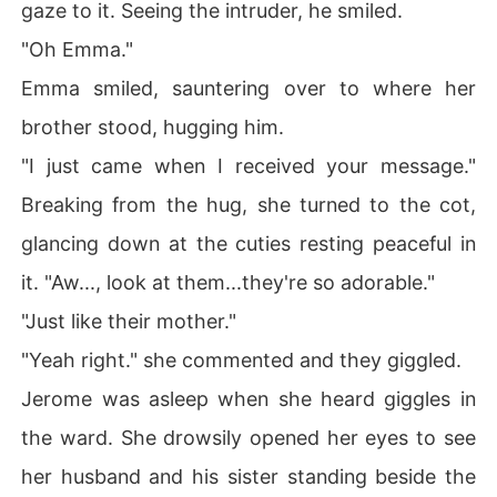
gaze to it. Seeing the intruder, he smiled.
"Oh Emma."
Emma smiled, sauntering over to where her
brother stood, hugging him.
"I just came when I received your message."
Breaking from the hug, she turned to the cot,
glancing down at the cuties resting peaceful in
it. "Aw..., look at them...they're so adorable."
"Just like their mother."
"Yeah right." she commented and they giggled.
Jerome was asleep when she heard giggles in
the ward. She drowsily opened her eyes to see
her husband and his sister standing beside the