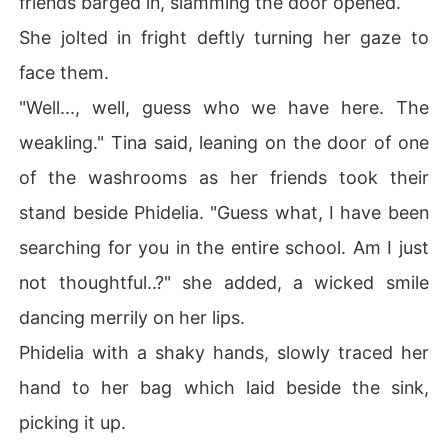
friends barged in, slamming the door opened.
Join me in this journey to find out more.

She jolted in fright deftly turning her gaze to
Disclaimer: Picture not mine, credits to the rightful own
face them.
er.

"Well..., well, guess who we have here. The
weakling." Tina said, leaning on the door of one
of the washrooms as her friends took their
stand beside Phidelia. "Guess what, I have been
searching for you in the entire school. Am I just
not thoughtful..?" she added, a wicked smile
dancing merrily on her lips.
Phidelia with a shaky hands, slowly traced her
hand to her bag which laid beside the sink,
picking it up.