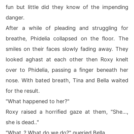
fun but little did they know of the impending
danger.
After a while of pleading and struggling for
breathe, Phidelia collapsed on the floor. The
smiles on their faces slowly fading away. They
looked aghast at each other then Roxy knelt
over to Phidelia, passing a finger beneath her
nose. With bated breath, Tina and Bella waited
for the result.
"What happened to her?"
Roxy raised a horrified gaze at them, "She...,
she is dead.."
"What..? What do we do?" queried Bella.