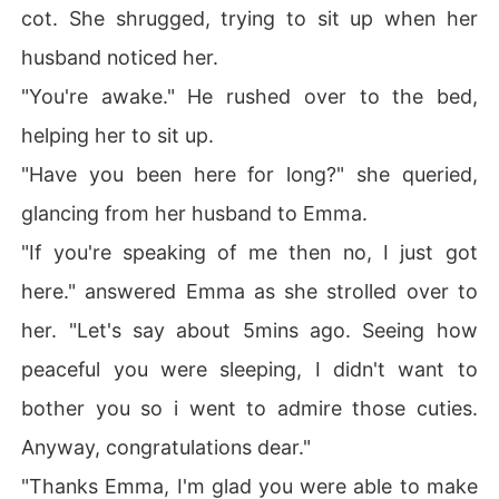
cot. She shrugged, trying to sit up when her
husband noticed her.
"You're awake." He rushed over to the bed,
helping her to sit up.
"Have you been here for long?" she queried,
glancing from her husband to Emma.
"If you're speaking of me then no, I just got
here." answered Emma as she strolled over to
her. "Let's say about 5mins ago. Seeing how
peaceful you were sleeping, I didn't want to
bother you so i went to admire those cuties.
Anyway, congratulations dear."
"Thanks Emma, I'm glad you were able to make