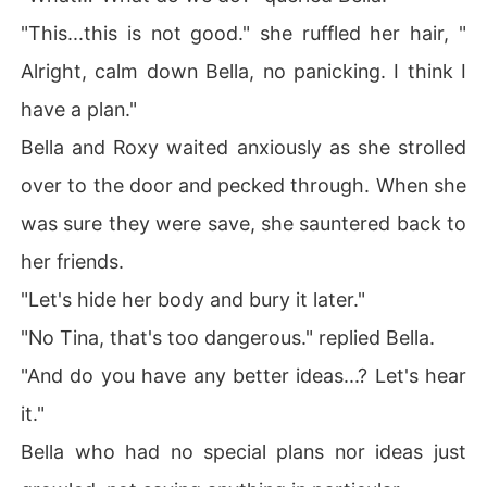
"This...this is not good." she ruffled her hair, "
Alright, calm down Bella, no panicking. I think I
have a plan."
Bella and Roxy waited anxiously as she strolled
over to the door and pecked through. When she
was sure they were save, she sauntered back to
her friends.
"Let's hide her body and bury it later."
"No Tina, that's too dangerous." replied Bella.
"And do you have any better ideas...? Let's hear
it."
Bella who had no special plans nor ideas just