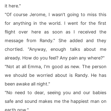
it here."
"Of course Jerome, I wasn't going to miss this
for anything in the world. I went for the first
flight over here as soon as I received the
message from Randy." She added and they
chortled. "Anyway, enough talks about me
already. How do you feel? Any pain any where?"
"Not at all Emma, I'm good as new. The person
we should be worried about is Randy. He has
been awake all night."
"No need to dear, seeing you and our babies
safe and sound makes me the happiest man on
earth now."