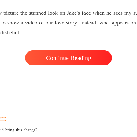
dy picture the stunned look on Jake's face when he sees my su
to show a video of our love story. Instead, what appears o
disbelief.
Continue Reading
0
id bring this change?