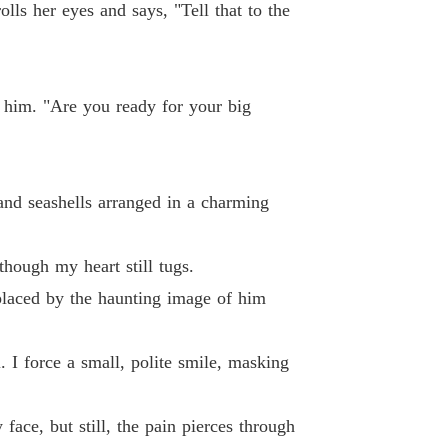
g Back What's Mine
olls her eyes and says, "Tell that to the
 40 Nadine 0040
04/12/2024
r him. "Are you ready for your big
and seashells arranged in a charming
though my heart still tugs.
eplaced by the haunting image of him
. I force a small, polite smile, masking
ace, but still, the pain pierces through