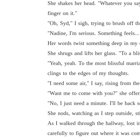
She shakes her head. "Whatever you say
finger on it."
"Oh, Syd," I sigh, trying to brush off th
"Nadine, I'm serious. Something feels..
Her words twist something deep in my c
She shrugs and lifts her glass. "To a bli
"Yeah, yeah. To the most blissful marria
clings to the edges of my thoughts.
"I need some air," I say, rising from the
"Want me to come with you?" she offer
"No, I just need a minute. I'll be back 
She nods, watching as I step outside, st
As I walked through the hallway, lost i
carefully to figure out where it was co