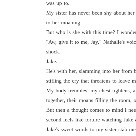
was up to.
My sister has never been shy about her 
to her moaning.
But who is she with this time? I wonder 
"Aw, give it to me, Jay," Nathalie's voi
shock.
Jake.
He's with her, slamming into her from b
stifling the cry that threatens to leave
My body trembles, my chest tightens, an
together, their moans filling the room, 
But then a thought comes to mind I nee
second feels like torture watching Jake 
Jake's sweet words to my sister stab me 