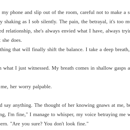
Chapter
de my phone and slip out of the room, careful not to make a 
Chasin
 shaking as I sob silently. The pain, the betrayal, it's too m
Chapter
d relationship, she's always envied what I have, always tryi
Chasin
t she does.
Chapter
ng that will finally shift the balance. I take a deep breath,
Chasin
Chapter
 what I just witnessed. My breath comes in shallow gasps as 
Chasin
Chapter
o me, her worry palpable.
Chasin
Chapter
ld say anything. The thought of her knowing gnaws at me, but
Chasin
g, I'm fine," I manage to whisper, my voice betraying me w
Chapter
ern. "Are you sure? You don't look fine."
Chasin