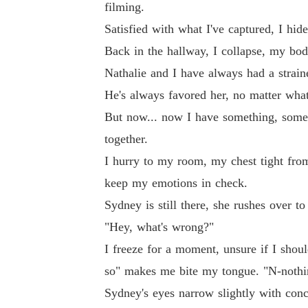
filming.
Satisfied with what I've captured, I hi
Back in the hallway, I collapse, my body
Nathalie and I have always had a straine
He's always favored her, no matter wha
But now... now I have something, somethi
together.
I hurry to my room, my chest tight from
keep my emotions in check.
Sydney is still there, she rushes over t
"Hey, what's wrong?"
I freeze for a moment, unsure if I shou
so" makes me bite my tongue. "N-nothin
Sydney's eyes narrow slightly with conc