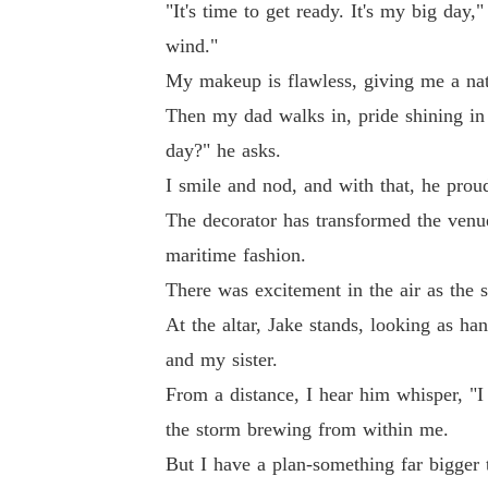
"It's time to get ready. It's my big day,
wind."
My makeup is flawless, giving me a natu
Then my dad walks in, pride shining in
day?" he asks.
I smile and nod, and with that, he pro
The decorator has transformed the venu
maritime fashion.
There was excitement in the air as the s
At the altar, Jake stands, looking as h
and my sister.
From a distance, I hear him whisper, "I 
the storm brewing from within me.
But I have a plan-something far bigger 