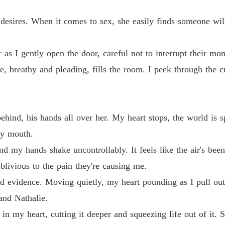
Chapter
desires. When it comes to sex, she easily finds someone will
Chasin
Chapter
as I gently open the door, careful not to interrupt their mo
Chasin
Chapter
ce, breathy and pleading, fills the room. I peek through the 
Chasin
Chapter
ehind, his hands all over her. My heart stops, the world is 
Chasin
 my mouth.
Chapter
d my hands shake uncontrollably. It feels like the air's be
Chasin
oblivious to the pain they're causing me.
Chapter
d evidence. Moving quietly, my heart pounding as I pull out
Chasin
and Nathalie.
Chapter
in my heart, cutting it deeper and squeezing life out of it. S
Chasin