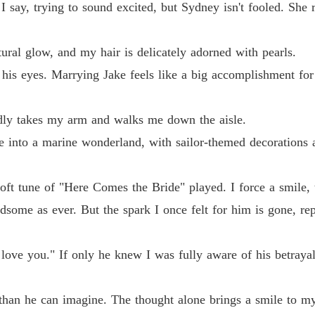
Chasin
" I say, trying to sound excited, but Sydney isn't fooled. She r
Chapter
ral glow, and my hair is delicately adorned with pearls.
 his eyes. Marrying Jake feels like a big accomplishment fo
udly takes my arm and walks me down the aisle.
e into a marine wonderland, with sailor-themed decorations 
oft tune of "Here Comes the Bride" played. I force a smile, 
andsome as ever. But the spark I once felt for him is gone, r
love you." If only he knew I was fully aware of his betrayal
than he can imagine. The thought alone brings a smile to my f