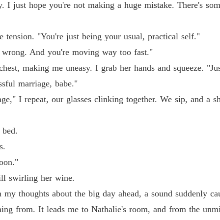
. I just hope you're not making a huge mistake. There's som
Chasin
Chapter
e tension. "You're just being your usual, practical self."
. wrong. And you're moving way too fast."
Chasin
Chapter
hest, making me uneasy. I grab her hands and squeeze. "Jus
ssful marriage, babe."
Chasin
Chapter
ge," I repeat, our glasses clinking together. We sip, and a 
Chasin
Chapter
 bed.
s.
Chasin
Chapter
soon."
ill swirling her wine.
Chasin
Chapter
n my thoughts about the big day ahead, a sound suddenly caug
ming from. It leads me to Nathalie's room, and from the unmi
Chasin