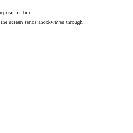
rprise for him.
n the screen sends shockwaves through