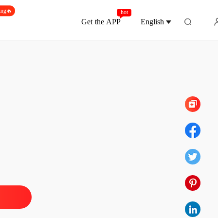
ing🔥
hot
Get the APP
English
Chapter 200 Nadine 00200
g Back What's Mine
 1 Nadine 001
22/11/2024
g Back What's Mine
 2 Nadine 002
22/11/2024
g Back What's Mine
 3 Nadine 003
22/11/2024
g Back What's Mine
 4 Logan 004
22/11/2024
g Back What's Mine
 5 Nadine 005
22/11/2024