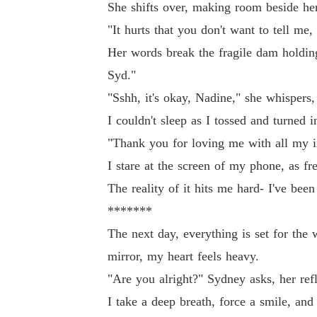
She shifts over, making room beside her
"It hurts that you don't want to tell me
Her words break the fragile dam holdin
Syd."
"Sshh, it's okay, Nadine," she whispers
I couldn't sleep as I tossed and turned
"Thank you for loving me with all my im
I stare at the screen of my phone, as f
The reality of it hits me hard- I've bee
*******
The next day, everything is set for the w
mirror, my heart feels heavy.
"Are you alright?" Sydney asks, her ref
I take a deep breath, force a smile, and