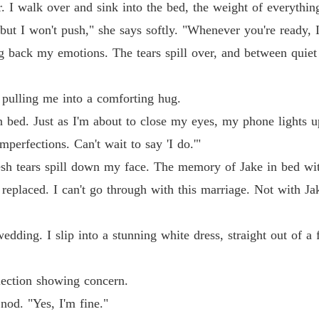
. I walk over and sink into the bed, the weight of everythin
Chapter
, but I won't push," she says softly. "Whenever you're ready, 
Chasin
g back my emotions. The tears spill over, and between quiet
Chapter
Chasin
, pulling me into a comforting hug.
Chapter
 in bed. Just as I'm about to close my eyes, my phone lights 
Chasin
perfections. Can't wait to say 'I do.'"
Chapter
resh tears spill down my face. The memory of Jake in bed wi
Chasin
n replaced. I can't go through with this marriage. Not with Ja
Chapter
Chasin
edding. I slip into a stunning white dress, straight out of a f
Chapter
Chasin
lection showing concern.
Chapter
 nod. "Yes, I'm fine."