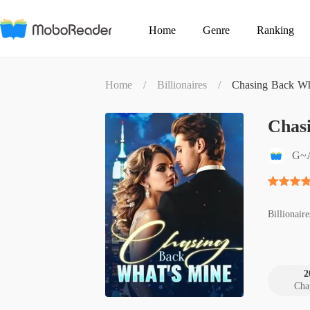
Home
Genre
Ranking
Home
/
Billionaires
/
Chasing Back Wh
Chas
G~
Billionaire
2
Cha