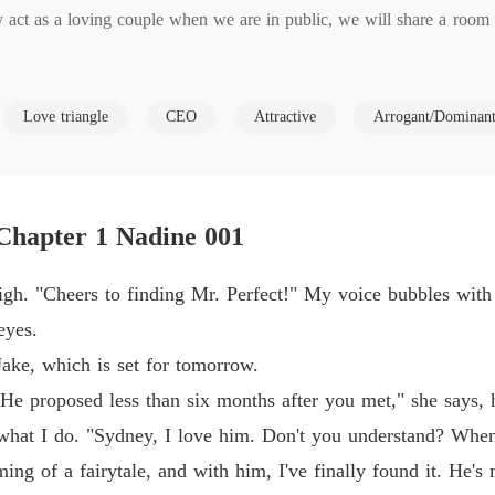
y act as a loving couple when we are in public, we will share a room 
Chasin
Chapter
Chasin
Love triangle
CEO
Attractive
Arrogant/Dominan
olely to produce an heir. You won't interfere in my business, and I wo
Chapter
 any other man," he said, arrogance seeping from every word.

Chasin
Chapter
in love with any man, especially not one as arrogant and egoistic as 
Chapter 1 Nadine 001
that just to satisfy my sexual cravings with no strings attached.

Chasin
Chapter
t high. "Cheers to finding Mr. Perfect!" My voice bubbles wit
g to lose.

Chasin
eyes.
Chapter
ake, which is set for tomorrow.
Chasin
 He proposed less than six months after you met," she says, 
Chapter
 what I do. "Sydney, I love him. Don't you understand? When 
when she caught her sister and fiancé cheating! With a secret record
Chasin
ming of a fairytale, and with him, I've finally found it. He's
ontract Marriage to take down her ex's empire. But what Nadine doesn'
Chapter