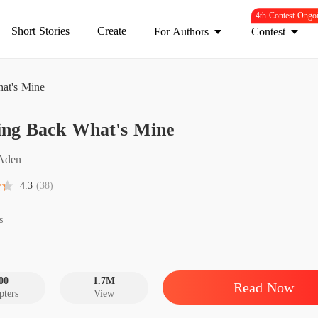
4th Contest Ongo
Short Stories
Create
For Authors
Contest
at's Mine
Chasin
ing Back What's Mine
Chapter
Chasin
Aden
Chapter
4.3
(38)
Chasin
Chapter
s
Chasin
Chapter
00
1.7M
Read Now
pters
View
Chasin
Chapter