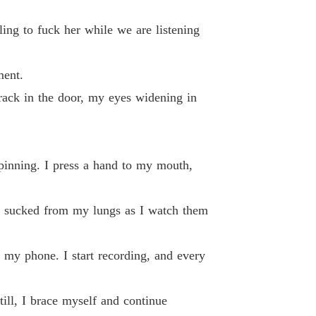
 19 Nadine 0019
25/11/2024
ing to fuck her while we are listening
g Back What's Mine
 20 Nadine 0020
25/11/2024
ment.
g Back What's Mine
 21 Nadine 0021
crack in the door, my eyes widening in
30/11/2024
g Back What's Mine
 22 Nadine 0022
30/11/2024
spinning. I press a hand to my mouth,
g Back What's Mine
 23 Nadine 0023
30/11/2024
en sucked from my lungs as I watch them
g Back What's Mine
 24 Nadine 0024
30/11/2024
 my phone. I start recording, and every
g Back What's Mine
 25 Nadine 0025
30/11/2024
till, I brace myself and continue
g Back What's Mine