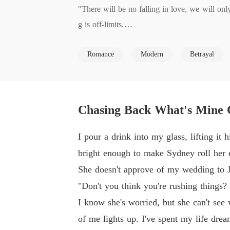
"There will be no falling in love, we will onl
g is off-limits.

Romance
Modern
Betrayal
We'll only have sex once a month, and that's s
every sense and you will not be involved with
I watch his mouth move, I'm not ready to fall 
Chasing Back What's Mine 
d as for intimacy once a month. I can agree to 
I pour a drink into my glass, lifting i
"Where can I sign?" I asked since I had nothin
bright enough to make Sydney roll her 
She doesn't approve of my wedding to J
***

"Don't you think you're rushing things?
I know she's worried, but she can't see
Nadine's wedding dreams turned to nightmares 
of me lights up. I've spent my life drea
ous billionaire Logan West offers a deal: A C