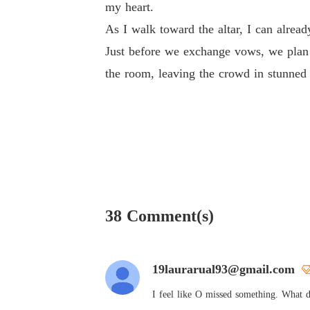
my heart.
As I walk toward the altar, I can alrea
Just before we exchange vows, we plan 
the room, leaving the crowd in stunned 
38 Comment(s)
19laurarual93@gmail.com
I feel like O missed something. What d