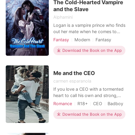
The Cold-Hearted Vampire
Kingston, a 27
and the Slave
Alphamini
Logan is a vampire prince who finds
out her mate when he comes to
select some maids from the servants
Fantasy
Modern
Fantasy
who work under them. Many people
First love
Vampire
Royalty
tried to separate them by trying to kill
Download the Book on the App
Arrogant/Dominant
her but she got saved every time.
When Erica, his mate comes to know
about her true self of her being the
Me and the CEO
queen of all the c
carmen esparanola
If you love a CEO with a tormented
heart to call his own and strong,
fighting girls, you will fall in love with
Romance
R18+
CEO
Badboy
this couple. Once upon a time there
Office romance
Lust/Erotica
was a lonely CEO named Andrew
Download the Book on the App
Arrogant/Dominant
who dedicated his entire life to his
work. He was successful in his career,
but he had no time for anything