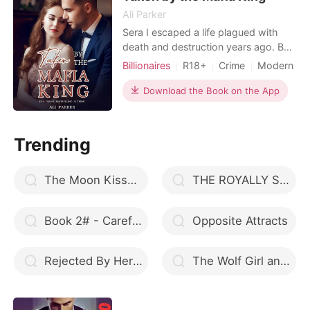
Ali Parker
Sera I escaped a life plagued with
death and destruction years ago. But
it's come back to haunt me. Killian
Billionaires
R18+
Crime
Modern
Ricci is no ordinary crime boss. He's
Mafia
Attractive
Badboy
the grim reaper. I belong to him. I
Download the Book on the App
don't know why he's keeping me
locked up. All I know is he holds my
life in his hands. And in the mafia
Trending
world, his ha
The Moon Kissed Alpha
THE ROYALLY SCREWED QUEEN
Book 2# - Carefully she had wished
Opposite Attracts
Rejected By Her Only Mate
The Wolf Girl and Her Alpha Mate