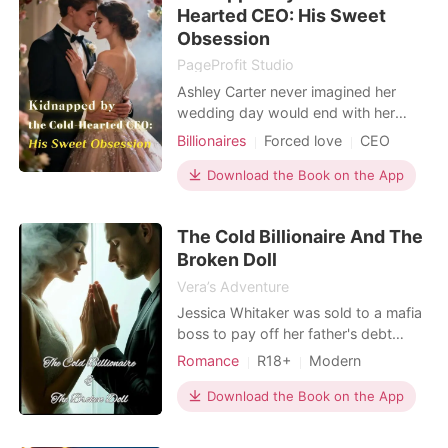
Hearted CEO: His Sweet
life when she i
Obsession
PageProfit Studio
Ashley Carter never imagined her
wedding day would end with her
being kidnapped by a total stranger.
Billionaires
Forced love
CEO
Even more confusing? The man who
took her, Charles Blackwood, claims
Download the Book on the App
she's his bride. But Ashley has never
seen him before in her life. Charles, a
The Cold Billionaire And The
powerful and cold-hearted CEO, is
Broken Doll
used to getting w
Vera’s Adventure
Jessica Whitaker was sold to a mafia
boss to pay off her father's debt
trained to seduce, used to destroy.
Romance
R18+
Modern
But when billionaire Javier Fernando
Betrayal
Secret relationship
lays eyes on her, everything changes.
Download the Book on the App
Age gap
Romance
Billionaires
Cold, powerful, and emotionally
Workplace
untouchable, Javier sees something