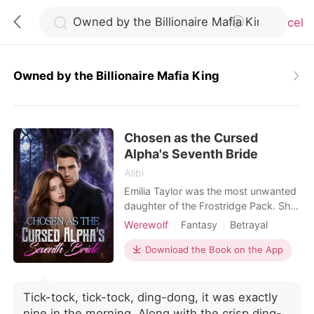
Cancel
Owned by the Billionaire Mafia King
0
Chosen as the Cursed
TOP UP
Alpha's Seventh Bride
Alibi
Reading History
Emilia Taylor was the most unwanted
daughter of the Frostridge Pack. She
had no wolf, no status, and no one
Werewolf
Fantasy
Betrayal
Sign out
who truly loved her. After failing to
Flash marriage
Alpha
Royalty
awaken at the age of twenty-two,
Download the Book on the App
Arranged Marriage
she was betrayed by her lover,
Get the APP
Substitute Bride
abandoned by her family, and finally
sent by her father to the Silver Moon
Tick-tock, tick-tock, ding-dong, it was exactly
Pack-to become Sebastian Simons'
nine in the morning. Along with the crisp ding-