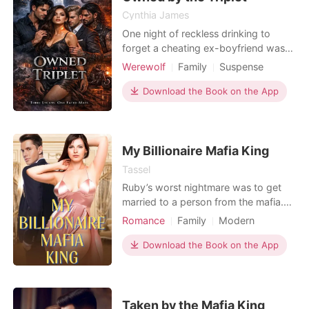
Cynthia James
One night of reckless drinking to
forget a cheating ex-boyfriend was
supposed to be a fresh start. Instead,
Werewolf
Family
Suspense
Elena wakes up with a bite mark on
Fantasy
Hidden Identities
her neck she mistakes for a rough
Download the Book on the App
Campus
Dark Romance
hickey and memories of a man who
Influencer Love
moved like a predator. When she
walks into her Advanced Law
seminar, she's horrified to f
My Billionaire Mafia King
Tassel
Ruby’s worst nightmare was to get
married to a person from the mafia.
She wished to never marry a ruthless
Romance
Family
Modern
person, but destiny played its cards.
Forced love
Love at first sight
She gets forced to marry a mafia
Download the Book on the App
CEO
Mafia
Drama
king. When forced marriage with the
billionaire mafia king occurs, will Ruby
be able to adjust to the new mafia life
which
Taken by the Mafia King