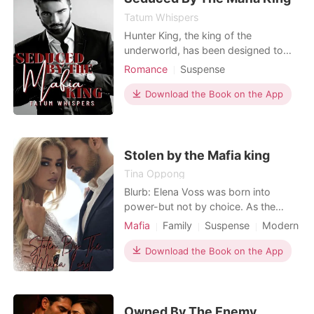
candle on her
Read Now
Tatum Whispers
Hunter King, the king of the
underworld, has been designed to
drive any woman beyond seven
Romance
Suspense
sensations of pleasure. His body is
Secret relationship
Mafia
carved to perfection. His biceps
Download the Book on the App
clench and flex, and his abs tighten
with his every movement. He is
powerful and elegant. He is drawn to
danger and a determination to conqu
Stolen by the Mafia king
Tina Oppong
Blurb: Elena Voss was born into
power-but not by choice. As the
daughter of one of the most feared
Mafia
Family
Suspense
Modern
mafia lords in Sicily, her life has been
Fantasy
Revenge
Twins
a gilded prison of secrets, betrayals,
Download the Book on the App
and brutal expectations. When her
father forces her into an arranged
marriage with the dangerous and
powerful Lorenzo Ma
Owned By The Enemy