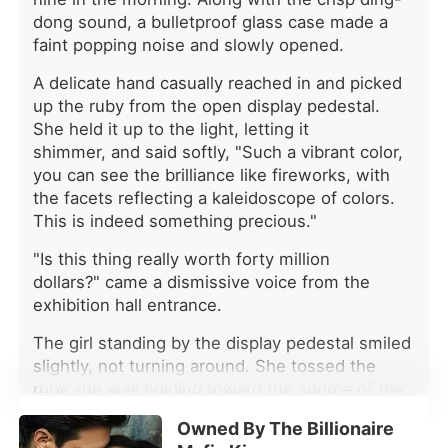
seventh bride. Sebastian was the
dong sound, a bulletproof glass case made a
Alpha everyone feared. Rumor had it
faint popping noise and slowly opened.
that none of his first six wives had
met a good end, and every woman
A delicate hand casually reached in and picked
who married him eventually became
up the ruby from the open display pedestal.
another name on the list of the dead.
She held it up to the light, letting it
Everyone was waiting for Emilia to
shimmer, and said softly, "Such a vibrant color,
die. But they did not know that her
you can see the brilliance like fireworks, with
failed awakening had not left her with
the facets reflecting a kaleidoscope of colors.
nothing. Instead, she had gained the
This is indeed something precious."
ability to read minds. She could hear
the malice and lies hidden behind
"Is this thing really worth forty million
every smile. Everyone's thoughts
dollars?" came a dismissive voice from the
were open to her. Except Sebastian's.
exhibition hall entrance.
She could not hear his mind, nor
could she see through his secrets.
The girl standing by the display pedestal smiled
When a wolfless girl abandoned by
slightly, not turning around. She tossed the
everyone meets a cold-blooded
ruby she was holding toward the source of the
Alpha haunted by the mystery of six
voice and slowly turned, saying, "This kind of
dead wives, will she become his next
Owned By The Billionaire
ruby is extremely rare and precious. What do
victim-or the only one who can break