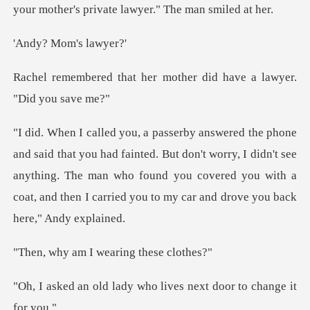
Mom's l
her mother did have a l
ted. But don't worry, I didn't see
anything. The man who found you covered you with
I wearing th
dy who lives next door