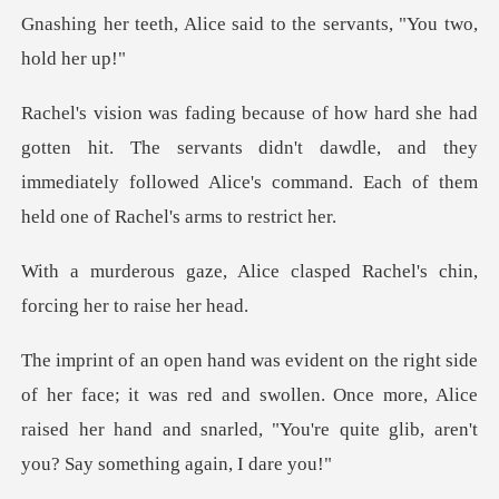
ce said to the servants
The servants didn't dawdle, and they
immediately followed Alice's
e clasped Rachel's chin,
fo
e; it was red and swollen. Once more, Alice
raised her hand and snar