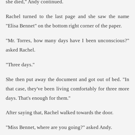
he saw the name
"Elisa Bennet" on th
days have I been uncon
ee d
ed. "In
that case, they've been living comforta
, Rachel walked t
ere are you goin