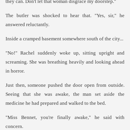
o hear that. "Yes, sir,"
sement somewhere so
upright and
screaming. She was breathin
de.
Seeing that she was awake, the man set aside t
e finally awake," h