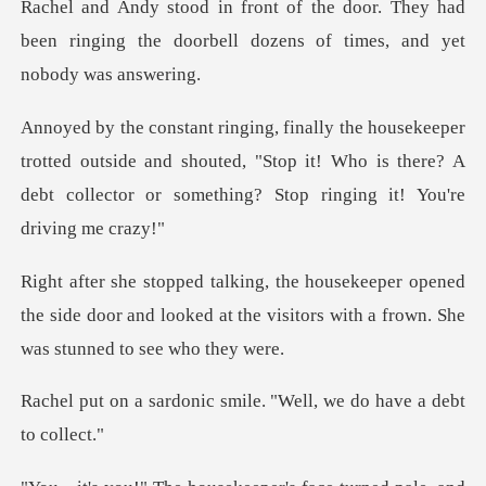
. They had
been ringing the doorbell dozen
ted outside and shouted, "Stop it! Who is there? A
debt colle
opened
the side door and looked at the visitors w
c smile. "Well, we do h