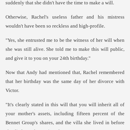
r and his mistress
wouldn't have
when
she was still alive. She told me to make this wi
el remembered
that her birthday was th
mother's assets, including fifteen percent of the
Bennet Group's s