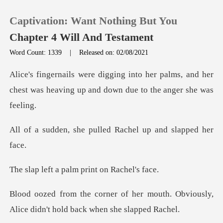
Captivation: Want Nothing But You
Chapter 4 Will And Testament
Word Count: 1339
|
Released on: 02/08/2021
0
r palms, and her
chest was heaving up an
TOP UP
pulled Rachel up an
Reading History
Sign out
palm print on
Get the APP
r mouth. Obviously,
Alice didn't