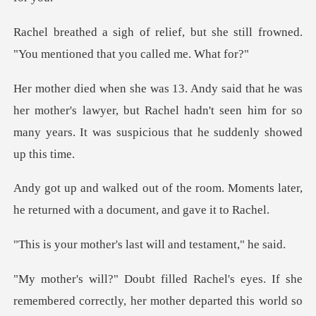
but she still frowned.
"You mentio
mother's lawyer, but Rachel hadn't seen him for so
many yea
oom. Moments later,
he returned wit
r's last will and t
remembered correctly, her mother departed this world so