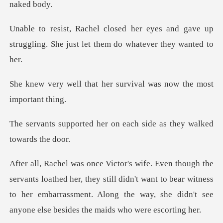
es and gave up
struggling. She just le
her survival was now t
er on each side as they
her, they still didn't want to bear witness
to her embarrassment. Along the