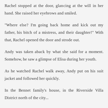
cing at the will in her
hand. Sh
ther, his bitch of a mistress, and their daughter!"
id for a moment.
Somehow, he saw a
ay, Andy put on his suit
jac
e, in the Riverside Villa
D