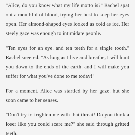
of blood, trying her best to keep her eyes
open. Her almond-shaped eyes
. "As long as I live and breathe, I will hunt
you down to the ends of t
artled by her gaze, but sh
t! Do you think a
loser like you could sc