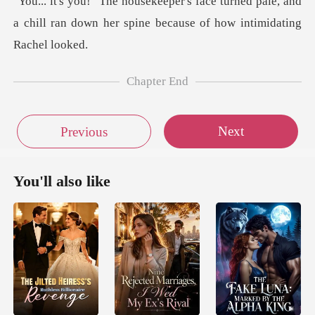
urned pale, and
a chill ran down her spine
Chapter End
Next
Previous
You'll also like