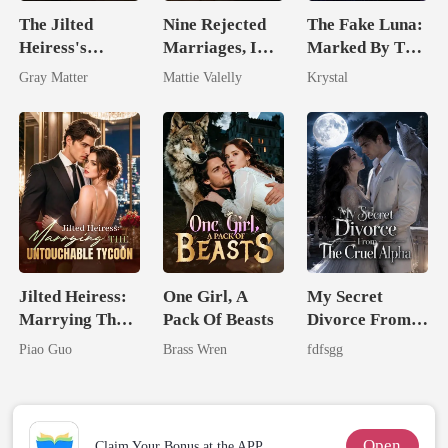
The Jilted
Nine Rejected
The Fake Luna:
Heiress's
Marriages, I
Marked By The
Ruthless
Wed My Ex's
Alpha King
Gray Matter
Mattie Valelly
Krystal
Billionaire
Rival
Revenge
Jilted Heiress:
One Girl, A
My Secret
Marrying The
Pack Of Beasts
Divorce From
Untouchable
The Cruel
Piao Guo
Brass Wren
fdfsgg
Tycoon
Alpha
Open
Claim Your Bonus at the APP