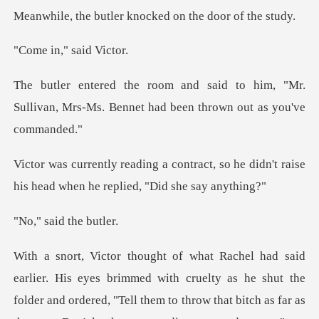
ler knocked on the
," said
o him, "Mr.
Sullivan, Mrs-Ms. Bennet h
act, so he didn't raise
his head whe
aid the
immed with cruelty as he shut the
folder and ordered, "Tell them to throw