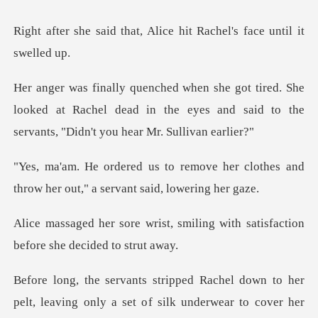
t, Alice hit Rachel's fa
She
looked at Rachel dead in the eyes and said to t
ve her clothes and
throw her out,"
smiling with satisfaction
bef
l down to her
pelt, leaving only a set o