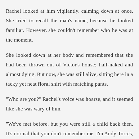
tried to recall the man's name, because he looked
familia
of Victor's house; half-naked and
almost dying. But now, she was still a
ce was hoarse, and it seeme
It's normal that you don't remember me. I'm Andy Torres