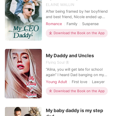
ELAINE MALLIN
After being framed by her boyfriend
and best friend, Nicole ended up
spending the night with a mysterious
Romance
Family
Suspense
stranger. She thoroughly enjoyed the
Modern
Coma
Cute Baby
unexpected rendezvous, but when
Download the Book on the App
CEO
Courageous
she woke up the next morning, she
couldn’t help but feel bad about what
she did. All of her guilt, however, was
washed away w
My Daddy and Uncles
Flying Soul 🦋
“Alina, you will get late for school
again” I heard Dad banging on my
door. “Last 10 min” I mumble, but my
Young Adult
First love
Lawyer
eyes widen. I was with Uncle
Attractive
Age gap
Harrison. Did Dad find us? “Alina…” I
Download the Book on the App
Arrogant/Dominant
opened my eyes, I was in my room
and Harrison was looking at me with
a warm smile wearing his signature
My baby daddy is my step
suit. “I am taki