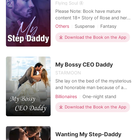
powerful brothers suddenly forming
Flying Soul 🦋
an impenetrable fortress around her,
Please Note: Book have mature
Chloe picked up her phone and
content 18+ Story of Rose and her
texted her arrogant husband. "City
Step Daddy Josheph. Steamy love
Others
Suspense
Fantasy
Hall tomorrow at 10 AM. If you don't
story with taste of betrayal, suspense
Betrayal
CEO
Twins
Age gap
show up, my lawyer will handle
and thriller. "I was waiting for this
Download the Book on the App
everything. And trust me, you won't
Arrogant/Dominant
moment Princess" He whisper in ear
like their terms."
giving goosebumps. "D..daddy" I
stuttered. "shhhhhh.. baby, you trust
me right?" daddy
My Bossy CEO Daddy
STARMOON
She lay on the bed of the mysterious
and honorable man because of a
scheme. It was absurd all night and
Billionaires
One-night stand
then she fled. After ten months'
pregnancy, everyone said that Xiao
Download the Book on the App
Baozi was a bastard whose father
was unknown. "I'm not a bastard! The
best man in the world is my father!"
Everyone said this ba
Wanting My Step-Daddy