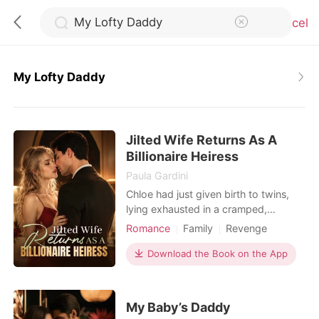
Cancel
My Lofty Daddy
0
Jilted Wife Returns As A
TOP UP
Billionaire Heiress
Paula Gardini
Reading History
Chloe had just given birth to twins,
lying exhausted in a cramped,
bustling hospital ward. When she
Romance
Family
Revenge
Sign out
called her husband, Julian, he was
Twins
Drama
Romance
busy partying with his actress
Download the Book on the App
Billionaires
Personal Growth
mistress. He coldly hung up on her,
Get the APP
having already drafted a brutal
divorce agreement that would leave
My Baby’s Daddy
her with a pittance. Strangers in the