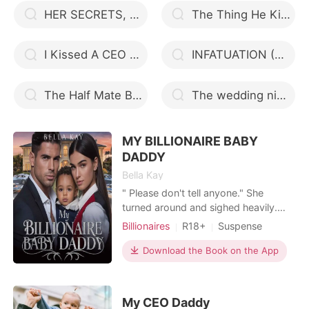
HER SECRETS, HIS LOVE
The Thing He Kills For
I Kissed A CEO And He Liked It!
INFATUATION (An Hour Love)
The Half Mate Bond
The wedding night
MY BILLIONAIRE BABY
DADDY
Bella Kay
" Please don't tell anyone." She
turned around and sighed heavily.
"Really? You want the rest of the staff
Billionaires
R18+
Suspense
to be shocked by the news more
Modern
Secret relationship
than they already will be?" " I need to
Download the Book on the App
Love triangle
Cute Baby
tell them and I will tell them." She
Lawyer
Age gap
nodded, "Fine. I'll give you twenty
four hours," she headed out of the
Arrogant/Dominant
My CEO Daddy
office and sli