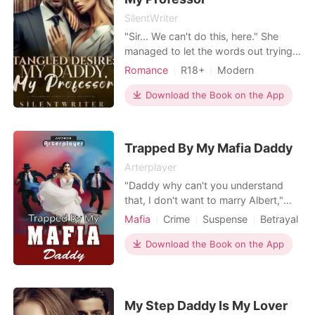
SilentWriter
"Sir... We can't do this, here." She
managed to let the words out trying
her best not to moan at the way his
Romance
R18+
Modern
touch was igniting fire out of her
Teacher and student
Age gap
body. "It's Daddy for you, Tessa." He
Download the Book on the App
Office romance
whispered to her ears as he pinned
Arrogant/Dominant
Romance
her more to the desk of his office.
"Daddy will give you an exotic
Billionaires
Trapped By My Mafia Daddy
pleasure." Hi
Arterplayer
"Daddy why can't you understand
that, I don't want to marry Albert,"
Camilla says. "You will marry him
Mafia
Crime
Suspense
Betrayal
whether you like it or not," Mateo
Forced love
Revenge
Mafia
replies. "But Daddy, I don't love
Download the Book on the App
Arrogant/Dominant
Albert at all. Why are you torturing
me like this." Camilla speaks with
much sadness in her heart. Despite
living a wealthy lif
My Step Daddy Is My Lover