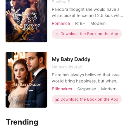
SunScar9
Pandora thought she would have a
white picket fence and 2.5 kids with
her high school sweetheart. That was
Romance
R18+
Modern
until he stood her up on their date
Pregnancy
Doctor
and she caught him cheating. Newly
Download the Book on the App
One-night stand
Drama
divorced Pandora goes to Vegas and
lets her hair down. A wild night with a
stranger results in her waking up with
a terrib
My Baby Daddy
Natsumi (Natty)
Elara has always believed that love
would bring happiness, but when
Connor Reece–her boyfriend, denies
Billionaires
Suspense
Modern
her pregnancy and betrays her by
Pregnancy
CEO
Twins
marrying his best friend, she is left
Download the Book on the App
Attractive
Arrogant/Dominant
with nothing but heartbreak.
Romance
Pregnant and constantly ridiculed,
Rowan Nightshade, her enigmatic
Trending
and ruthless boss steps in.