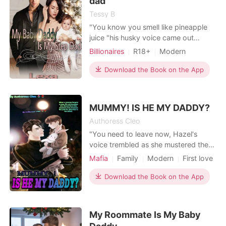
dad
Tessy B
"You know you smell like pineapple
juice "his husky voice came out
making her shiver . she pulled his grip
Billionaires
R18+
Modern
on her away and tried moving from
Betrayal
Revenge
Attractive
his grip but his hold on her was just
Download the Book on the App
Badgirl
Age gap
so tight . "You know we can't keep
Arrogant/Dominant
Workplace
on doing this ,you are my step
dad"her weak feeble voice came out
MUMMY! IS HE MY DADDY?
but instead th
Authoress Cleo
"You need to leave now, Hazel's
voice trembled as she mustered the
courage to speak, You could wake
Mafia
Family
Modern
First love
Anna and things could get sticky" A
Pregnancy
Sexual slave
Mafia
mischievous grin played on his face
Download the Book on the App
Lust/Erotica
Arrogant/Dominant
"Things already are sticky" his voice
Noble
was laced with arrogance as he
fastened his pants Hazel's regret
My Roommate Is My Baby
washed over her as she