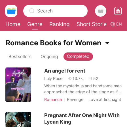
Search
Home
Genre
Ranking
Short Stories
Con
EN
0
Romance Books for Women
Completed
Bestsellers
Ongoing
TOP UP
An angel for rent
Reading History
Luly Rose
13.7k
52
When the mysterious and handsome man
Sign out
approached the edge of the stage as if
the angel was the most beautiful thing to
Romance
Revenge
Love at first sight
admire in the room, the young woman
Celebrities
CEO
Age gap
Get the APP
delicately bent down, raising her artificial
Lust/Erotica
Arrogant/Dominant
Pregnant After One Night With
wings to the sides of her body. -Angel...
Romance
Lycan King
How much for a private with you? -