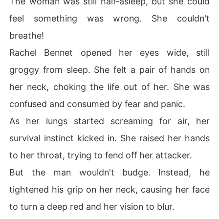
The woman was still half-asleep, but she could
feel something was wrong. She couldn't
breathe!
Rachel Bennet opened her eyes wide, still
groggy from sleep. She felt a pair of hands on
her neck, choking the life out of her. She was
confused and consumed by fear and panic.
As her lungs started screaming for air, her
survival instinct kicked in. She raised her hands
to her throat, trying to fend off her attacker.
But the man wouldn't budge. Instead, he
tightened his grip on her neck, causing her face
to turn a deep red and her vision to blur.