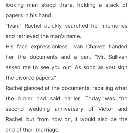
looking man stood there, holding a stack of
papers in his hand.
"Ivan." Rachel quickly searched her memories
and retrieved the man's name.
His face expressionless, Ivan Chavez handed
her the documents and a pen. "Mr. Sullivan
asked me to see you out. As soon as you sign
the divorce papers."
Rachel glanced at the documents, recalling what
the butler had said earlier. Today was the
second wedding anniversary of Victor and
Rachel, but from now on, it would also be the
end of their marriage.