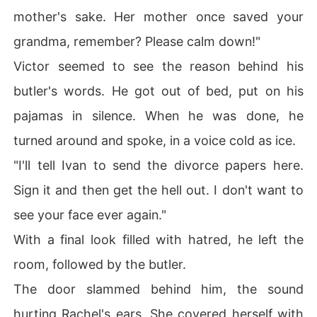
mother's sake. Her mother once saved your
grandma, remember? Please calm down!"
Victor seemed to see the reason behind his
butler's words. He got out of bed, put on his
pajamas in silence. When he was done, he
turned around and spoke, in a voice cold as ice.
"I'll tell Ivan to send the divorce papers here.
Sign it and then get the hell out. I don't want to
see your face ever again."
With a final look filled with hatred, he left the
room, followed by the butler.
The door slammed behind him, the sound
hurting Rachel's ears. She covered herself with