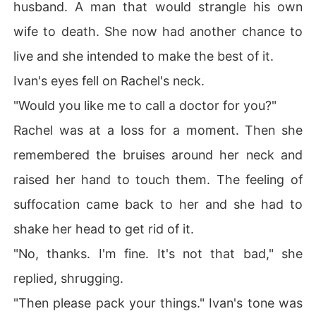
husband. A man that would strangle his own
wife to death. She now had another chance to
live and she intended to make the best of it.
Ivan's eyes fell on Rachel's neck.
"Would you like me to call a doctor for you?"
Rachel was at a loss for a moment. Then she
remembered the bruises around her neck and
raised her hand to touch them. The feeling of
suffocation came back to her and she had to
shake her head to get rid of it.
"No, thanks. I'm fine. It's not that bad," she
replied, shrugging.
"Then please pack your things." Ivan's tone was