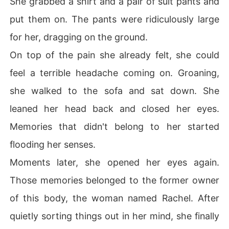
She grabbed a shirt and a pair of suit pants and
put them on. The pants were ridiculously large
for her, dragging on the ground.
On top of the pain she already felt, she could
feel a terrible headache coming on. Groaning,
she walked to the sofa and sat down. She
leaned her head back and closed her eyes.
Memories that didn't belong to her started
flooding her senses.
Moments later, she opened her eyes again.
Those memories belonged to the former owner
of this body, the woman named Rachel. After
quietly sorting things out in her mind, she finally