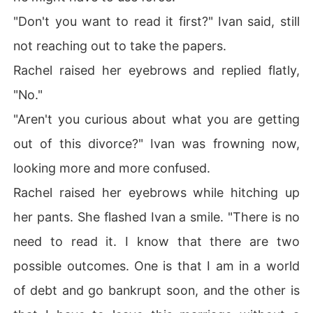
"Don't you want to read it first?" Ivan said, still
not reaching out to take the papers.
Rachel raised her eyebrows and replied flatly,
"No."
"Aren't you curious about what you are getting
out of this divorce?" Ivan was frowning now,
looking more and more confused.
Rachel raised her eyebrows while hitching up
her pants. She flashed Ivan a smile. "There is no
need to read it. I know that there are two
possible outcomes. One is that I am in a world
of debt and go bankrupt soon, and the other is