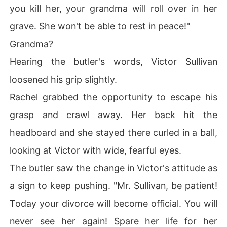
you kill her, your grandma will roll over in her
grave. She won't be able to rest in peace!"
Grandma?
Hearing the butler's words, Victor Sullivan
loosened his grip slightly.
Rachel grabbed the opportunity to escape his
grasp and crawl away. Her back hit the
headboard and she stayed there curled in a ball,
looking at Victor with wide, fearful eyes.
The butler saw the change in Victor's attitude as
a sign to keep pushing. "Mr. Sullivan, be patient!
Today your divorce will become official. You will
never see her again! Spare her life for her