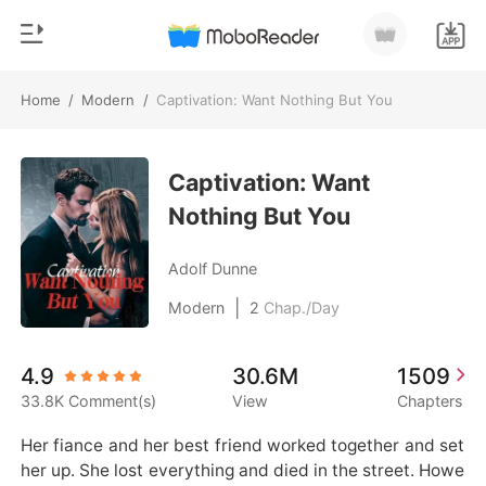
Home
/
Modern
/
Captivation: Want Nothing But You
0
Home
TOP UP
Captivation: Want
Genre
Nothing But You
Modern
Reading History
Werewolf
Adolf Dunne
Sign out
Short stories
|
Modern
2
Chap./Day
Romance
Get the APP
4.9
30.6M
1509
Billionaires
33.8K Comment(s)
View
Chapters
Ranking
Her fiance and her best friend worked together and set 
her up. She lost everything and died in the street. Howe