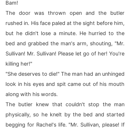
Bam!
The door was thrown open and the butler
rushed in. His face paled at the sight before him,
but he didn't lose a minute. He hurried to the
bed and grabbed the man's arm, shouting, "Mr.
Sullivan! Mr. Sullivan! Please let go of her! You're
killing her!"
"She deserves to die!" The man had an unhinged
look in his eyes and spit came out of his mouth
along with his words.
The butler knew that couldn't stop the man
physically, so he knelt by the bed and started
begging for Rachel's life. "Mr. Sullivan, please! If