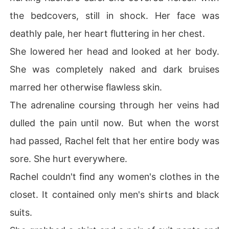
the bedcovers, still in shock. Her face was
deathly pale, her heart fluttering in her chest.
She lowered her head and looked at her body.
She was completely naked and dark bruises
marred her otherwise flawless skin.
The adrenaline coursing through her veins had
dulled the pain until now. But when the worst
had passed, Rachel felt that her entire body was
sore. She hurt everywhere.
Rachel couldn't find any women's clothes in the
closet. It contained only men's shirts and black
suits.