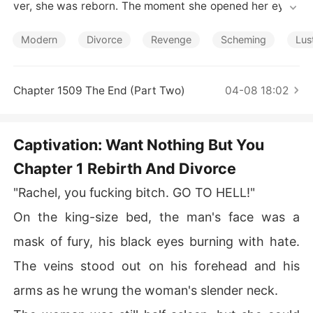
Short Stories
ver, she was reborn. The moment she opened her eyes,
 her husband was trying to strangle her. Luckily, she sur
vived that. She signed the divorce agreement without h
Modern
Divorce
Revenge
Scheming
Lus
esitation and was ready for her miserable life. To her su
rprise, her mother in this life left her a great deal of mon
ey. She turned the tables and avenged herself. Everythi
Chapter 1509 The End (Part Two)
04-08 18:02
ng went well in her career and love when her ex-husba
nd came to her.
Captivation: Want Nothing But You
Chapter 1 Rebirth And Divorce
"Rachel, you fucking bitch. GO TO HELL!"
On the king-size bed, the man's face was a
mask of fury, his black eyes burning with hate.
The veins stood out on his forehead and his
arms as he wrung the woman's slender neck.