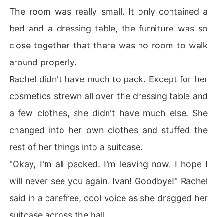
The room was really small. It only contained a
bed and a dressing table, the furniture was so
close together that there was no room to walk
around properly.
Rachel didn't have much to pack. Except for her
cosmetics strewn all over the dressing table and
a few clothes, she didn't have much else. She
changed into her own clothes and stuffed the
rest of her things into a suitcase.
"Okay, I'm all packed. I'm leaving now. I hope I
will never see you again, Ivan! Goodbye!" Rachel
said in a carefree, cool voice as she dragged her
suitcase across the hall.