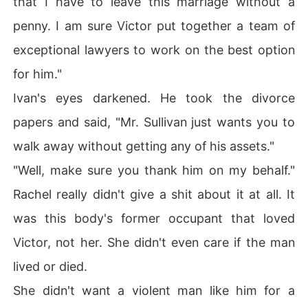
that I have to leave this marriage without a
penny. I am sure Victor put together a team of
exceptional lawyers to work on the best option
for him."
Ivan's eyes darkened. He took the divorce
papers and said, "Mr. Sullivan just wants you to
walk away without getting any of his assets."
"Well, make sure you thank him on my behalf."
Rachel really didn't give a shit about it at all. It
was this body's former occupant that loved
Victor, not her. She didn't even care if the man
lived or died.
She didn't want a violent man like him for a