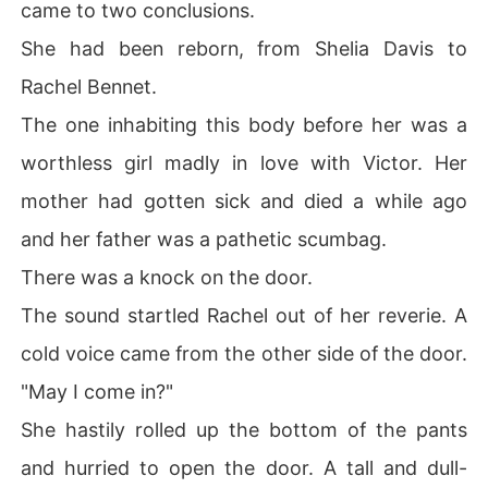
came to two conclusions.
She had been reborn, from Shelia Davis to
Rachel Bennet.
The one inhabiting this body before her was a
worthless girl madly in love with Victor. Her
mother had gotten sick and died a while ago
and her father was a pathetic scumbag.
There was a knock on the door.
The sound startled Rachel out of her reverie. A
cold voice came from the other side of the door.
"May I come in?"
She hastily rolled up the bottom of the pants
and hurried to open the door. A tall and dull-