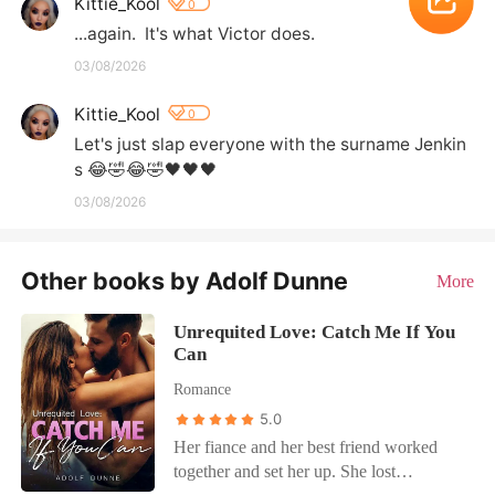
Kittie_Kool
0
...again.  It's what Victor does.
03/08/2026
Kittie_Kool
0
Let's just slap everyone with the surname Jenkin
s 😂🤣😂🤣🖤🖤🖤
03/08/2026
Other books by Adolf Dunne
More
Unrequited Love: Catch Me If You
Can
Romance
5.0
Her fiance and her best friend worked
together and set her up. She lost