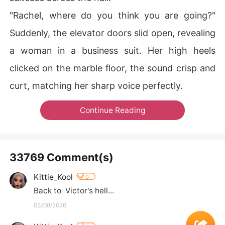
"Rachel, where do you think you are going?"
Suddenly, the elevator doors slid open, revealing
a woman in a business suit. Her high heels
clicked on the marble floor, the sound crisp and
curt, matching her sharp voice perfectly.
Continue Reading
33769 Comment(s)
Kittie_Kool
0
Back to  Victor's hell...
03/08/2026