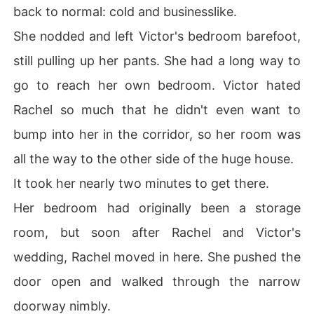
back to normal: cold and businesslike.
She nodded and left Victor's bedroom barefoot,
still pulling up her pants. She had a long way to
go to reach her own bedroom. Victor hated
Rachel so much that he didn't even want to
bump into her in the corridor, so her room was
all the way to the other side of the huge house.
It took her nearly two minutes to get there.
Her bedroom had originally been a storage
room, but soon after Rachel and Victor's
wedding, Rachel moved in here. She pushed the
door open and walked through the narrow
doorway nimbly.