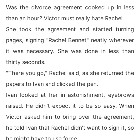
Was the divorce agreement cooked up in less
than an hour? Victor must really hate Rachel.
She took the agreement and started turning
pages, signing "Rachel Bennet" neatly wherever
it was necessary. She was done in less than
thirty seconds.
"There you go," Rachel said, as she returned the
papers to Ivan and clicked the pen.
Ivan looked at her in astonishment, eyebrows
raised. He didn't expect it to be so easy. When
Victor asked him to bring over the agreement,
he told Ivan that Rachel didn't want to sign it, so
he might have to use force.