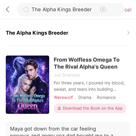
Cancel
The Alpha Kings Breeder
0
From Wolfless Omega To
TOP UP
The Rival Alpha's Queen
Jun Shangye
Reading History
For three years, I poured my blood,
sweat, and tears into building
Blackwood Group for Alec, my Alpha
Werewolf
Drama
Romance
Sign out
and the man I thought was my mate.
Billionaire
But on the day of our work
Download the Book on the App
anniversary, I stood outside his office
Get the APP
door and heard him talking with his
Beta, shattering my entire world. "Kay
Maya got down from the car feeling
is just a wolfless Omega, useful for
nervous,and angry coz dad bought me to a