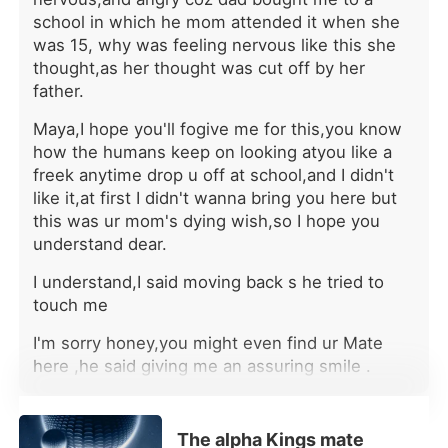
paperwork," Alec sneered coldly.
school in which he mom attended it when she
"The bonding ceremony is just a
was 15, why was feeling nervous like this she
show for the elders. The real Luna,
thought,as her thought was cut off by her
the one who carries the bloodline that
father.
matters, is Breanne. I'm transferring all
of Kay's core project files to Breanne
Maya,I hope you'll fogive me for this,you know
tomorrow. Let her take the credit." He
how the humans keep on looking atyou like a
even texted me later, telling me to
freek anytime drop u off at school,and I didn't
wear a blue dress to the upcoming
like it,at first I didn't wanna bring you here but
gala because it made me look
this was ur mom's dying wish,so I hope you
"obedient." I had turned down a
understand dear.
Wharton scholarship for this man. I
had spent countless nights fixing his
I understand,I said moving back s he tried to
mistakes, building his empire, and
touch me
giving him my youth. Yet to him, I was
nothing but a disposable placeholder,
I'm sorry honey,you might even find ur Mate
expected to smile and bow while
here ,he said giving me an assuring smile .
another woman stole my life's work
and my place by his side. The
It's ok dad,I get it,I'll work hard and get out of
agonizing pain in my chest didn't
this he'll you call a school so that can go back
break me; it forged me into ice. I
The alpha Kings mate