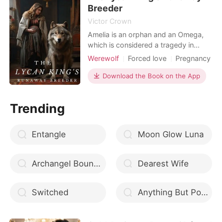
Breeder
Victor Crown
Amelia is an orphan and an Omega,
which is considered a tragedy in
itself. Unfortunately, her situation gets
Werewolf
Forced love
Pregnancy
worse when she is forced to become
Attractive
Arrogant/Dominant
a breeder for a powerful Lycan king.
Download the Book on the App
In exchange for his help in defending
the blue moon pack, where Amelia
Trending
lives, she is forced to bear his pups.
However,
Entangle
Moon Glow Luna
Archangel Bound in Scars
Dearest Wife
Switched
Anything But Porcelain