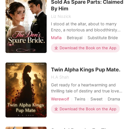
Sold As Spare Parts: Claimed
By Him
Liz Nozick
I stood at the altar, about to marry
Enzo, a notorious and bloodthirsty
Mafia Capo. Suddenly, my own
Mafia
Betrayal
Substitute Bride
mother stormed the blood-red
Dark Romance
carpet, hurling illicit photographs at
Download the Book on the App
my face to frame me as a woman of
scandalous ruin. She screamed to the
armed guests that I was ruined, and
Twin Alpha Kings Pup Mate.
pulled out my hidden,
H.A Shah
Get ready for a heartwarming and
thrilling tale of destiny and true love!
Kiara Middleton, at just nine years
Werewolf
Twins
Sweet
Drama
old, is already a star among her
peers. Blessed with beauty and
Download the Book on the App
intelligence, she seems to have it all.
But beneath her confident facade,
she faces bullying from her peers, a