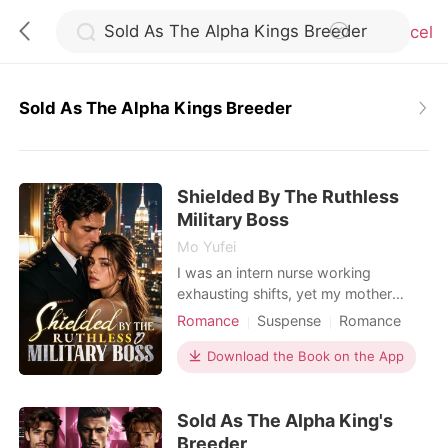
Cancel
Sold As The Alpha Kings Breeder
0
Shielded By The Ruthless
TOP UP
Military Boss
Mo Yufei
Reading History
I was an intern nurse working
exhausting shifts, yet my mother
constantly forced me into blind dates
Romance
Suspense
Romance
Sign out
with wealthy, arrogant men to secure
Female-Centered
our family's social standing. During a
Download the Book on the App
Personal Growth
terrifying hospital lockdown, an
Get the APP
assassin disguised as a doctor held a
Sold As The Alpha King's
scalpel to my throat. I was almost
killed, but a high-ranking military
Breeder