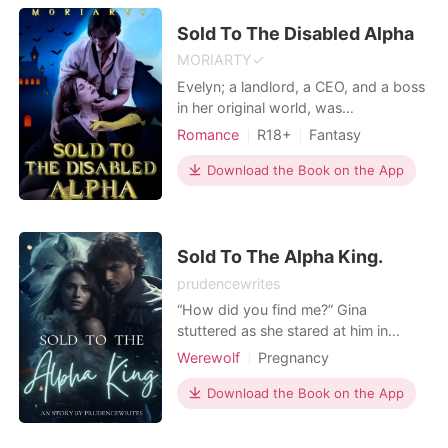
with the pregnancy and hopes to
train th
Sold To The Disabled Alpha
MORIARTY✓
Evelyn; a landlord, a CEO, and a boss
in her original world, was
transmigrated to a novel that she
Romance
R18+
Fantasy
stumbled accidently through
Flash marriage
Scheming
advertisements. The novel was titled
Download the Book on the App
Rebirth/Reborn
Alpha
Badboy
‘in the name of psychopath’. She was
Arrogant/Dominant
Romance
just a small cannon fodder in the
novel that she transmigrated into and
she later discovered that s
Sold To The Alpha King.
prudencewrites
“How did you find me?” Gina
stuttered as she stared at him in
shock. The urge to run kicked in, but
Werewolf
Pregnancy
her body was consumed by fear,
Sexual slave
Alpha
rendering her immobile. After so
Download the Book on the App
Lust/Erotica
Arrogant/Dominant
many years of running, she was finally
faced with her biggest fear – Alpha