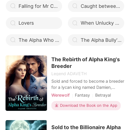
Falling for Mr Charming
Caught between two alphas
Lovers
When Unlucky Mates Lucky: Kiss of the Alpha
The Alpha Who Cursed His Mate
The Alpha Bully's Obsession
The Rebirth of Alpha King's
Breeder
Legend ADAVETH
Sold and forced to become a breeder
for a lycan king named Damien,
Tahira’s life became hell. Marked as a
Werewolf
Fantasy
Betrayal
mate, yet treated like trash, Tahira
Revenge
suffered at the hands of her
Download the Book on the App
master/mate. With a jealous twin
sister who had always eyed Damien,
Tahira suffers a sequence of deadly
Sold to the Billionaire Alpha
and unfortunate even