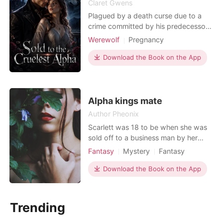
Claret Gwens
Plagued by a death curse due to a
crime committed by his predecessor,
Alpha Xavier seeks means for his
Werewolf
Pregnancy
freedom. He must find a teenage girl
Love triangle
Attractive
Sweet
and get her pregnant. Once the son is
Download the Book on the App
born, the curse will be broken.
Unaware she was his mate, he
despised her yet coveted her beauty.
A few months into her
Alpha kings mate
Author Pheonix
Scarlett was 18 to be when she was
sold off to a business man by her
father just for money before two
Fantasy
Mystery
Fantasy
days of her birthday, didn't think this
Love triangle
Love at first sight
day would come where she would be
Download the Book on the App
Vampire
Alpha
Age gap
worth this much to her father's eyes.
Arrogant/Dominant
Luke was the king of the Alpha and a
well known business man in the
Trending
country. when he c