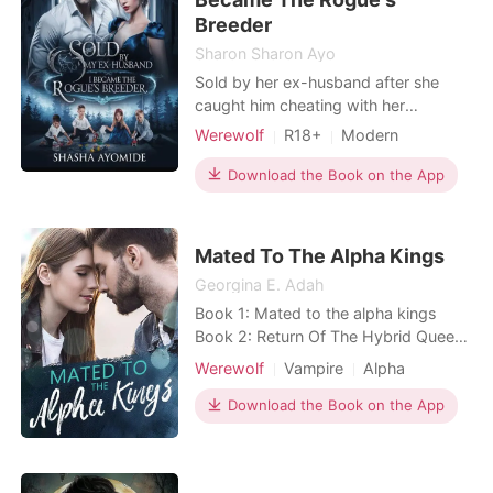
Breeder
Sharon Sharon Ayo
Sold by her ex-husband after she
caught him cheating with her
stepsister, Freya the powerless Lycan
Werewolf
R18+
Modern
Princess who had always been
Betrayal
Curse
Sexual slave
hidden has her life turned upside
Download the Book on the App
Attractive
Royalty
down when she realizes that she had
Arrogant/Dominant
been sold to the cursed cruel Rogue
King, Thorne Frost, her father's
Mated To The Alpha Kings
enemy to become his breeder. B
Georgina E. Adah
Book 1: Mated to the alpha kings
Book 2: Return Of The Hybrid Queen
Book 3: Enslaved By The Ruthless
Werewolf
Vampire
Alpha
Vampire King ***** Her name is
Delaney.An addict! A girl who
Download the Book on the App
believes that no man on earth could
satisfy her sexual cravings except
herself... That's right, she's a