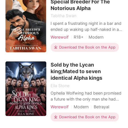
Special Breeder For The
challenge she t
Notorious Alpha
Tabitha Swan
I spent a frustrating night in a bar and
ended up waking up half-naked in a
very luxurious chamber. ---- I was
Werewolf
R18+
Modern
Barbara, a weak omega who had
Pregnancy
Attractive
Age gap
always been bullied in the Moon
Download the Book on the App
Glazed Pack because my wolf was
so weak and useless. When the moon
Sold by the Lycan
goddess destined me to be matched
king;Mated to seven
with Taylor Robinson, I
identical Alpha kings
Ella Stone
Ophelia Wolfwing had been promised
a future with the only man she had
ever loved, Tyler Wolfe. Years of
Werewolf
Modern
Betrayal
giving up everything to help him had
Revenge
Scheming
left her shattered and deserted when
Download the Book on the App
Arrogant/Dominant
Tyler let her down in the worst