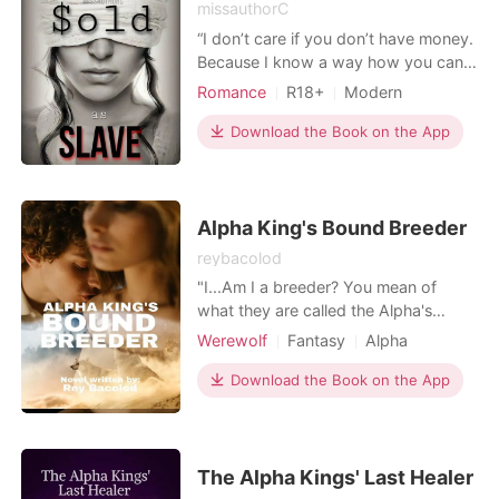
missauthorC
“I don’t care if you don’t have money.
Because I know a way how you can
pay me back.” After he dropped
Romance
R18+
Modern
those words, his gray eyes scanned
Betrayal
Revenge
Sexual slave
her from head to toe. “Use your
Download the Book on the App
Scheming
Arrogant/Dominant
body.” ****************** Agatha
Billionaires
Simon signed a contract that will
change her life forever. In order to
pay off her father's
Alpha King's Bound Breeder
reybacolod
"I...Am I a breeder? You mean of
what they are called the Alpha's
Breeder?" Agatha was a simple Luna,
Werewolf
Fantasy
Alpha
dreamed to live perfectly, but end her
Royalty
life to be chaotic as she never
Download the Book on the App
expected it could be. She's been
chased by the enemy and about to
be killed but found out she had a
special gene. Agatha was b
The Alpha Kings' Last Healer