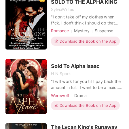
SOLD TO THE ALPHA KING
abuse. She c
SylviaWrites
"I don't take off my clothes when I
f*ck. I don't think I should do that
with you as it's no news or mystery to
Romance
Mystery
Suspense
you what I must be hiding. Yeah,
Revenge
Sexual slave
Leilani?" Leilani breathed heavily,
Download the Book on the App
shook her head. "Please..." A
thunderous sound erupted. It was a
slap from Tarzan as he hit Leilani hard
across the
Sold To Alpha Isaac
H N Spark
"I will work for you till I pay back the
amount in full.. I want to be a maid..
Please... I don't want to be a breeder"
Werewolf
Drama
I started to plead once everyone left
the ward.. He saw her begging but
Download the Book on the App
his stone cold heart didn't melt. "I
never tasted a weak duckling Alpha.."
He smirked and walked toward me..
The Lycan King's Runaway