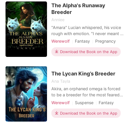
robe slowly slipping off of me. My
The Alpha's Runaway
heart filled with drea
Breeder
Anniee
"Amara" Lucian whispered, his voice
rough with emotion. "I never meant to
hurt you". Amara turned away, her
Werewolf
Fantasy
Pregnancy
heart heavy with betrayal. "It doesn't
Sexual slave
Alpha
Romance
matter. I can't stay here anymore". It
Download the Book on the App
was supposed to be easy. Marry him,
have a baby and you're free. Sold by
her stepfather to the alpha King who
The Lycan King’s Breeder
is
Ana Tayla
Akira, an orphaned omega is forced
to be a breeder for the most feared
and ruthless Lycan king, Kael.
Werewolf
Suspense
Fantasy
Determined to escape her forced
Curse
Romance
alliance with Kael, Akira must find a
Download the Book on the App
flaw in his pack that she can use to
her advantage and come up with an